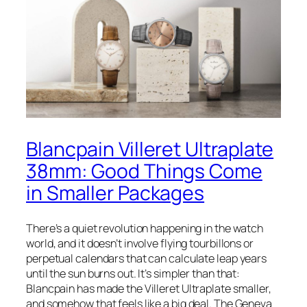
Blancpain Villeret Ultraplate
38mm: Good Things Come
in Smaller Packages
There’s a quiet revolution happening in the watch
world, and it doesn’t involve flying tourbillons or
perpetual calendars that can calculate leap years
until the sun burns out. It’s simpler than that:
Blancpain has made the Villeret Ultraplate smaller,
and somehow that feels like a big deal. The Geneva