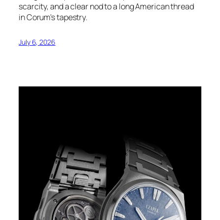
scarcity, and a clear nod to a long American thread
in Corum’s tapestry.
July 6, 2026