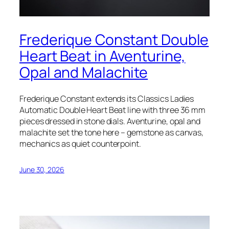
Frederique Constant Double
Heart Beat in Aventurine,
Opal and Malachite
Frederique Constant extends its Classics Ladies
Automatic Double Heart Beat line with three 36 mm
pieces dressed in stone dials. Aventurine, opal and
malachite set the tone here – gemstone as canvas,
mechanics as quiet counterpoint.
June 30, 2026