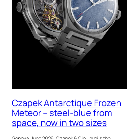
Czapek Antarctique Frozen
Meteor – steel-blue from
space, now in two sizes
Geneva, June 2026. Czapek & Cie unveils the