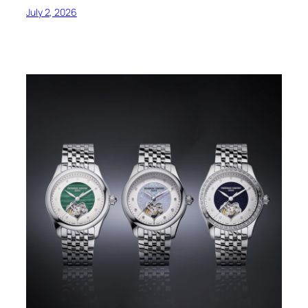
July 2, 2026