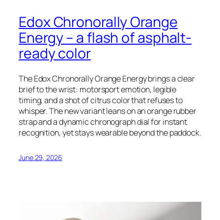
Edox Chronorally Orange
Energy – a flash of asphalt-
ready color
The Edox Chronorally Orange Energy brings a clear
brief to the wrist: motorsport emotion, legible
timing, and a shot of citrus color that refuses to
whisper. The new variant leans on an orange rubber
strap and a dynamic chronograph dial for instant
recognition, yet stays wearable beyond the paddock.
June 29, 2026