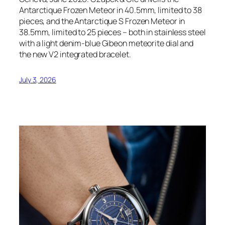
Antarctique Frozen Meteor in 40.5mm, limited to 38
pieces, and the Antarctique S Frozen Meteor in
38.5mm, limited to 25 pieces – both in stainless steel
with a light denim-blue Gibeon meteorite dial and
the new V2 integrated bracelet.
July 3, 2026