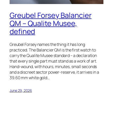
Greubel Forsey Balancier
QM – Qualite Musee,
defined
Greubel Forsey names the thing it has long
practiced. The Balancier QM is the first watch to
carry the Qualite Musee standard – a declaration
that every single part must stand as a work of art.
Hand-wound, with hours, minutes, small seconds
and a discreet sector power-reserve, it arrives in a
39.60 mm white gold…
June 29, 2026