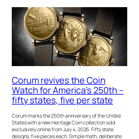
Corum revives the Coin
Watch for America’s 250th –
fifty states, five per state
Corum marks the 250th anniversary of the United
States with a new Heritage Coin collection sold
exclusively online from July 4, 2026. Fifty state
designs, five pieces each. Simple math, deliberate