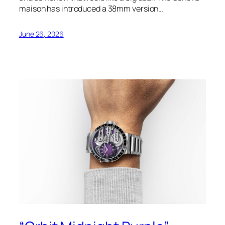
maison has introduced a 38mm version…
June 26, 2026