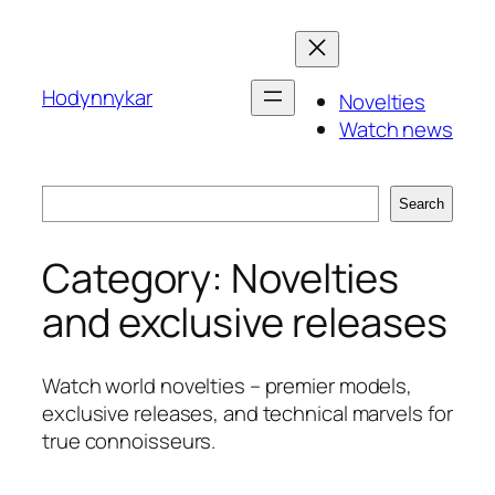
Skip
to
content
Hodynnykar
Novelties
Watch news
Search
Search
Category:
Novelties
and exclusive releases
Watch world novelties – premier models,
exclusive releases, and technical marvels for
true connoisseurs.