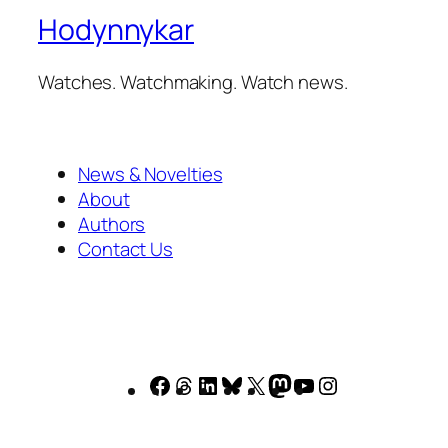
Hodynnykar
Watches. Watchmaking. Watch news.
News & Novelties
About
Authors
Contact Us
Facebook
Threads
LinkedIn
Bluesky
X
Mastodon
YouTube
Instagram