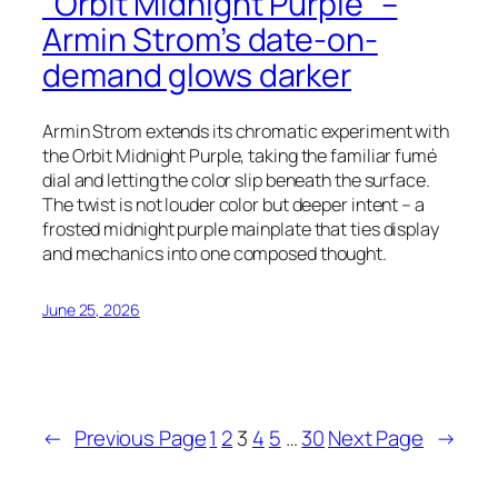
“Orbit Midnight Purple” –
Armin Strom’s date-on-
demand glows darker
Armin Strom extends its chromatic experiment with
the Orbit Midnight Purple, taking the familiar fumé
dial and letting the color slip beneath the surface.
The twist is not louder color but deeper intent – a
frosted midnight purple mainplate that ties display
and mechanics into one composed thought.
June 25, 2026
←
Previous Page
1
2
3
4
5
…
30
Next Page
→