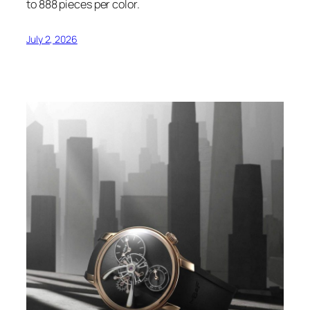
to 888 pieces per color.
July 2, 2026