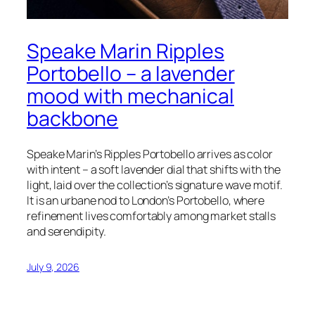
Speake Marin Ripples
Portobello – a lavender
mood with mechanical
backbone
Speake Marin’s Ripples Portobello arrives as color
with intent – a soft lavender dial that shifts with the
light, laid over the collection’s signature wave motif.
It is an urbane nod to London’s Portobello, where
refinement lives comfortably among market stalls
and serendipity.
July 9, 2026