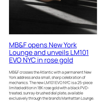
MB&F opens New York
Lounge and unveils LM101
EVO NYC in rose gold
MB&F crosses the Atlantic with a permanent New
York address and a small, sharp celebration of
mechanics. The new LM101 EVO NYC is a 25-piece
limited edition in 18K rose gold with a black PVD-
treated, sunray-brushed dial plate, available
exclusively through the brand’s Manhattan Lounge.