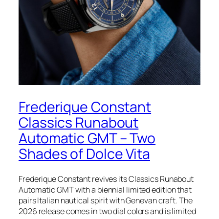
Frederique Constant
Classics Runabout
Automatic GMT – Two
Shades of Dolce Vita
Frederique Constant revives its Classics Runabout
Automatic GMT with a biennial limited edition that
pairs Italian nautical spirit with Genevan craft. The
2026 release comes in two dial colors and is limited