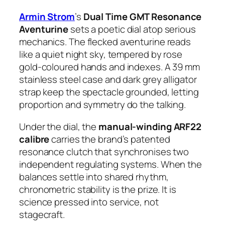
Armin Strom
’s
Dual Time GMT Resonance
Aventurine
sets a poetic dial atop serious
mechanics. The flecked aventurine reads
like a quiet night sky, tempered by rose
gold-coloured hands and indexes. A 39 mm
stainless steel case and dark grey alligator
strap keep the spectacle grounded, letting
proportion and symmetry do the talking.
Under the dial, the
manual-winding ARF22
calibre
carries the brand’s patented
resonance clutch that synchronises two
independent regulating systems. When the
balances settle into shared rhythm,
chronometric stability is the prize. It is
science pressed into service, not
stagecraft.