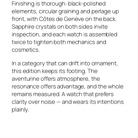
Finishing is thorough: black-polished
elements, circular graining and perlage up
front, with Côtes de Genève on the back.
Sapphire crystals on both sides invite
inspection, and each watch is assembled
twice to tighten both mechanics and
cosmetics.
In a category that can drift into ornament,
this edition keeps its footing. The
aventurine offers atmosphere, the
resonance offers advantage, and the whole
remains measured. A watch that prefers
clarity over noise — and wears its intentions
plainly.