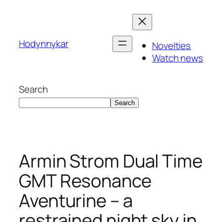
Skip
to
content
Hodynnykar
Novelties
Watch news
Search
Search
Armin Strom Dual Time
GMT Resonance
Aventurine – a
restrained night sky in