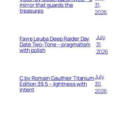
31,
mirror that guards the
treasures
2026
July
Favre Leuba Deep Raider Day
31,
Date Two-Tone – pragmatism
with polish
2026
July
C by Romain Gauthier Titanium
30,
Edition 39.5 – lightness with
intent
2026