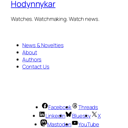
Hodynnykar
Watches. Watchmaking. Watch news.
News & Novelties
About
Authors
Contact Us
Facebook
Threads
LinkedIn
Bluesky
X
Mastodon
YouTube