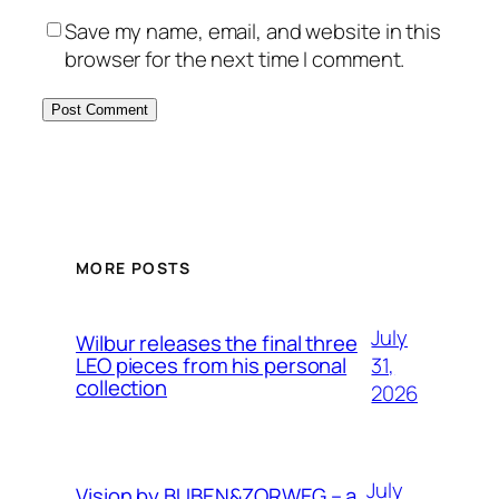
Save my name, email, and website in this
browser for the next time I comment.
MORE POSTS
July
Wilbur releases the final three
31,
LEO pieces from his personal
collection
2026
July
Vision by BUBEN&ZORWEG – a