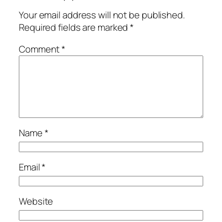
Your email address will not be published.
Required fields are marked
*
Comment
*
Name
*
Email
*
Website