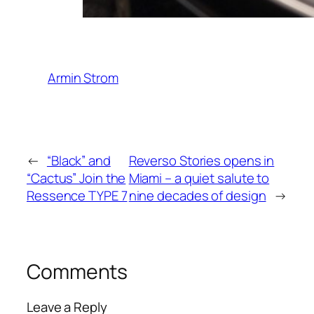
Armin Strom
←
“Black” and
Reverso Stories opens in
“Cactus” Join the
Miami – a quiet salute to
Ressence TYPE 7
nine decades of design
→
Comments
Leave a Reply