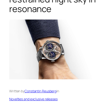
resonance
Written by
Constantin Reusberg
in
Novelties and exclusive releases