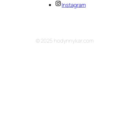
Instagram
© 2025 hodynnykar.com