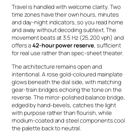
Travel is handled with welcome clarity. Two
time zones have their own hours, minutes
and day-night indicators, so you read home
and away without decoding subtext. The
movement beats at 3.5 Hz (25,200 vph) and
offers a
42-hour power reserve
, sufficient
for real use rather than spec-sheet theater.
The architecture remains open and
intentional. A rose gold-coloured mainplate
glows beneath the dial side, with matching
gear-train bridges echoing the tone on the
reverse. The mirror-polished balance bridge,
edged by hand-bevels, catches the light
with purpose rather than flourish, while
rhodium-coated and steel components cool
the palette back to neutral.