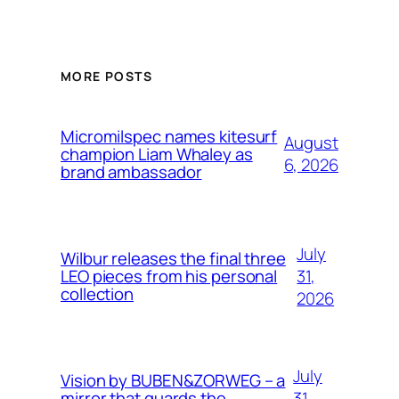
MORE POSTS
Micromilspec names kitesurf
August
champion Liam Whaley as
6, 2026
brand ambassador
July
Wilbur releases the final three
31,
LEO pieces from his personal
collection
2026
July
Vision by BUBEN&ZORWEG – a
31,
mirror that guards the