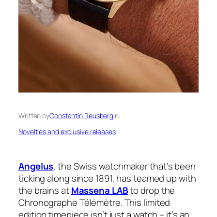
Written by
Constantin Reusberg
in
Novelties and exclusive releases
Angelus
, the Swiss watchmaker that’s been
ticking along since 1891, has teamed up with
the brains at
Massena LAB
to drop the
Chronographe Télémètre. This limited
edition timepiece isn’t just a watch – it’s an