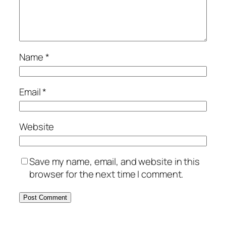
Name
*
Email
*
Website
Save my name, email, and website in this
browser for the next time I comment.