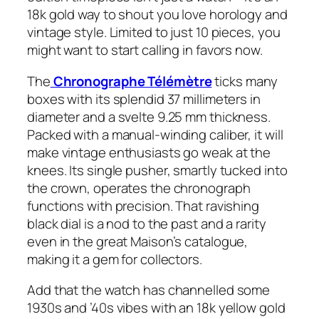
18k gold way to shout you love horology and
vintage style. Limited to just 10 pieces, you
might want to start calling in favors now.
The
Chronographe Télémètre
ticks many
boxes with its splendid 37 millimeters in
diameter and a svelte 9.25 mm thickness.
Packed with a manual-winding caliber, it will
make vintage enthusiasts go weak at the
knees. Its single pusher, smartly tucked into
the crown, operates the chronograph
functions with precision. That ravishing
black dial is a nod to the past and a rarity
even in the great Maison’s catalogue,
making it a gem for collectors.
Add that the watch has channelled some
1930s and ’40s vibes with an 18k yellow gold