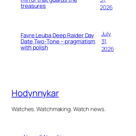
treasures
2026
July
Favre Leuba Deep Raider Day
31,
Date Two-Tone – pragmatism
with polish
2026
Hodynnykar
Watches. Watchmaking. Watch news.