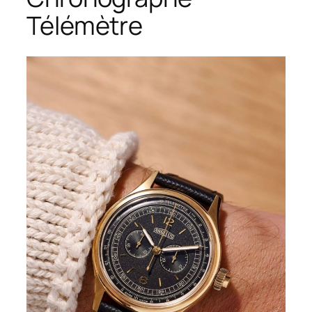
Télémètre