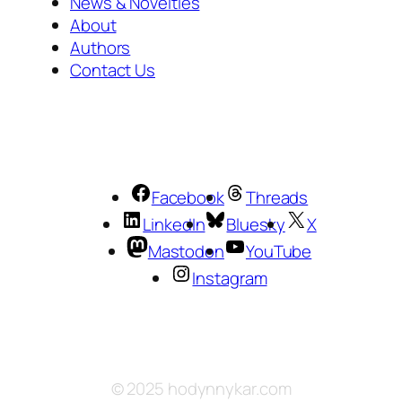
News & Novelties
About
Authors
Contact Us
Facebook
Threads
LinkedIn
Bluesky
X
Mastodon
YouTube
Instagram
© 2025 hodynnykar.com