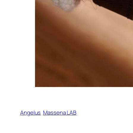
Angelus
Massena LAB