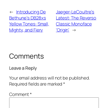
←
Introducing De
Jaeger-LeCoultre’s
Bethune’s DB28xs
Latest: The Reverso
Yellow Tones: Small,
Classic Monoface
Mighty, and Fiery
‘Origin’
→
Comments
Leave a Reply
Your email address will not be published.
Required fields are marked
*
Comment
*