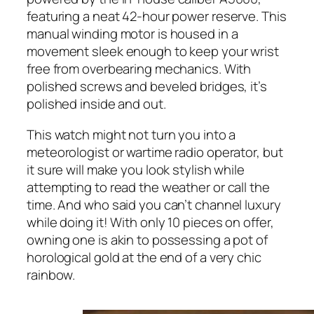
featuring a neat 42-hour power reserve. This
manual winding motor is housed in a
movement sleek enough to keep your wrist
free from overbearing mechanics. With
polished screws and beveled bridges, it’s
polished inside and out.
This watch might not turn you into a
meteorologist or wartime radio operator, but
it sure will make you look stylish while
attempting to read the weather or call the
time. And who said you can’t channel luxury
while doing it! With only 10 pieces on offer,
owning one is akin to possessing a pot of
horological gold at the end of a very chic
rainbow.