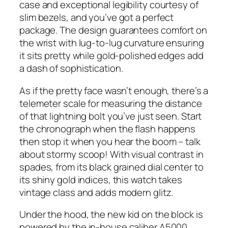
case and exceptional legibility courtesy of
slim bezels, and you’ve got a perfect
package. The design guarantees comfort on
the wrist with lug-to-lug curvature ensuring
it sits pretty while gold-polished edges add
a dash of sophistication.
As if the pretty face wasn’t enough, there’s a
telemeter scale for measuring the distance
of that lightning bolt you’ve just seen. Start
the chronograph when the flash happens
then stop it when you hear the boom – talk
about stormy scoop! With visual contrast in
spades, from its black grained dial center to
its shiny gold indices, this watch takes
vintage class and adds modern glitz.
Under the hood, the new kid on the block is
powered by the in-house caliber A5000,