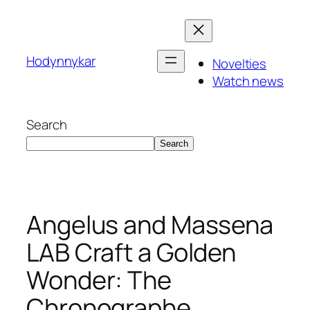
Skip
to
content
Hodynnykar
Novelties
Watch news
Search
Search
Angelus and Massena
LAB Craft a Golden
Wonder: The
Chronographe