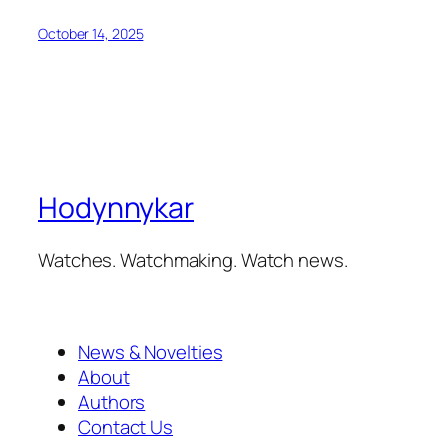
October 14, 2025
Hodynnykar
Watches. Watchmaking. Watch news.
News & Novelties
About
Authors
Contact Us