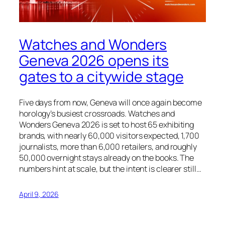
Watches and Wonders
Geneva 2026 opens its
gates to a citywide stage
Five days from now, Geneva will once again become
horology’s busiest crossroads. Watches and
Wonders Geneva 2026 is set to host 65 exhibiting
brands, with nearly 60,000 visitors expected, 1,700
journalists, more than 6,000 retailers, and roughly
50,000 overnight stays already on the books. The
numbers hint at scale, but the intent is clearer still…
April 9, 2026