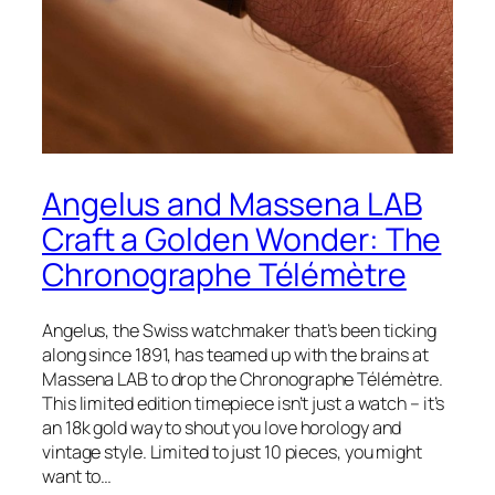
Angelus and Massena LAB
Craft a Golden Wonder: The
Chronographe Télémètre
Angelus, the Swiss watchmaker that’s been ticking
along since 1891, has teamed up with the brains at
Massena LAB to drop the Chronographe Télémètre.
This limited edition timepiece isn’t just a watch – it’s
an 18k gold way to shout you love horology and
vintage style. Limited to just 10 pieces, you might
want to…