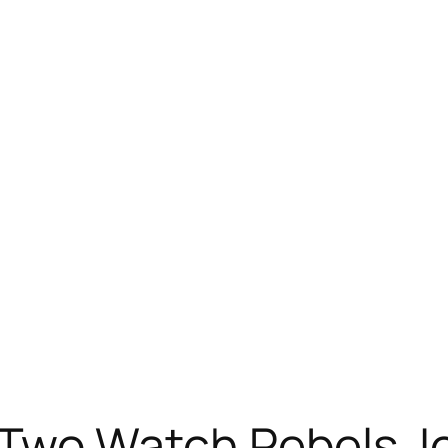
wo Watch Rebels Jo