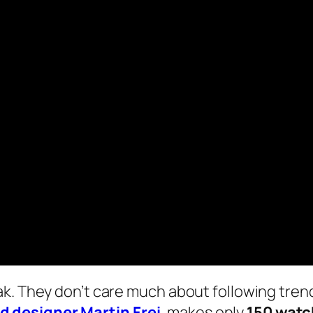
k. They don’t care much about following trend
 designer Martin Frei
, makes only
150 watc