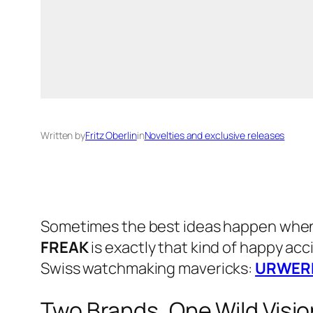
Written by
Fritz Oberlin
in
Novelties and exclusive releases
Sometimes the best ideas happen when 
FREAK
is exactly that kind of happy ac
Swiss watchmaking mavericks:
URWER
Two Brands, One Wild Visio