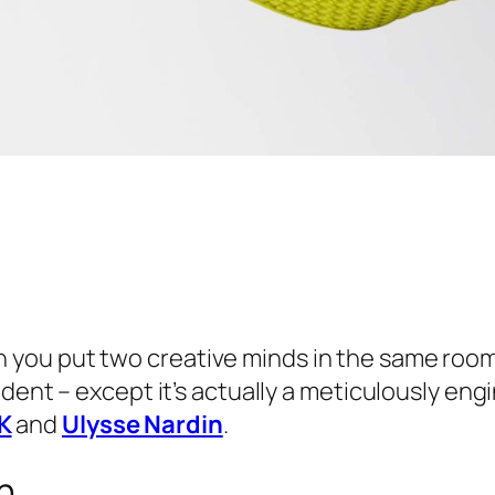
you put two creative minds in the same roo
cident – except it’s actually a meticulously e
K
and
Ulysse Nardin
.
n