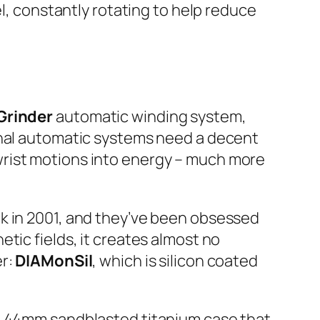
el, constantly rotating to help reduce
Grinder
automatic winding system,
onal automatic systems need a decent
wrist motions into energy – much more
k in 2001, and they’ve been obsessed
tic fields, it creates almost no
er:
DIAMonSil
, which is silicon coated
 a 44mm sandblasted titanium case that