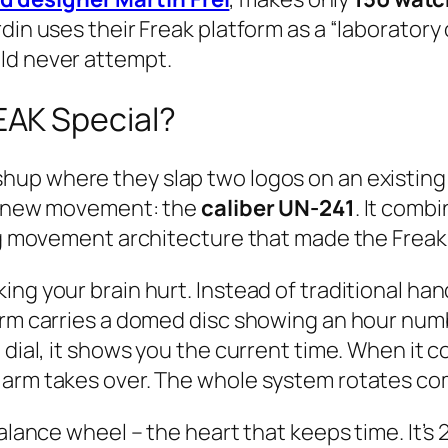
din uses their Freak platform as a “laboratory o
ld never attempt.
AK Special?
hup where they slap two logos on an existing wa
ly new movement: the
caliber UN-241
. It comb
ing movement architecture that made the Frea
king your brain hurt. Instead of traditional 
arm carries a domed disc showing an hour numb
 dial, it shows you the current time. When it c
 arm takes over. The whole system rotates co
balance wheel – the heart that keeps time. It’s