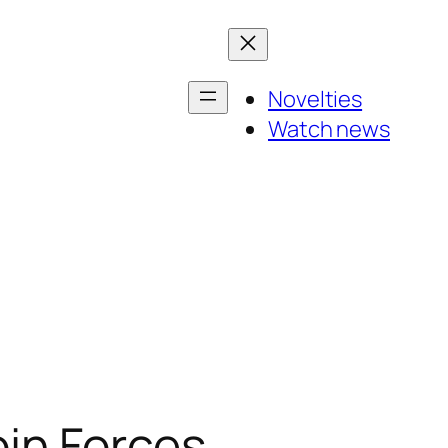
Novelties
Watch news
in Forces