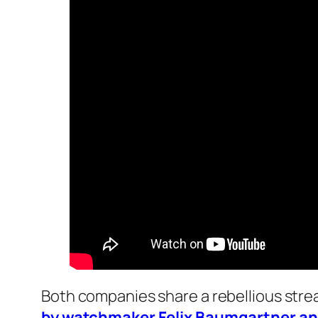
Both companies share a rebellious strea
by watchmaker Felix Baumgartner and