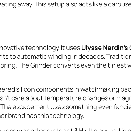
ating away. This setup also acts like a carous
s
ovative technology. It uses
Ulysse Nardin’s 
ents to automatic winding in decades. Traditi
ing. The Grinder converts even the tiniest 
oneered silicon components in watchmaking bac
oesn’t care about temperature changes or magne
on. The escapement uses something even fanci
her brand has this technology.
reserve and operates at 3 Hz. It’s housed in