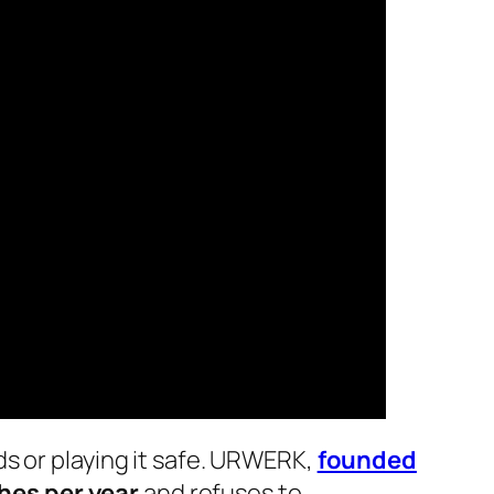
s or playing it safe. URWERK,
founded
hes per year
and refuses to