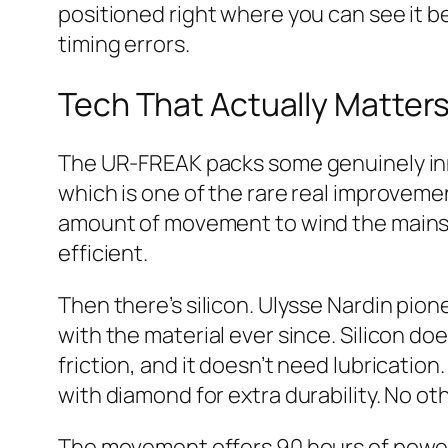
positioned right where you can see it be
timing errors.
Tech That Actually Matter
The UR-FREAK packs some genuinely inn
which is one of the rare real improvem
amount of movement to wind the mainspr
efficient.
Then there’s silicon. Ulysse Nardin pi
with the material ever since. Silicon d
friction, and it doesn’t need lubricati
with diamond for extra durability. No ot
The movement offers 90 hours of power 