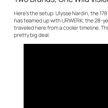
Here’s the setup: Ulysse Nardin, the 17
has teamed up with URWERK, the 28-yea
traveled here from a cooler timeline. Th
pretty big deal.