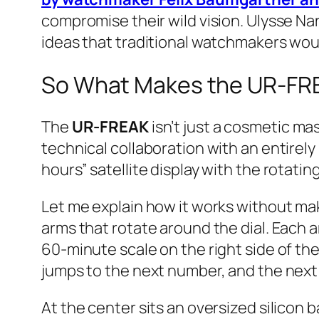
compromise their wild vision. Ulysse Nar
ideas that traditional watchmakers wou
So What Makes the UR-FRE
The
UR-FREAK
isn’t just a cosmetic mas
technical collaboration with an entire
hours” satellite display with the rotat
Let me explain how it works without ma
arms that rotate around the dial. Each 
60-minute scale on the right side of the
jumps to the next number, and the next
At the center sits an oversized silicon 