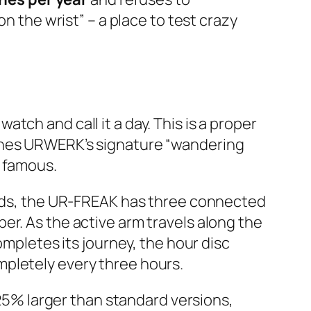
n the wrist” – a place to test crazy
tch and call it a day. This is a proper
ines URWERK’s signature “wandering
k famous.
hands, the UR-FREAK has three connected
er. As the active arm travels along the
ompletes its journey, the hour disc
mpletely every three hours.
 25% larger than standard versions,