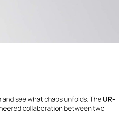
m and see what chaos unfolds. The
UR-
ngineered collaboration between two