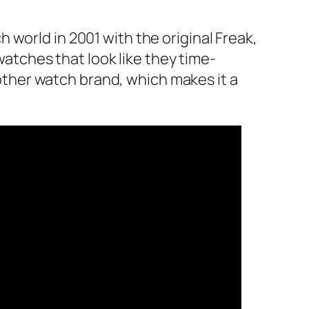
world in 2001 with the original Freak,
tches that look like they time-
another watch brand, which makes it a