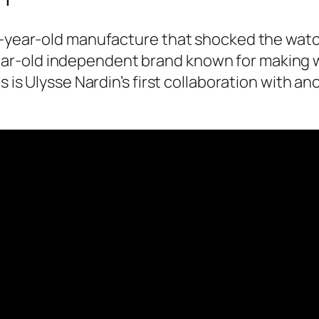
8-year-old manufacture that shocked the watch 
r-old independent brand known for making wa
is is Ulysse Nardin’s first collaboration with 