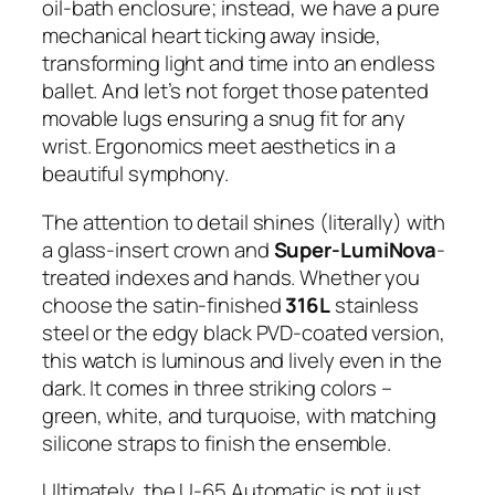
oil-bath enclosure; instead, we have a pure
mechanical heart ticking away inside,
transforming light and time into an endless
ballet. And let’s not forget those patented
movable lugs ensuring a snug fit for any
wrist. Ergonomics meet aesthetics in a
beautiful symphony.
The attention to detail shines (literally) with
a glass-insert crown and
Super-LumiNova
-
treated indexes and hands. Whether you
choose the satin-finished
316L
stainless
steel or the edgy black PVD-coated version,
this watch is luminous and lively even in the
dark. It comes in three striking colors –
green, white, and turquoise, with matching
silicone straps to finish the ensemble.
Ultimately, the U-65 Automatic is not just