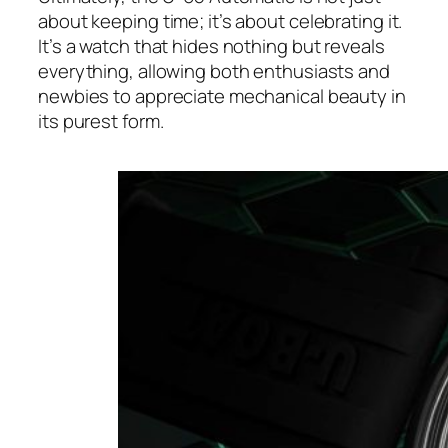
about keeping time; it’s about celebrating it.
It’s a watch that hides nothing but reveals
everything, allowing both enthusiasts and
newbies to appreciate mechanical beauty in
its purest form.