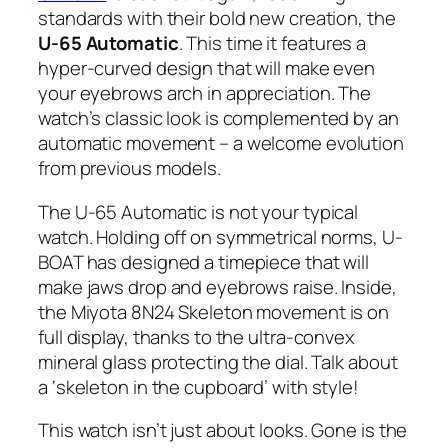
standards with their bold new creation, the
U-65 Automatic
. This time it features a
hyper-curved design that will make even
your eyebrows arch in appreciation. The
watch’s classic look is complemented by an
automatic movement – a welcome evolution
from previous models.
The U-65 Automatic is not your typical
watch. Holding off on symmetrical norms, U-
BOAT has designed a timepiece that will
make jaws drop and eyebrows raise. Inside,
the Miyota 8N24 Skeleton movement is on
full display, thanks to the ultra-convex
mineral glass protecting the dial. Talk about
a ‘skeleton in the cupboard’ with style!
This watch isn’t just about looks. Gone is the