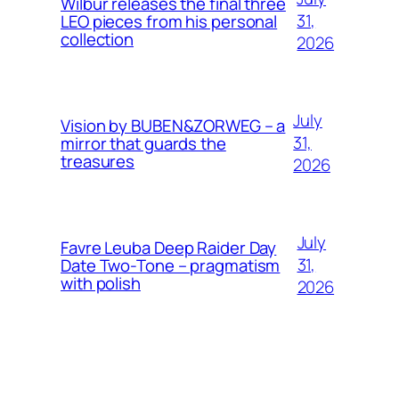
Wilbur releases the final three
31,
LEO pieces from his personal
collection
2026
July
Vision by BUBEN&ZORWEG – a
31,
mirror that guards the
treasures
2026
July
Favre Leuba Deep Raider Day
31,
Date Two-Tone – pragmatism
with polish
2026