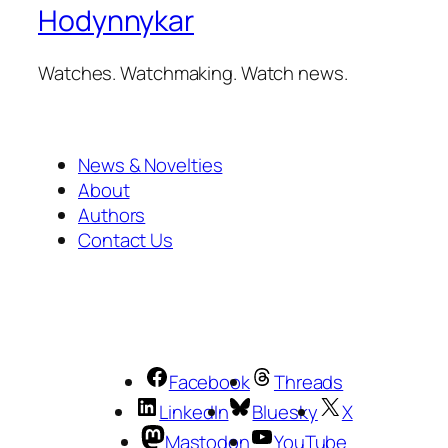
Hodynnykar
Watches. Watchmaking. Watch news.
News & Novelties
About
Authors
Contact Us
Facebook
Threads
LinkedIn
Bluesky
X
Mastodon
YouTube