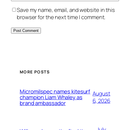
Save my name, email, and website in this
browser for the next time I comment.
MORE POSTS
Micromilspec names kitesurf
August
champion Liam Whaley as
6, 2026
brand ambassador
July