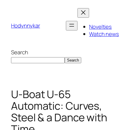
Skip
to
content
Hodynnykar
Novelties
Watch news
Search
Search
U-Boat U-65
Automatic: Curves,
Steel & a Dance with
Time