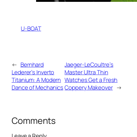
U-BOAT
←
Bernhard
Jaeger-LeCoultre’s
Lederer’s Inverto
Master Ultra Thin
Titanium: A Modern
Watches Get a Fresh
Dance of Mechanics
Coppery Makeover
→
Comments
Leave a Reply