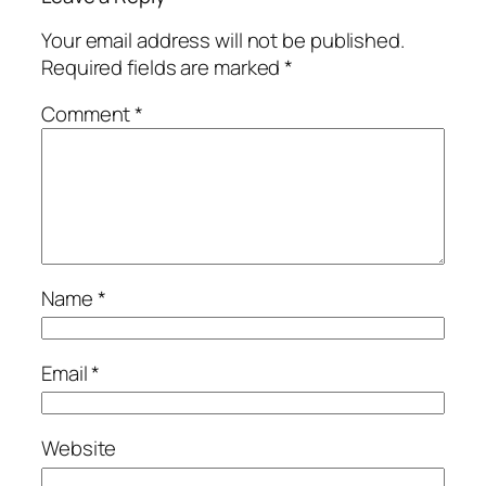
Your email address will not be published.
Required fields are marked
*
Comment
*
Name
*
Email
*
Website