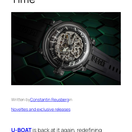
Written by
Constantin Reusberg
in
Novelties and exclusive releases
U-BOAT
is back at it again, redefining