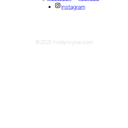
Instagram
© 2025 hodynnykar.com