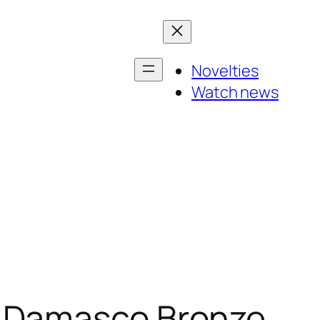
Novelties
Watch news
a Damasco Bronze