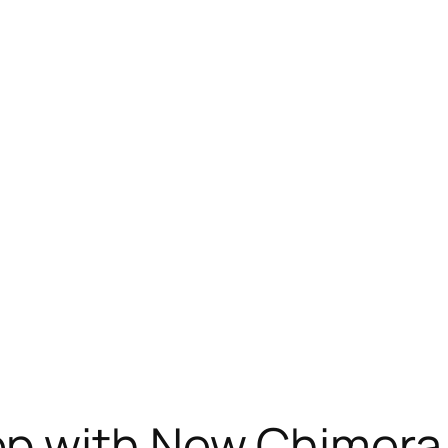
ep with New Chimer