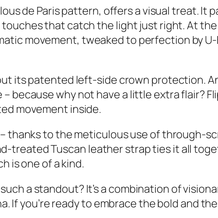
lous de Paris pattern, offers a visual treat. I
touches that catch the light just right. At t
atic movement, tweaked to perfection by U-
ut its patented left-side crown protection. A
 because why not have a little extra flair? Fli
fted movement inside.
– thanks to the meticulous use of through-scr
 hand-treated Tuscan leather strap ties it all t
h is one of a kind.
uch a standout? It’s a combination of vision
na. If you’re ready to embrace the bold and the