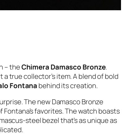
on – the
Chimera Damasco Bronze
.
t a true collector’s item. A blend of bold
talo Fontana
behind its creation.
a surprise. The new Damasco Bronze
of Fontana’s favorites. The watch boasts
mascus-steel bezel that’s as unique as
licated.