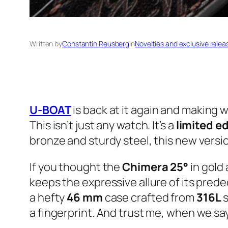
Written by
Constantin Reusberg
in
Novelties and exclusive relea
U-BOAT
is back at it again and making w
This isn’t just any watch. It’s a
limited ed
bronze and sturdy steel, this new versio
If you thought the
Chimera 25°
in gold
keeps the expressive allure of its pred
a hefty
46 mm
case crafted from
316L
s
a fingerprint. And trust me, when we say