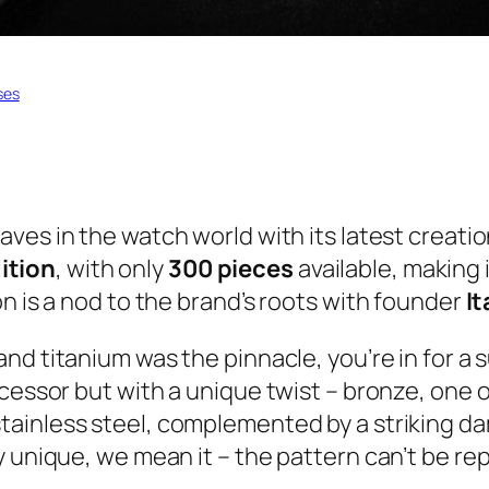
ses
aves in the watch world with its latest creati
ition
, with only
300 pieces
available, making i
n is a nod to the brand’s roots with founder
I
 and titanium was the pinnacle, you’re in for 
ecessor but with a unique twist – bronze, one 
tainless steel, complemented by a striking da
 unique, we mean it – the pattern can’t be rep