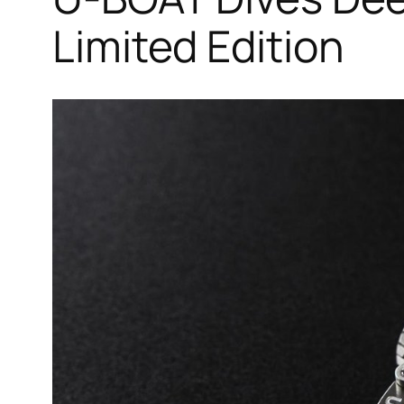
Limited Edition