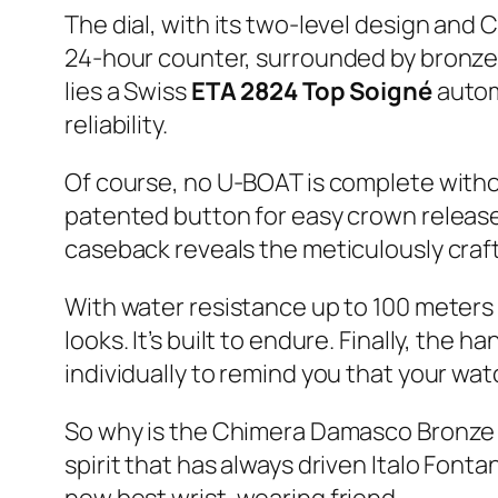
The dial, with its two-level design and C
24-hour counter, surrounded by bronze 
lies a Swiss
ETA 2824 Top Soigné
autom
reliability.
Of course, no U-BOAT is complete witho
patented button for easy crown release –
caseback reveals the meticulously cra
With water resistance up to 100 meters 
looks. It’s built to endure. Finally, the
individually to remind you that your watc
So why is the Chimera Damasco Bronze s
spirit that has always driven Italo Fonta
new best wrist-wearing friend.