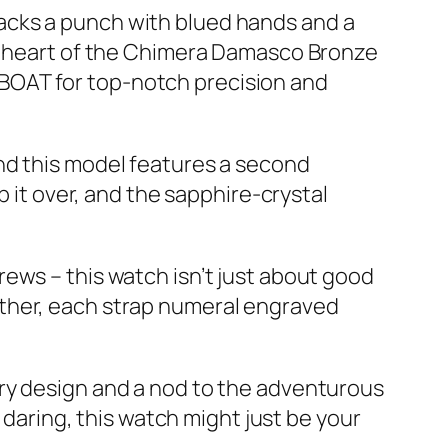
t packs a punch with blued hands and a
he heart of the Chimera Damasco Bronze
BOAT for top-notch precision and
nd this model features a second
p it over, and the sapphire-crystal
ews – this watch isn’t just about good
ogether, each strap numeral engraved
ary design and a nod to the adventurous
 daring, this watch might just be your