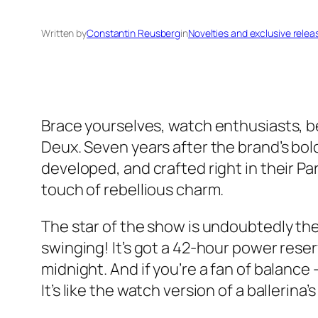
Written by
Constantin Reusberg
in
Novelties and exclusive relea
Brace yourselves, watch enthusiasts, be
Deux. Seven years after the brand’s bol
developed, and crafted right in their Pa
touch of rebellious charm.
The star of the show is undoubtedly the
swinging! It’s got a 42-hour power reser
midnight. And if you’re a fan of balance
It’s like the watch version of a ballerina