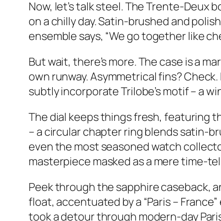
Now, let’s talk steel. The Trente-Deux b
on a chilly day. Satin-brushed and polis
ensemble says, “We go together like ch
But wait, there’s more. The case is a m
own runway. Asymmetrical fins? Check. 
subtly incorporate Trilobe’s motif – a wi
The dial keeps things fresh, featuring th
– a circular chapter ring blends satin-
even the most seasoned watch collector d
masterpiece masked as a mere time-tell
Peek through the sapphire caseback, and 
float, accentuated by a “Paris – France” 
took a detour through modern-day Paris