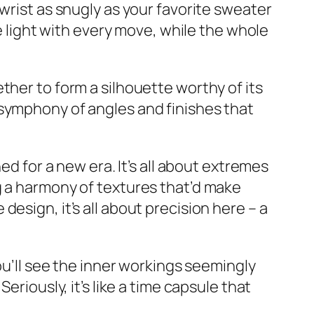
wrist as snugly as your favorite sweater
he light with every move, while the whole
ther to form a silhouette worthy of its
 symphony of angles and finishes that
ed for a new era. It’s all about extremes
g a harmony of textures that’d make
esign, it’s all about precision here – a
ou’ll see the inner workings seemingly
eriously, it’s like a time capsule that