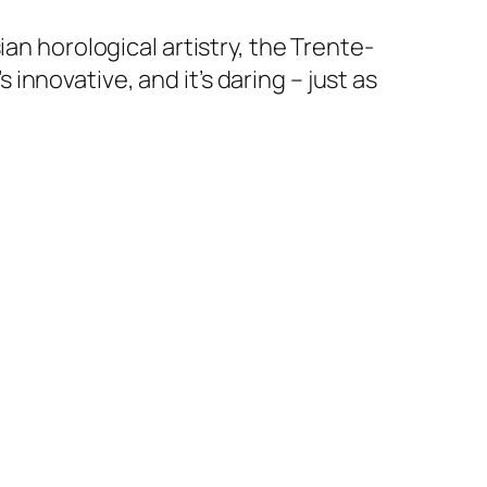
an horological artistry, the Trente-
s innovative, and it’s daring – just as