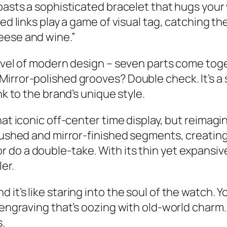
oasts a sophisticated bracelet that hugs your 
hed links play a game of visual tag, catching t
eese and wine.”
arvel of modern design – seven parts come toge
Mirror-polished grooves? Double check. It’s a
nk to the brand’s unique style.
at iconic off-center time display, but reimagin
brushed and mirror-finished segments, creatin
o a double-take. With its thin yet expansive d
er.
it’s like staring into the soul of the watch. Y
engraving that’s oozing with old-world charm. S
.