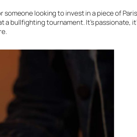
 someone looking to invest in a piece of Parisi
t a bullfighting tournament. It’s passionate, it’
re.