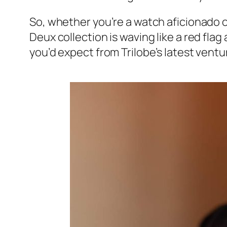
So, whether you’re a watch aficionado or
Deux collection is waving like a red flag a
you’d expect from Trilobe’s latest ventu