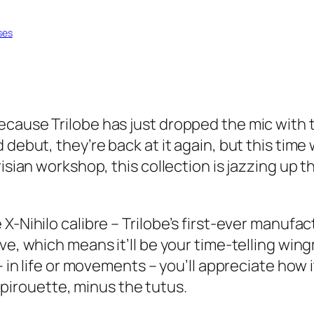
ses
cause Trilobe has just dropped the mic with th
d debut, they’re back at it again, but this ti
risian workshop, this collection is jazzing up 
 X-Nihilo calibre – Trilobe’s first-ever manu
ve, which means it’ll be your time-telling win
 – in life or movements – you’ll appreciate how
’s pirouette, minus the tutus.