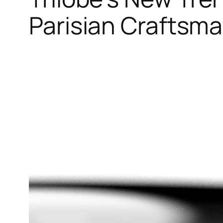
Parisian Craftsm