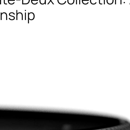
anship