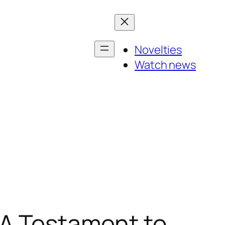
Novelties
Watch news
 A Testament to