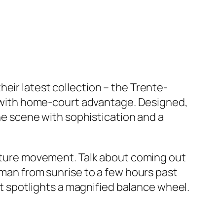
eir latest collection – the Trente-
me with home-court advantage. Designed,
the scene with sophistication and a
facture movement. Talk about coming out
gman from sunrise to a few hours past
 it spotlights a magnified balance wheel.