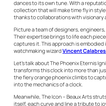
dances to its own tune. With a reputati
collection that will make time fly in st
thanks to collaborations with visionary a
Picture a team of designers, engineers,
Their expertise brings to life each piec
captures it. This approach is embodied i
watchmaking wizard
Vincent Calabres
Let’s talk about The Phoenix Eternis Ign
transforms this clock into more than jus
the fiery orange phoenix climbs to captu
into the mechanics of a clock.
Meanwhile, The Icon – Beaux Arts struts 
itself, each curve and line a tribute to