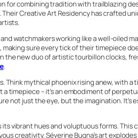
on for combining tradition with trailblazing d
yle. Their Creative Art Residency has crafted un
rtists.
 and watchmakers working like a well-oiled mac
e, making sure every tick of their timepiece do
n the new duo of artistic tourbillon clocks, f
e
.
is. Think mythical phoenix rising anew, with a 
t a timepiece – it’s an embodiment of perpetua
re not just the eye, but the imagination. It’s 
its vibrant hues and voluptuous forms. This cre
 joyous creativity. Séverine Bugna’s art explod