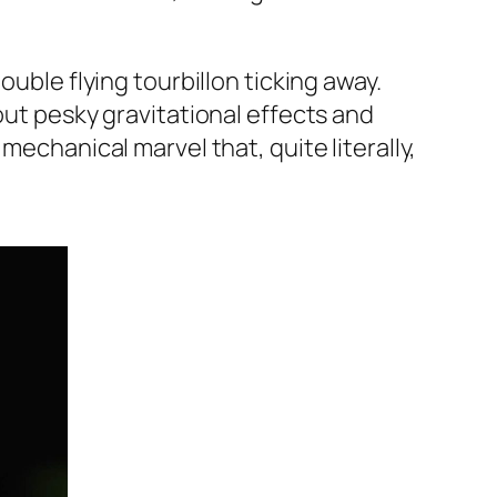
ouble flying tourbillon ticking away.
out pesky gravitational effects and
mechanical marvel that, quite literally,