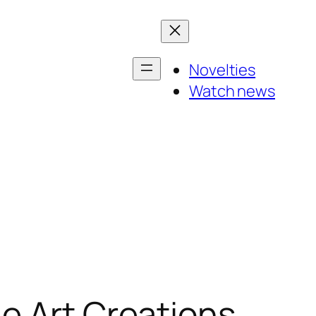
Novelties
Watch news
e Art Creations