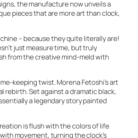
esigns, the manufacture now unveils a
ique pieces that are more art than clock,
hine – because they quite literally are!
esn’t just measure time, but truly
resh from the creative mind-meld with
time-keeping twist. Morena Fetoshi’s art
l rebirth. Set against a dramatic black,
essentially a legendary story painted
ation is flush with the colors of life
es with movement, turning the clock’s