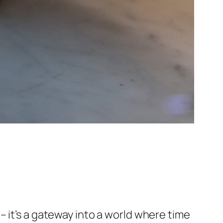
 it’s a gateway into a world where time