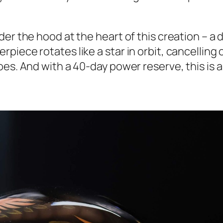
er the hood at the heart of this creation – a d
iece rotates like a star in orbit, cancelling 
es. And with a 40-day power reserve, this is a 