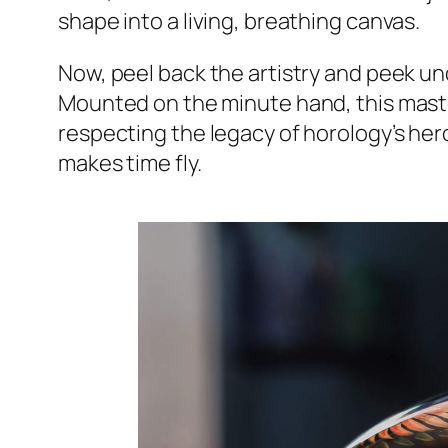
shape into a living, breathing canvas.
Now, peel back the artistry and peek und
Mounted on the minute hand, this masterp
respecting the legacy of horology’s hero
makes time fly.