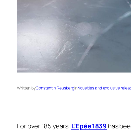
Written by
Constantin Reusberg
in
Novelties and exclusive relea
For over 185 years,
L’Epée 1839
has been