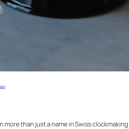
ses
 more than just a name in Swiss clockmaking –