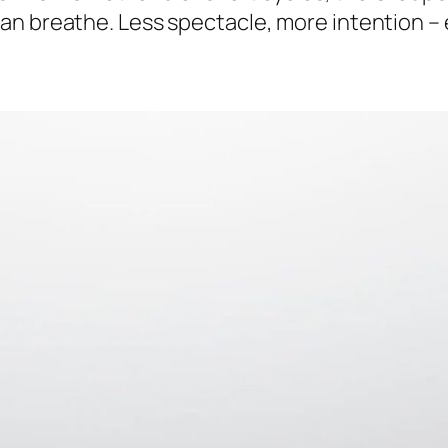
an breathe. Less spectacle, more intention – 