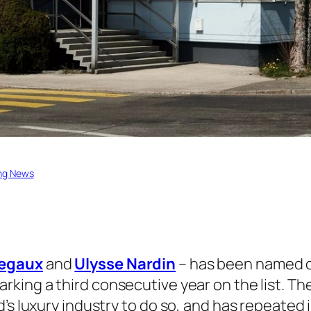
ng News
regaux
and
Ulysse Nardin
– has been named o
arking a third consecutive year on the list. Th
d’s luxury industry to do so, and has repeated