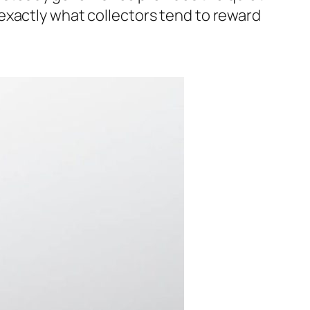
exactly what collectors tend to reward