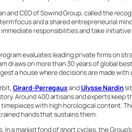
n and CEO of Sowind Group, called the recogni
-term focus and a shared entrepreneurial mind
mmediate responsibilities and take initiative 
rogram evaluates leading private firms on str
am draws on more than 30 years of global best
uggest a house where decisions are made with 
rbit,
Girard-Perregaux
and
Ulysse Nardin
si
tory. Around 400 artisans and experts keep t
timepieces with high horological content. Th
f trained hands that sustains them.
s. In a market fond of short cycles, the Grou