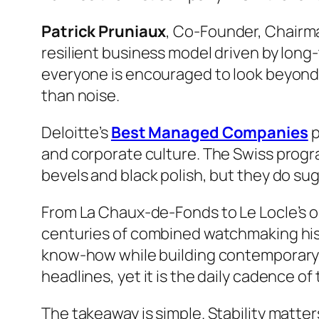
Patrick Pruniaux
, Co-Founder, Chairma
resilient business model driven by long
everyone is encouraged to look beyond i
than noise.
Deloitte’s
Best Managed Companies
p
and corporate culture. The Swiss progr
bevels and black polish, but they do s
From La Chaux-de-Fonds to Le Locle’s o
centuries of combined watchmaking his
know-how while building contemporary 
headlines, yet it is the daily cadence o
The takeaway is simple. Stability matter