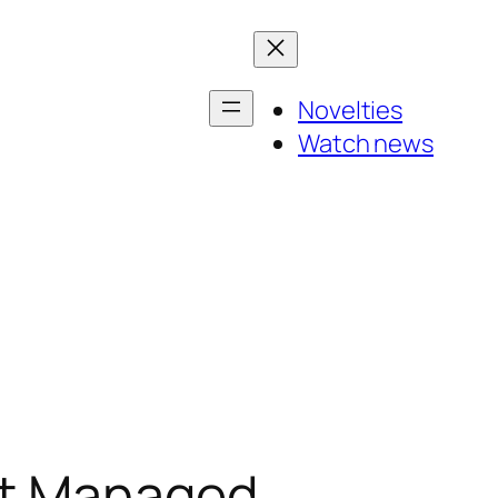
Novelties
Watch news
st Managed