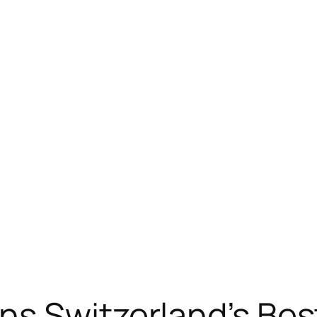
ns Switzerland’s Be