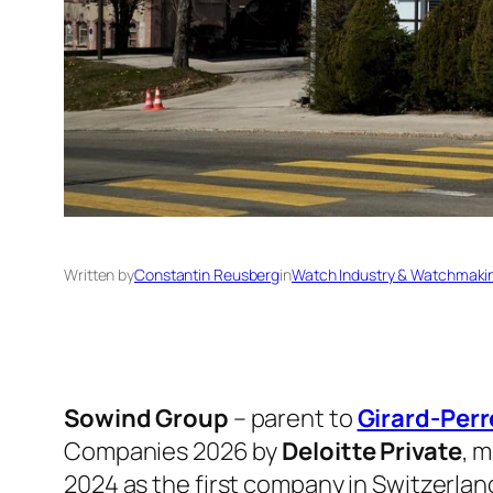
Written by
Constantin Reusberg
in
Watch Industry & Watchmaki
Sowind Group
– parent to
Girard-Per
Companies 2026 by
Deloitte Private
, m
2024 as the first company in Switzerlan