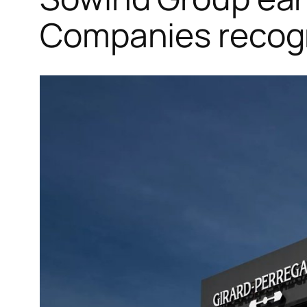
Companies recogn