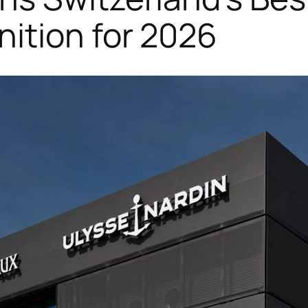
ition for 2026