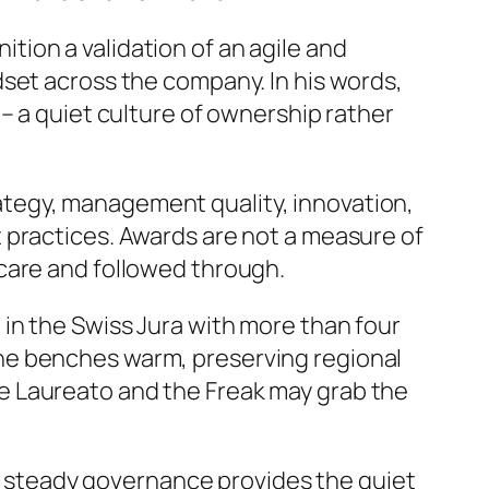
tion a validation of an agile and
set across the company. In his words,
– a quiet culture of ownership rather
ategy, management quality, innovation,
 practices. Awards are not a measure of
care and followed through.
t in the Swiss Jura with more than four
he benches warm, preserving regional
e Laureato and the Freak may grab the
p’s steady governance provides the quiet