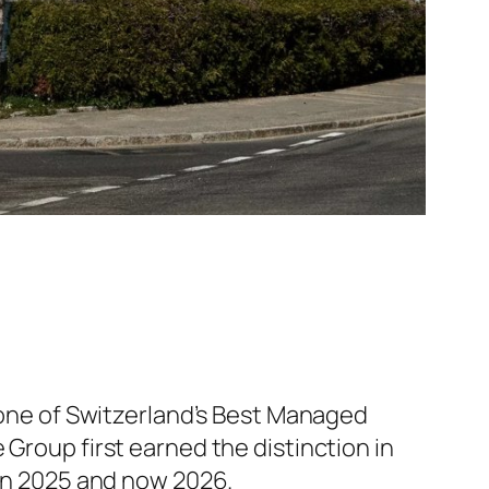
ne of Switzerland’s Best Managed
e Group first earned the distinction in
 in 2025 and now 2026.