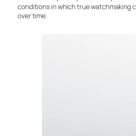
conditions in which true watchmaking c
over time.