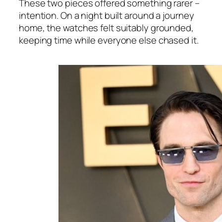
These two pieces offered something rarer –
intention. On a night built around a journey
home, the watches felt suitably grounded,
keeping time while everyone else chased it.