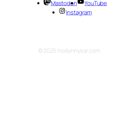
Mastodon
YouTube
Instagram
© 2025 hodynnykar.com