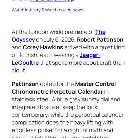
Watch Industry & Watchmaking News
At the London world premiere of
The
Odyssey
on July 6, 2026,
Robert Pattinson
and
Corey Hawkins
arrived with a quiet kind
of flourish, each wearing a
Jaeger-
LeCoultre
that spoke more about craft than
clout.
Pattinson
opted for the
Master Control
Chronometre Perpetual Calendar
in
stainless steel. A blue grey sunray dial and
integrated bracelet keep the look
contemporary, while the perpetual calendar
complication does the heavy lifting with
effortless poise. For a night of myth and
return, it felt fitting to see a watch that