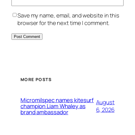
Save my name, email, and website in this
browser for the next time I comment.
MORE POSTS
Micromilspec names kitesurf
August
champion Liam Whaley as
6, 2026
brand ambassador