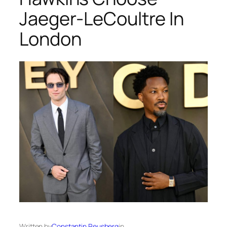
Jaeger-LeCoultre In
London
Written by
Constantin Reusberg
in