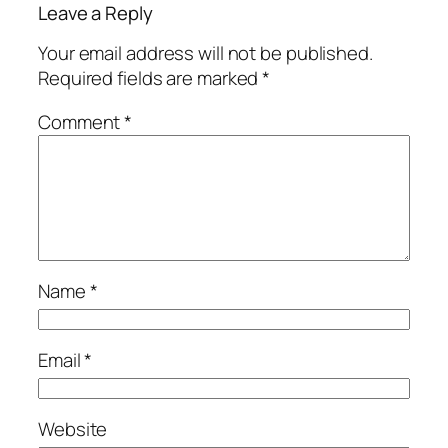
Leave a Reply
Your email address will not be published.
Required fields are marked
*
Comment
*
Name
*
Email
*
Website