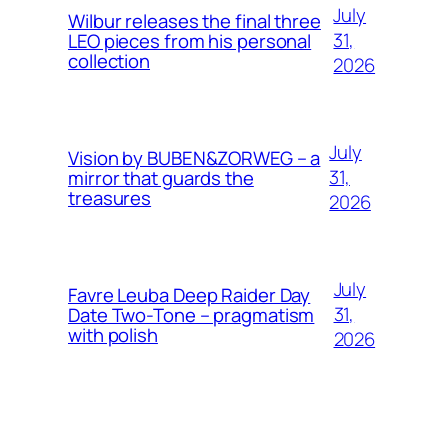
July
Wilbur releases the final three
31,
LEO pieces from his personal
collection
2026
July
Vision by BUBEN&ZORWEG – a
31,
mirror that guards the
treasures
2026
July
Favre Leuba Deep Raider Day
31,
Date Two-Tone – pragmatism
with polish
2026