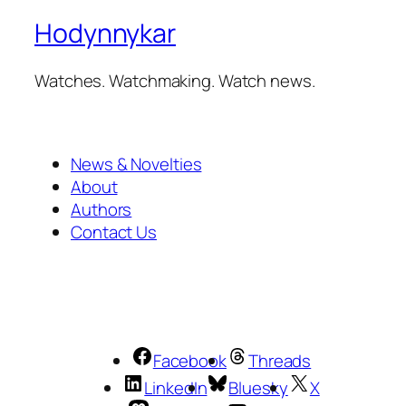
Hodynnykar
Watches. Watchmaking. Watch news.
News & Novelties
About
Authors
Contact Us
Facebook
Threads
LinkedIn
Bluesky
X