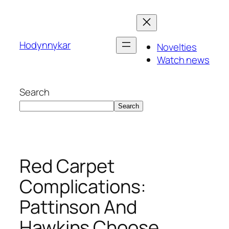
Skip
to
content
Hodynnykar
Novelties
Watch news
Search
Search
Red Carpet
Complications:
Pattinson And
Hawkins Choose