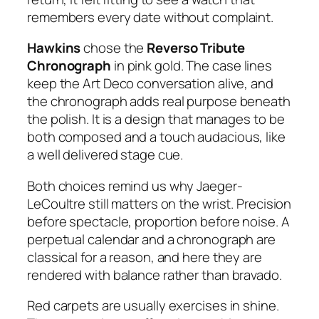
remembers every date without complaint.
Hawkins
chose the
Reverso Tribute
Chronograph
in pink gold. The case lines
keep the Art Deco conversation alive, and
the chronograph adds real purpose beneath
the polish. It is a design that manages to be
both composed and a touch audacious, like
a well delivered stage cue.
Both choices remind us why Jaeger-
LeCoultre still matters on the wrist. Precision
before spectacle, proportion before noise. A
perpetual calendar and a chronograph are
classical for a reason, and here they are
rendered with balance rather than bravado.
Red carpets are usually exercises in shine.