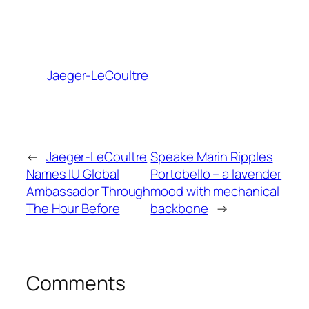
Jaeger-LeCoultre
←
Jaeger-LeCoultre
Speake Marin Ripples
Names IU Global
Portobello – a lavender
Ambassador Through
mood with mechanical
The Hour Before
backbone
→
Comments