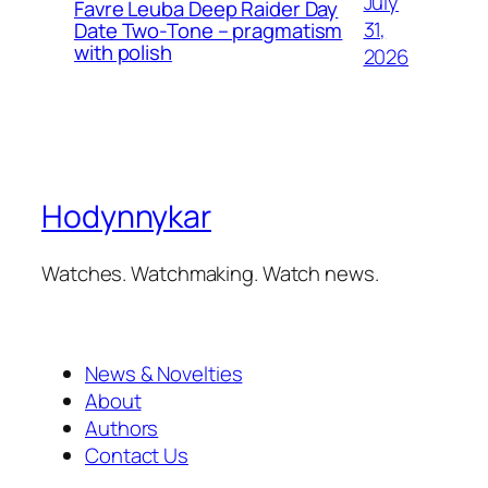
July
Favre Leuba Deep Raider Day
31,
Date Two-Tone – pragmatism
with polish
2026
Hodynnykar
Watches. Watchmaking. Watch news.
News & Novelties
About
Authors
Contact Us