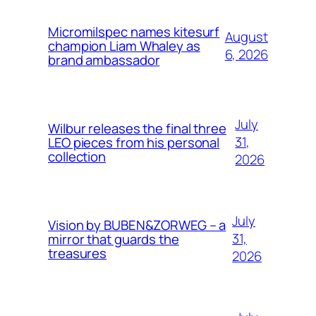
Micromilspec names kitesurf
August
champion Liam Whaley as
6, 2026
brand ambassador
July
Wilbur releases the final three
31,
LEO pieces from his personal
collection
2026
July
Vision by BUBEN&ZORWEG – a
31,
mirror that guards the
treasures
2026