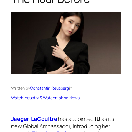
Written by
Constantin Reusberg
in
Watch Industry & Watchmaking News
Jaeger-LeCoultre
has appointed
IU
as its
new Global Ambassador, introducing her