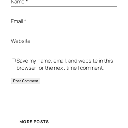
Name
*
Email
*
Website
Save my name, email, and website in this
browser for the next time I comment.
MORE POSTS