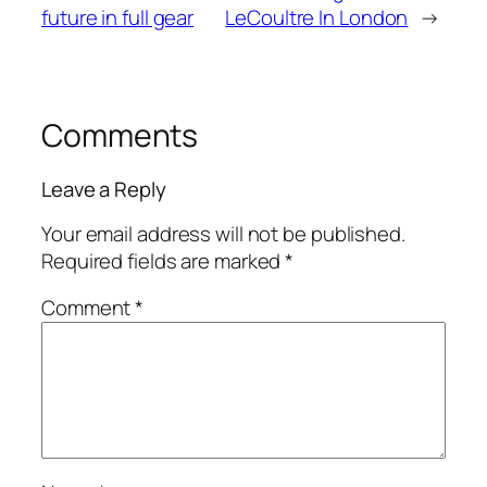
future in full gear
LeCoultre In London
→
Comments
Leave a Reply
Your email address will not be published.
Required fields are marked
*
Comment
*