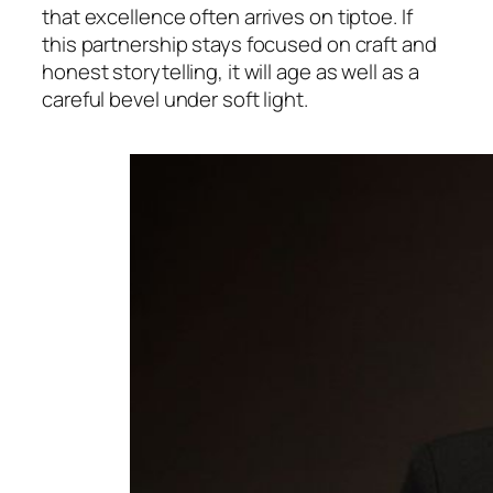
that excellence often arrives on tiptoe. If
this partnership stays focused on craft and
honest storytelling, it will age as well as a
careful bevel under soft light.