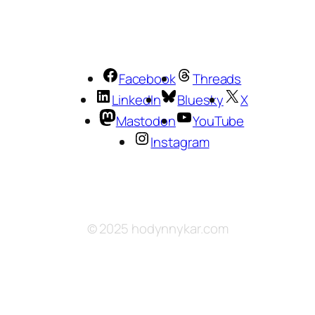
Facebook
Threads
LinkedIn
Bluesky
X
Mastodon
YouTube
Instagram
© 2025 hodynnykar.com