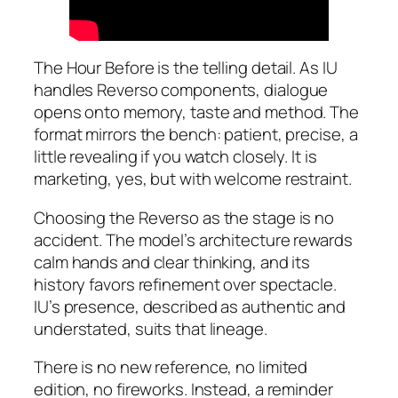
The Hour Before is the telling detail. As IU
handles Reverso components, dialogue
opens onto memory, taste and method. The
format mirrors the bench: patient, precise, a
little revealing if you watch closely. It is
marketing, yes, but with welcome restraint.
Choosing the Reverso as the stage is no
accident. The model’s architecture rewards
calm hands and clear thinking, and its
history favors refinement over spectacle.
IU’s presence, described as authentic and
understated, suits that lineage.
There is no new reference, no limited
edition, no fireworks. Instead, a reminder