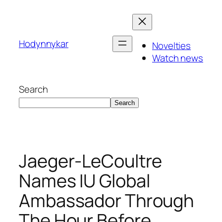
Skip
to
content
Hodynnykar
Novelties
Watch news
Search
Search
Jaeger-LeCoultre
Names IU Global
Ambassador Through
The Hour Before