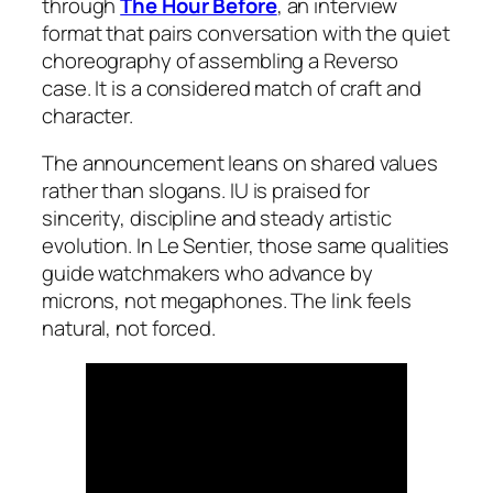
through
The Hour Before
, an interview
format that pairs conversation with the quiet
choreography of assembling a Reverso
case. It is a considered match of craft and
character.
The announcement leans on shared values
rather than slogans. IU is praised for
sincerity, discipline and steady artistic
evolution. In Le Sentier, those same qualities
guide watchmakers who advance by
microns, not megaphones. The link feels
natural, not forced.