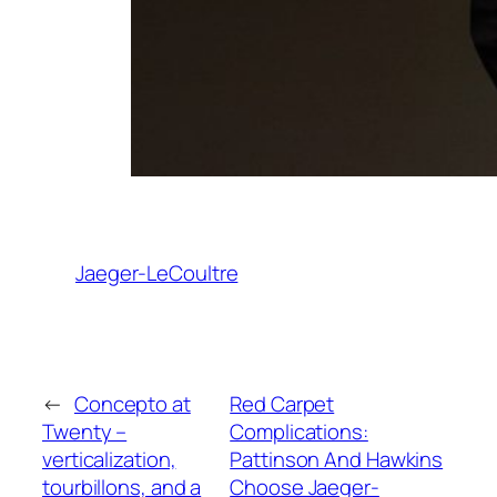
Jaeger-LeCoultre
←
Concepto at
Red Carpet
Twenty –
Complications:
verticalization,
Pattinson And Hawkins
tourbillons, and a
Choose Jaeger-