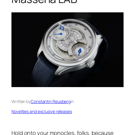
Written by
Constantin Reusberg
in
Novelties and exclusive releases
Hold onto your monocles, folks, because