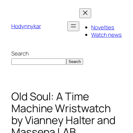
Skip
to
content
Hodynnykar
Novelties
Watch news
Search
Search
Old Soul: A Time
Machine Wristwatch
by Vianney Halter and
Massena LAB