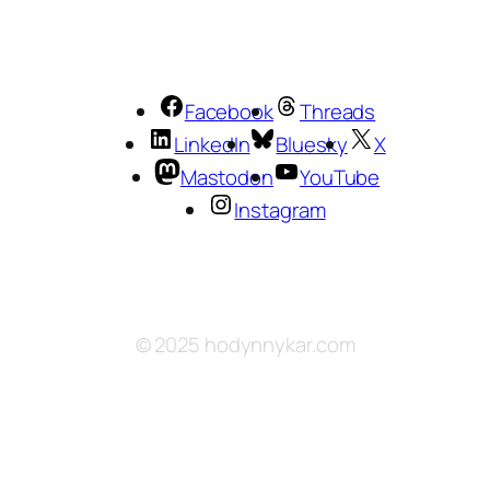
Facebook
Threads
LinkedIn
Bluesky
X
Mastodon
YouTube
Instagram
© 2025 hodynnykar.com