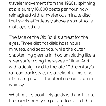
traveler movement from the 1920s, spinning
at a leisurely 18,000 beats per hour, now
reimagined with a mysterious minute disc
that swirls effortlessly above a sumptuous
multilayered dial.
The face of the Old Soul is a treat for the
eyes. Three distinct dials host hours,
minutes, and seconds, while the outer
chapter ring gleams in rhodium plating like a
silver surfer riding the waves of time. And
with a design nod to the late 19th century’s
railroad track style, it’s a delightful merging
of steam-powered aesthetics and futuristic
whimsy.
What has us positively giddy is the intricate
technical sorcery employed to exhibit this