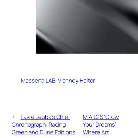
Massena LAB
Vianney Halter
←
Favre Leuba’s Chief
M.A.D.1S ‘Grow
Chronograph: Racing
Your Dreams’:
Green and Dune Editions
Where Art