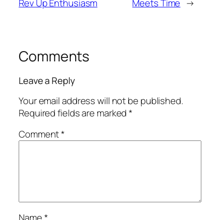
Rev Up Enthusiasm
Meets Time
→
Comments
Leave a Reply
Your email address will not be published.
Required fields are marked
*
Comment
*
Name
*