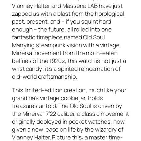
Vianney Halter and Massena LAB have just
zapped us with a blast from the horological
past, present, and – if you squint hard
enough – the future, all rolled into one
fantastic timepiece named Old Soul.
Marrying steampunk vision with a vintage
Minerva movement from the moth-eaten
belfries of the 1920s, this watch is not just a
wrist candy; it’s a spirited reincarnation of
old-world craftsmanship.
This limited-edition creation, much like your
grandma’s vintage cookie jar, holds
treasures untold. The Old Soul is driven by
the Minerva 17’22 caliber, a classic movement
originally deployed in pocket watches, now
given a new lease on life by the wizardry of
Vianney Halter. Picture this: a master time-