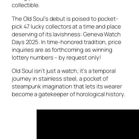
collectible.
The Old Soul’s debut is poised to pocket-
pick 47 lucky collectors at a time and place
deserving of its lavishness: Geneva Watch
Days 2025. In time-honored tradition, price
inquiries are as forthcoming as winning
lottery numbers – by request only!
Old Soul isn’t just a watch; it’s a temporal
journey in stainless steel, a pocket of
steampunk imagination that lets its wearer
become a gatekeeper of horological history.