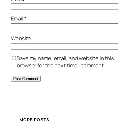
Email
*
Website
Save my name, email, and website in this
browser for the next time I comment.
MORE POSTS