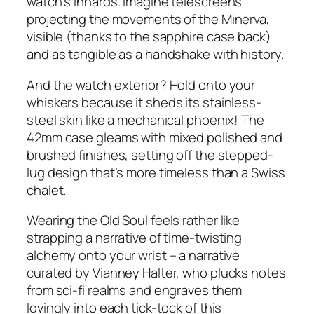
watch’s innards. Imagine telescreens
projecting the movements of the Minerva,
visible (thanks to the sapphire case back)
and as tangible as a handshake with history.
And the watch exterior? Hold onto your
whiskers because it sheds its stainless-
steel skin like a mechanical phoenix! The
42mm case gleams with mixed polished and
brushed finishes, setting off the stepped-
lug design that’s more timeless than a Swiss
chalet.
Wearing the Old Soul feels rather like
strapping a narrative of time-twisting
alchemy onto your wrist – a narrative
curated by Vianney Halter, who plucks notes
from sci-fi realms and engraves them
lovingly into each tick-tock of this