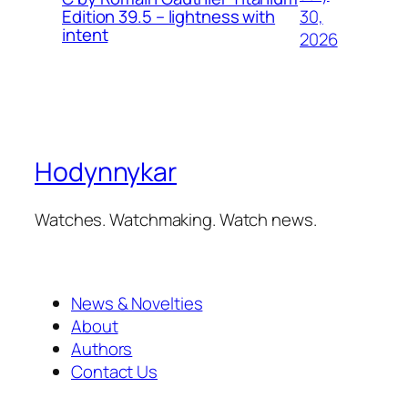
30,
Edition 39.5 – lightness with
intent
2026
Hodynnykar
Watches. Watchmaking. Watch news.
News & Novelties
About
Authors
Contact Us