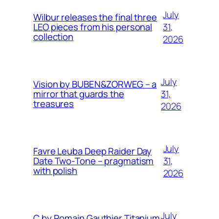
July
Wilbur releases the final three
31,
LEO pieces from his personal
collection
2026
July
Vision by BUBEN&ZORWEG – a
31,
mirror that guards the
treasures
2026
July
Favre Leuba Deep Raider Day
31,
Date Two-Tone – pragmatism
with polish
2026
July
C by Romain Gauthier Titanium