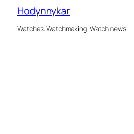
Hodynnykar
Watches. Watchmaking. Watch news.