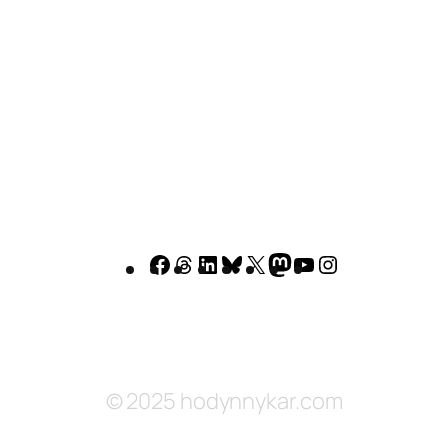
Facebook
Threads
LinkedIn
Bluesky
X
Mastodon
YouTube
Instagram
© 2025 hodynnykar.com