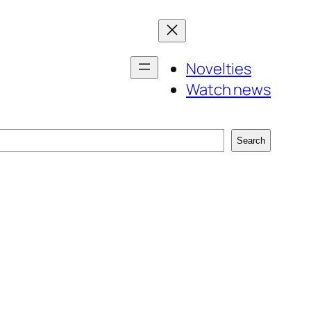
Novelties
Watch news
Search