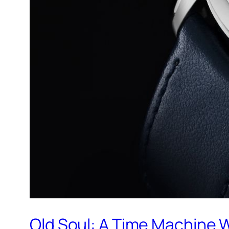
Old Soul: A Time Machine 