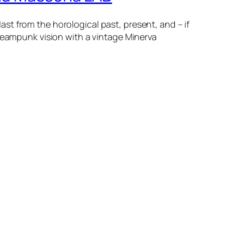
t from the horological past, present, and – if
steampunk vision with a vintage Minerva