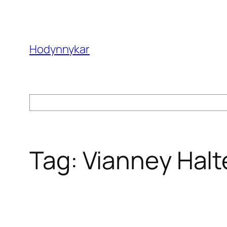
Skip
to
content
Hodynnykar
Search
Tag:
Vianney Halt