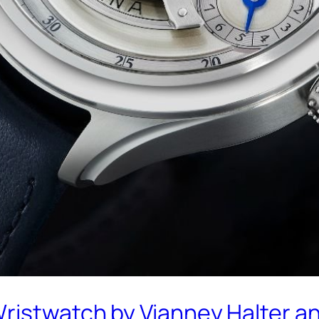
Wristwatch by Vianney Halter 