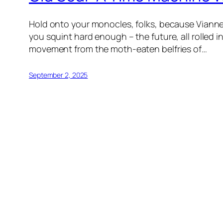
Hold onto your monocles, folks, because Vianney
you squint hard enough – the future, all rolled
movement from the moth-eaten belfries of…
September 2, 2025