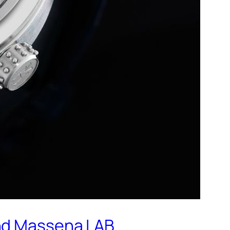
and Massena LAB