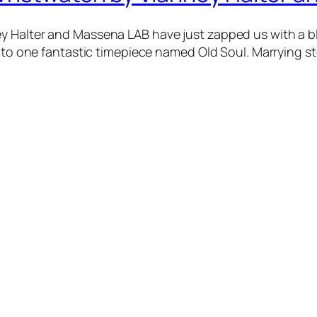
 Halter and Massena LAB have just zapped us with a blas
 into one fantastic timepiece named Old Soul. Marrying 