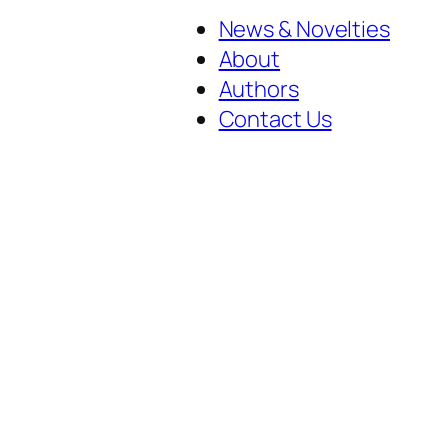
News & Novelties
About
Authors
Contact Us