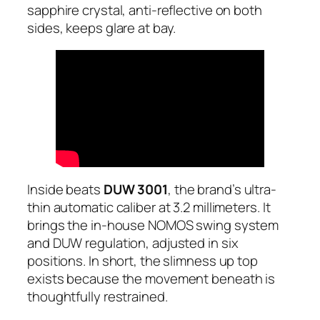
sapphire crystal, anti-reflective on both
sides, keeps glare at bay.
Inside beats
DUW 3001
, the brand’s ultra-
thin automatic caliber at 3.2 millimeters. It
brings the in-house NOMOS swing system
and DUW regulation, adjusted in six
positions. In short, the slimness up top
exists because the movement beneath is
thoughtfully restrained.