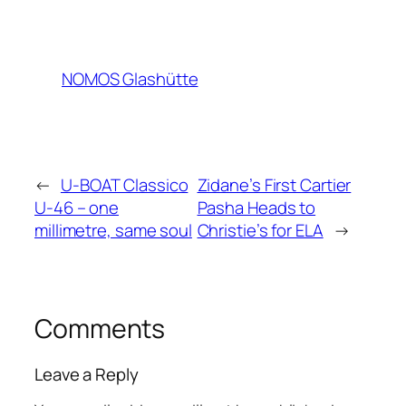
NOMOS Glashütte
←
U-BOAT Classico
Zidane’s First Cartier
U-46 – one
Pasha Heads to
millimetre, same soul
Christie’s for ELA
→
Comments
Leave a Reply