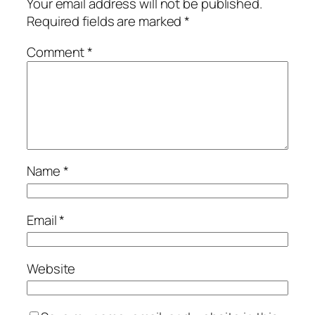
Your email address will not be published.
Required fields are marked
*
Comment
*
Name
*
Email
*
Website