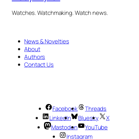
Watches. Watchmaking. Watch news.
News & Novelties
About
Authors
Contact Us
Facebook
Threads
LinkedIn
Bluesky
X
Mastodon
YouTube
Instagram