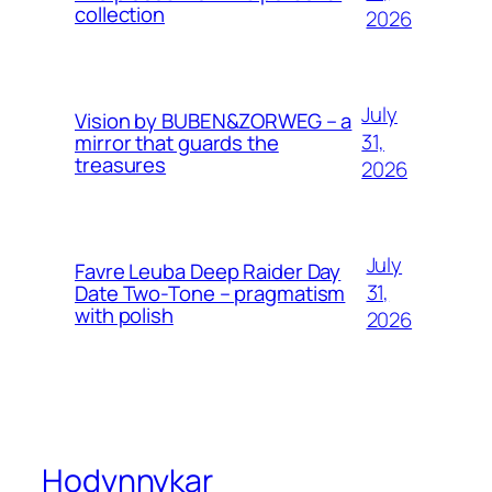
collection
2026
July
Vision by BUBEN&ZORWEG – a
31,
mirror that guards the
treasures
2026
July
Favre Leuba Deep Raider Day
31,
Date Two-Tone – pragmatism
with polish
2026
Hodynnykar