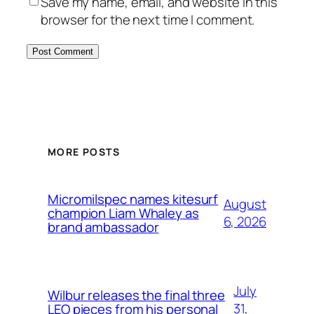
Save my name, email, and website in this
browser for the next time I comment.
MORE POSTS
Micromilspec names kitesurf
August
champion Liam Whaley as
6, 2026
brand ambassador
July
Wilbur releases the final three
31,
LEO pieces from his personal