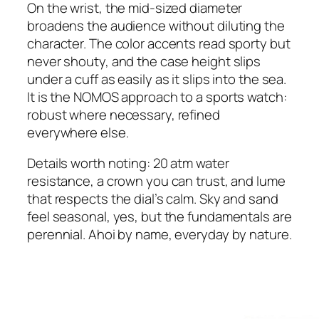
On the wrist, the mid-sized diameter
broadens the audience without diluting the
character. The color accents read sporty but
never shouty, and the case height slips
under a cuff as easily as it slips into the sea.
It is the NOMOS approach to a sports watch:
robust where necessary, refined
everywhere else.
Details worth noting: 20 atm water
resistance, a crown you can trust, and lume
that respects the dial’s calm. Sky and sand
feel seasonal, yes, but the fundamentals are
perennial. Ahoi by name, everyday by nature.