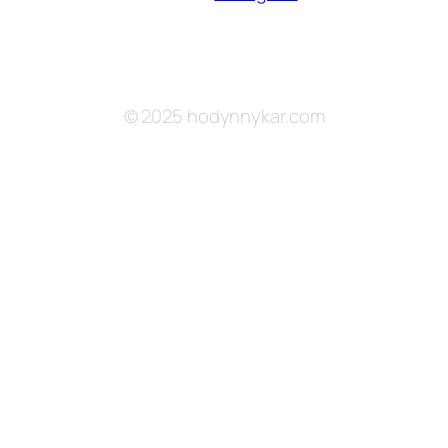
© 2025 hodynnykar.com