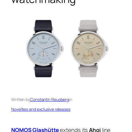
Written by
Constantin Reusberg
in
Novelties and exclusive releases
NOMOS Glashütte
extends its
Ahoi
line