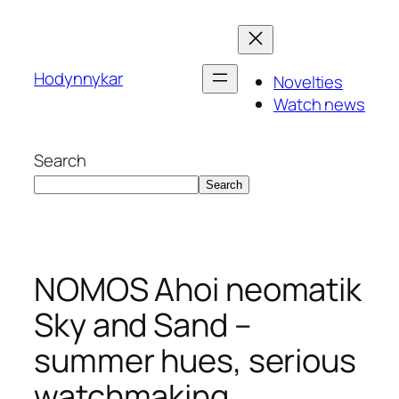
Skip
to
content
Hodynnykar
Novelties
Watch news
Search
Search
NOMOS Ahoi neomatik
Sky and Sand –
summer hues, serious
watchmaking