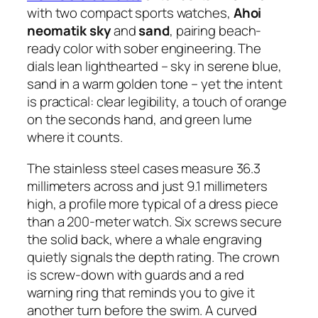
with two compact sports watches,
Ahoi
neomatik sky
and
sand
, pairing beach-
ready color with sober engineering. The
dials lean lighthearted – sky in serene blue,
sand in a warm golden tone – yet the intent
is practical: clear legibility, a touch of orange
on the seconds hand, and green lume
where it counts.
The stainless steel cases measure 36.3
millimeters across and just 9.1 millimeters
high, a profile more typical of a dress piece
than a 200-meter watch. Six screws secure
the solid back, where a whale engraving
quietly signals the depth rating. The crown
is screw-down with guards and a red
warning ring that reminds you to give it
another turn before the swim. A curved