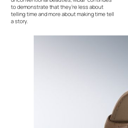
to demonstrate that they’re less about
telling time and more about making time tell
a story.