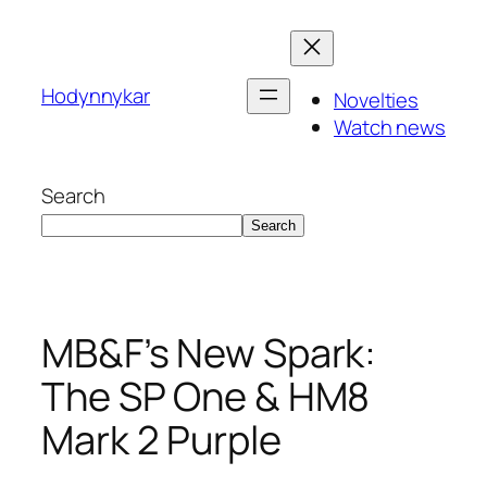
Skip
to
content
Hodynnykar
Novelties
Watch news
Search
Search
MB&F’s New Spark:
The SP One & HM8
Mark 2 Purple