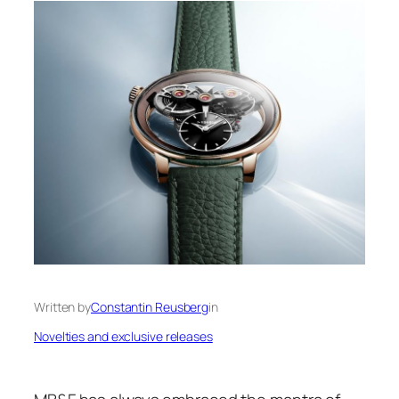
Written by
Constantin Reusberg
in
Novelties and exclusive releases