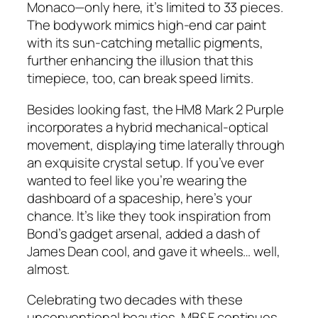
Monaco—only here, it’s limited to 33 pieces.
The bodywork mimics high-end car paint
with its sun-catching metallic pigments,
further enhancing the illusion that this
timepiece, too, can break speed limits.
Besides looking fast, the HM8 Mark 2 Purple
incorporates a hybrid mechanical-optical
movement, displaying time laterally through
an exquisite crystal setup. If you’ve ever
wanted to feel like you’re wearing the
dashboard of a spaceship, here’s your
chance. It’s like they took inspiration from
Bond’s gadget arsenal, added a dash of
James Dean cool, and gave it wheels… well,
almost.
Celebrating two decades with these
unconventional beauties, MB&F continues