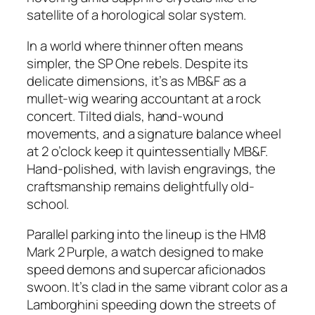
satellite of a horological solar system.
In a world where thinner often means
simpler, the SP One rebels. Despite its
delicate dimensions, it’s as MB&F as a
mullet-wig wearing accountant at a rock
concert. Tilted dials, hand-wound
movements, and a signature balance wheel
at 2 o’clock keep it quintessentially MB&F.
Hand-polished, with lavish engravings, the
craftsmanship remains delightfully old-
school.
Parallel parking into the lineup is the HM8
Mark 2 Purple, a watch designed to make
speed demons and supercar aficionados
swoon. It’s clad in the same vibrant color as a
Lamborghini speeding down the streets of