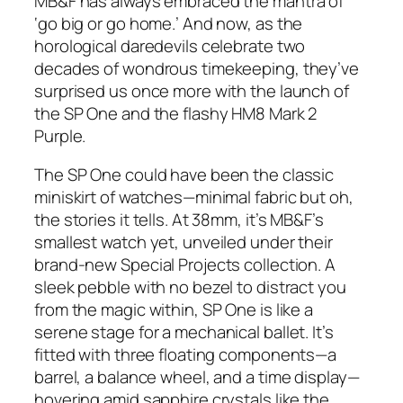
MB&F has always embraced the mantra of
‘go big or go home.’ And now, as the
horological daredevils celebrate two
decades of wondrous timekeeping, they’ve
surprised us once more with the launch of
the SP One and the flashy HM8 Mark 2
Purple.
The SP One could have been the classic
miniskirt of watches—minimal fabric but oh,
the stories it tells. At 38mm, it’s MB&F’s
smallest watch yet, unveiled under their
brand-new Special Projects collection. A
sleek pebble with no bezel to distract you
from the magic within, SP One is like a
serene stage for a mechanical ballet. It’s
fitted with three floating components—a
barrel, a balance wheel, and a time display—
hovering amid sapphire crystals like the