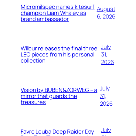
Micromilspec names kitesurf
August
champion Liam Whaley as
6, 2026
brand ambassador
July
Wilbur releases the final three
31,
LEO pieces from his personal
collection
2026
July
Vision by BUBEN&ZORWEG – a
31,
mirror that guards the
treasures
2026
July
Favre Leuba Deep Raider Day