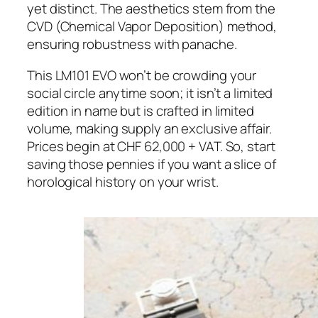
yet distinct. The aesthetics stem from the
CVD (Chemical Vapor Deposition) method,
ensuring robustness with panache.
This LM101 EVO won’t be crowding your
social circle anytime soon; it isn’t a limited
edition in name but is crafted in limited
volume, making supply an exclusive affair.
Prices begin at CHF 62,000 + VAT. So, start
saving those pennies if you want a slice of
horological history on your wrist.