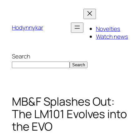
Skip
to
content
Hodynnykar
Novelties
Watch news
Search
Search
MB&F Splashes Out:
The LM101 Evolves into
the EVO