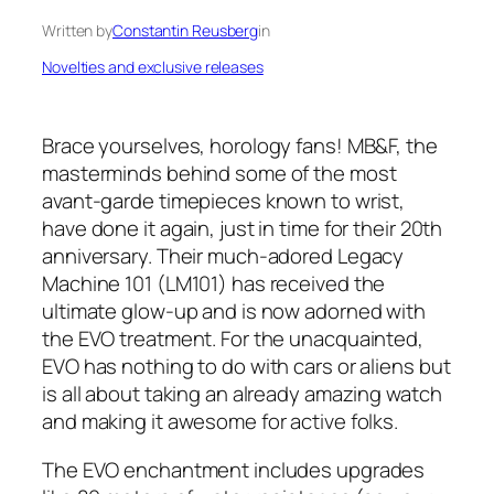
Written by
Constantin Reusberg
in
Novelties and exclusive releases
Brace yourselves, horology fans! MB&F, the
masterminds behind some of the most
avant-garde timepieces known to wrist,
have done it again, just in time for their 20th
anniversary. Their much-adored Legacy
Machine 101 (LM101) has received the
ultimate glow-up and is now adorned with
the EVO treatment. For the unacquainted,
EVO has nothing to do with cars or aliens but
is all about taking an already amazing watch
and making it awesome for active folks.
The EVO enchantment includes upgrades