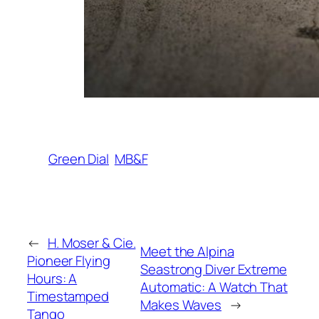
Green Dial
MB&F
←
H. Moser & Cie.
Meet the Alpina
Pioneer Flying
Seastrong Diver Extreme
Hours: A
Automatic: A Watch That
Timestamped
Makes Waves
→
Tango