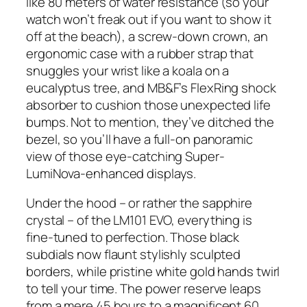
like 80 meters of water resistance (so your
watch won’t freak out if you want to show it
off at the beach), a screw-down crown, an
ergonomic case with a rubber strap that
snuggles your wrist like a koala on a
eucalyptus tree, and MB&F’s FlexRing shock
absorber to cushion those unexpected life
bumps. Not to mention, they’ve ditched the
bezel, so you’ll have a full-on panoramic
view of those eye-catching Super-
LumiNova-enhanced displays.
Under the hood – or rather the sapphire
crystal – of the LM101 EVO, everything is
fine-tuned to perfection. Those black
subdials now flaunt stylishly sculpted
borders, while pristine white gold hands twirl
to tell your time. The power reserve leaps
from a mere 45 hours to a magnificent 60,