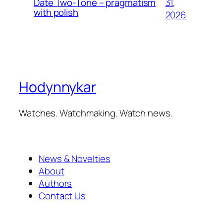
31,
Date Two-Tone – pragmatism
with polish
2026
Hodynnykar
Watches. Watchmaking. Watch news.
News & Novelties
About
Authors
Contact Us