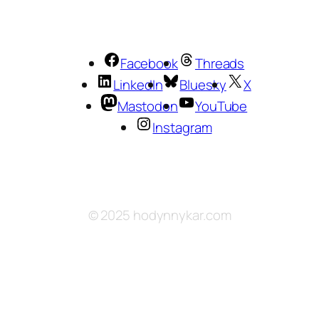
Facebook
Threads
LinkedIn
Bluesky
X
Mastodon
YouTube
Instagram
© 2025 hodynnykar.com