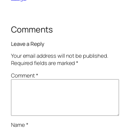
Comments
Leave a Reply
Your email address will not be published.
Required fields are marked
*
Comment
*
Name
*