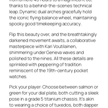
thanks to a behind-the-scenes technical
leap. Dynamic dual arches gracefully hold
the iconic flying balance wheel, maintaining
spooky good timekeeping accuracy.
Flip this beauty over, and the breathtakingly
darkened movement awaits, a collaborative
masterpiece with Kari Voutilainen,
shimmering under Geneva waves and
polished to the nines. All these details are
sprinkled with peppering of tradition
reminiscent of the 19th-century pocket
watches.
Pick your player: Choose between salmon or
green for your dial plate, both cutting a sleek
pose in a grade 5 titanium chassis. It’s akin
to wearing a choice of tuxedos, both dapper