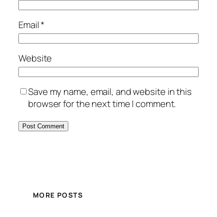
Email
*
Website
Save my name, email, and website in this
browser for the next time I comment.
MORE POSTS