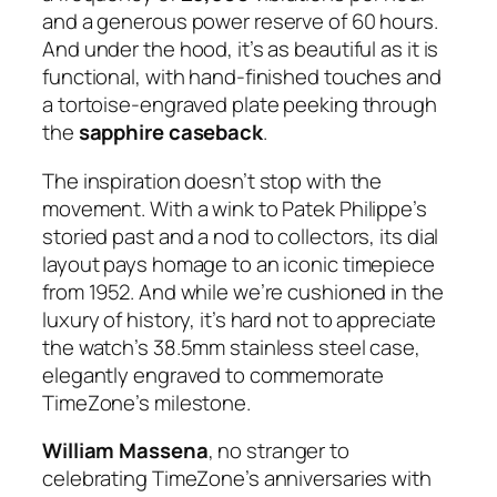
and a generous power reserve of 60 hours.
And under the hood, it’s as beautiful as it is
functional, with hand-finished touches and
a tortoise-engraved plate peeking through
the
sapphire caseback
.
The inspiration doesn’t stop with the
movement. With a wink to Patek Philippe’s
storied past and a nod to collectors, its dial
layout pays homage to an iconic timepiece
from 1952. And while we’re cushioned in the
luxury of history, it’s hard not to appreciate
the watch’s 38.5mm stainless steel case,
elegantly engraved to commemorate
TimeZone’s milestone.
William Massena
, no stranger to
celebrating TimeZone’s anniversaries with