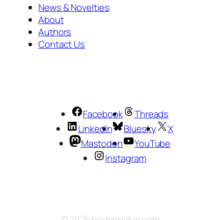
News & Novelties
About
Authors
Contact Us
Facebook
Threads
LinkedIn
Bluesky
X
Mastodon
YouTube
Instagram
© 2025 hodynnykar.com