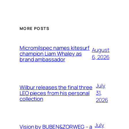
MORE POSTS
Micromilspec names kitesurf
August
champion Liam Whaley as
6, 2026
brand ambassador
July
Wilbur releases the final three
31,
LEO pieces from his personal
collection
2026
July
Vision by BUBEN&ZORWEG – a