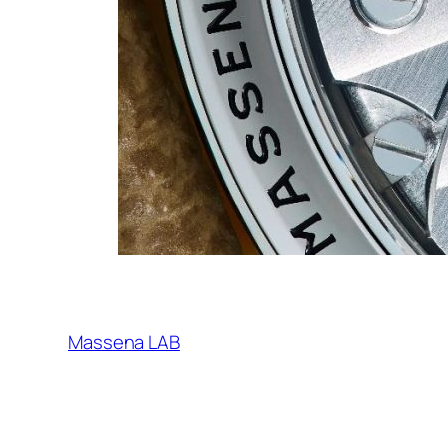
Massena LAB