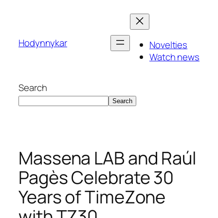
Skip
to
content
Hodynnykar
Novelties
Watch news
Search
Search
Massena LAB and Raúl
Pagès Celebrate 30
Years of TimeZone
with TZ30