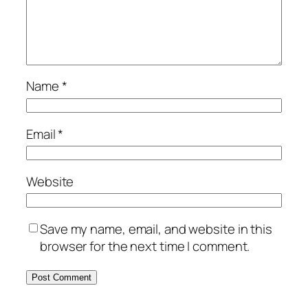
Name
*
Email
*
Website
Save my name, email, and website in this
browser for the next time I comment.