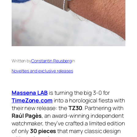
Written by
Constantin Reusberg
in
Novelties and exclusive releases
Massena LAB
is turning the big 3-0 for
TimeZone.com
into a horological fiesta with
their new release: the
TZ30
. Partnering with
Raúl Pagès
, an award-winning independent
watchmaker, they’ve crafted a limited edition
of only
30 pieces
that marry classic design