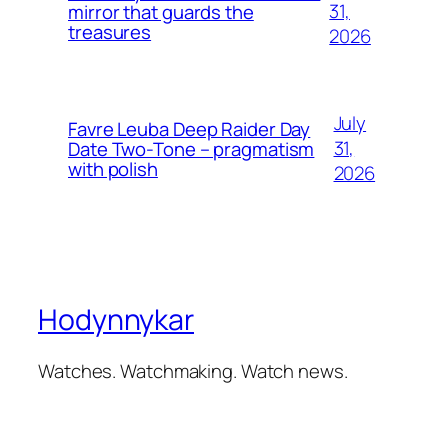
31,
mirror that guards the
treasures
2026
July
Favre Leuba Deep Raider Day
31,
Date Two-Tone – pragmatism
with polish
2026
Hodynnykar
Watches. Watchmaking. Watch news.