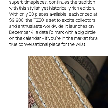
superb timepieces, continues the tradition
with this stylish yet historically rich edition.
With only 30 pieces available, each priced at
$9,900, the TZ30 is set to excite collectors
and enthusiasts worldwide. It launches on
December 4, a date I’d mark with a big circle
on the calendar – if you’re in the market for a
true conversational piece for the wrist.