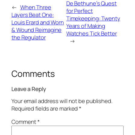
De Bethune’s Quest
←
When Three
for Perfect
Layers Beat One:
Timekeeping: Twenty
Louis Erard and Worn
Years of Making
& Wound Reimagine
Watches Tick Better
the Regulator
→
Comments
Leave a Reply
Your email address will not be published.
Required fields are marked
*
Comment
*