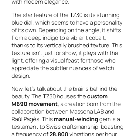
with modern elegance.
The star feature of the TZ30 is its stunning
blue dial, which seems to have a personality
of its own. Depending on the angle, it shifts
from a deep indigo to a vibrant cobalt,
thanks to its vertically brushed texture. This
texture isn’t just for show; it plays with the
light, offering a visual feast for those who
appreciate the subtler nuances of watch
design.
Now, let’s talk about the brains behind the
beauty. The TZ30 houses the
custom
M690 movement
, a creation born from the
collaboration between Massena LAB and
Raúl Pagès. This
manual-winding
gem is a
testament to Swiss craftsmanship, boasting
a frequency of
28,800
vibrations per hour