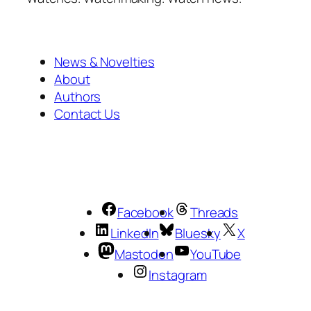
News & Novelties
About
Authors
Contact Us
Facebook
Threads
LinkedIn
Bluesky
X
Mastodon
YouTube
Instagram