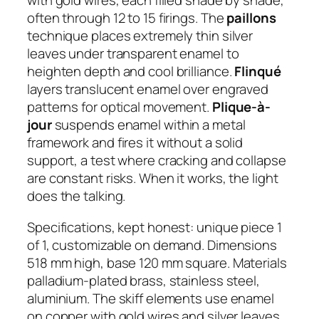
with gold wires, each filled shade by shade,
often through 12 to 15 firings. The
paillons
technique places extremely thin silver
leaves under transparent enamel to
heighten depth and cool brilliance.
Flinqué
layers translucent enamel over engraved
patterns for optical movement.
Plique-à-
jour
suspends enamel within a metal
framework and fires it without a solid
support, a test where cracking and collapse
are constant risks. When it works, the light
does the talking.
Specifications, kept honest: unique piece 1
of 1, customizable on demand. Dimensions
518 mm high, base 120 mm square. Materials
palladium-plated brass, stainless steel,
aluminium. The skiff elements use enamel
on copper with gold wires and silver leaves.