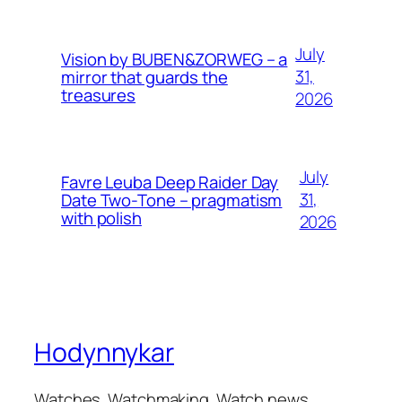
July
Vision by BUBEN&ZORWEG – a
31,
mirror that guards the
treasures
2026
July
Favre Leuba Deep Raider Day
31,
Date Two-Tone – pragmatism
with polish
2026
Hodynnykar
Watches. Watchmaking. Watch news.