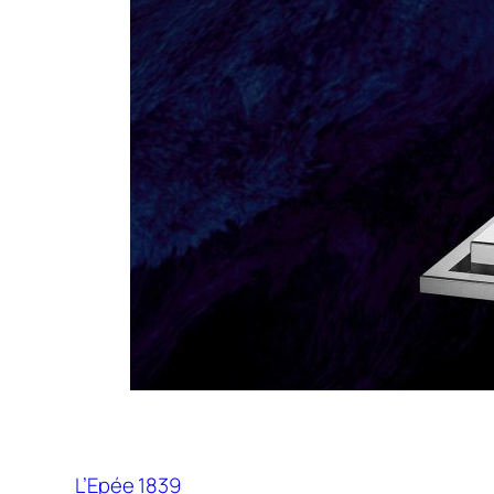
L’Epée 1839