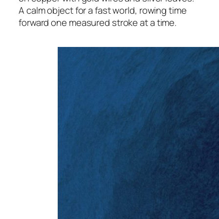
A calm object for a fast world, rowing time
forward one measured stroke at a time.