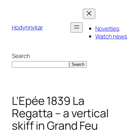
Skip
to
content
Hodynnykar
Novelties
Watch news
Search
Search
L’Epée 1839 La
Regatta – a vertical
skiff in Grand Feu