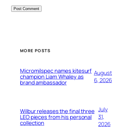
MORE POSTS
Micromilspec names kitesurf
August
champion Liam Whaley as
6, 2026
brand ambassador
July
Wilbur releases the final three
31,
LEO pieces from his personal
collection
2026