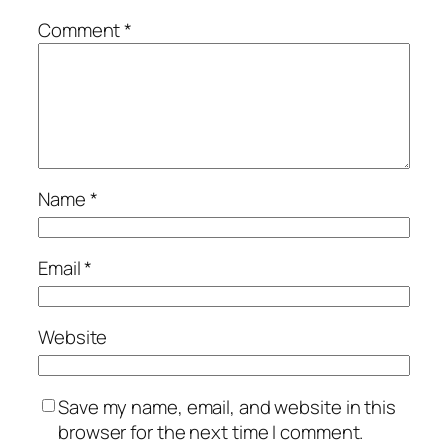
Comment
*
Name
*
Email
*
Website
Save my name, email, and website in this
browser for the next time I comment.