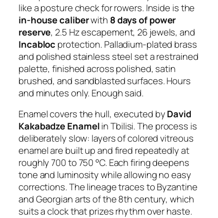
like a posture check for rowers. Inside is the
in-house caliber
with
8 days of power
reserve
, 2.5 Hz escapement, 26 jewels, and
Incabloc
protection. Palladium-plated brass
and polished stainless steel set a restrained
palette, finished across polished, satin
brushed, and sandblasted surfaces. Hours
and minutes only. Enough said.
Enamel covers the hull, executed by
David
Kakabadze Enamel
in Tbilisi. The process is
deliberately slow: layers of colored vitreous
enamel are built up and fired repeatedly at
roughly 700 to 750 °C. Each firing deepens
tone and luminosity while allowing no easy
corrections. The lineage traces to Byzantine
and Georgian arts of the 8th century, which
suits a clock that prizes rhythm over haste.