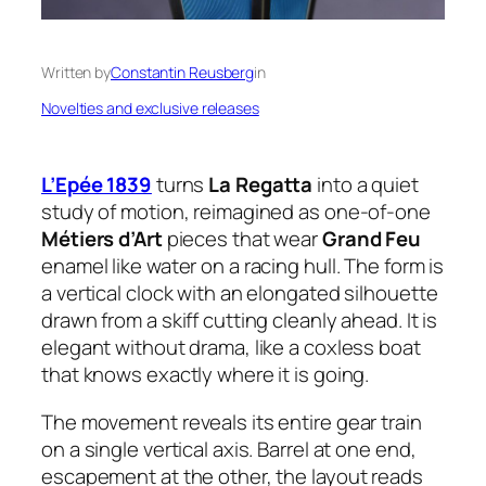
Written by
Constantin Reusberg
in
Novelties and exclusive releases
L’Epée 1839
turns
La Regatta
into a quiet
study of motion, reimagined as one-of-one
Métiers d’Art
pieces that wear
Grand Feu
enamel like water on a racing hull. The form is
a vertical clock with an elongated silhouette
drawn from a skiff cutting cleanly ahead. It is
elegant without drama, like a coxless boat
that knows exactly where it is going.
The movement reveals its entire gear train
on a single vertical axis. Barrel at one end,
escapement at the other, the layout reads