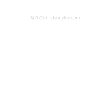
© 2025 hodynnykar.com