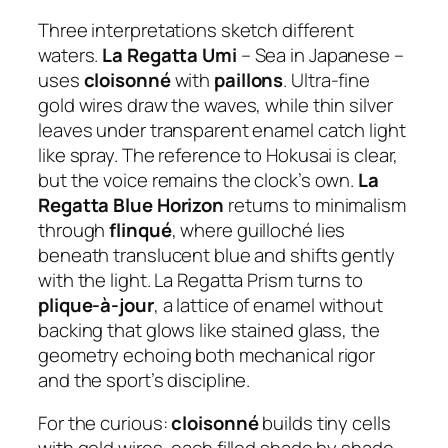
Three interpretations sketch different
waters.
La Regatta Umi
– Sea in Japanese –
uses
cloisonné
with
paillons
. Ultra-fine
gold wires draw the waves, while thin silver
leaves under transparent enamel catch light
like spray. The reference to Hokusai is clear,
but the voice remains the clock’s own.
La
Regatta Blue Horizon
returns to minimalism
through
flinqué
, where guilloché lies
beneath translucent blue and shifts gently
with the light. La Regatta Prism turns to
plique-à-jour
, a lattice of enamel without
backing that glows like stained glass, the
geometry echoing both mechanical rigor
and the sport’s discipline.
For the curious:
cloisonné
builds tiny cells