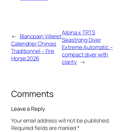
Alpina x TRTS
←
Blancpain Villeret
Seastrong Diver
Calendrier Chinois
Extreme Automatic –
Traditionnel – Fire
compact diver with
Horse 2026
clarity
→
Comments
Leave a Reply
Your email address will not be published.
Required fields are marked
*