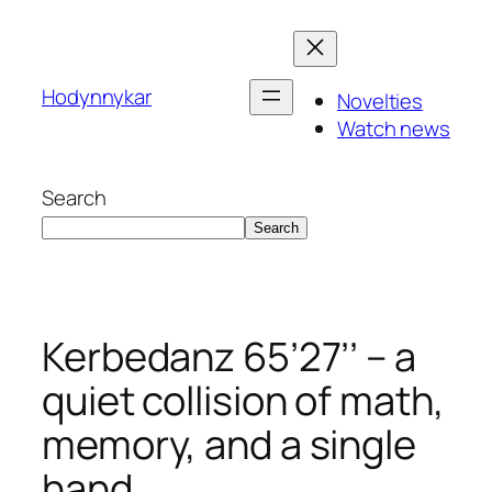
Skip
to
content
Hodynnykar
Novelties
Watch news
Search
Search
Kerbedanz 65’27’’ – a
quiet collision of math,
memory, and a single
hand