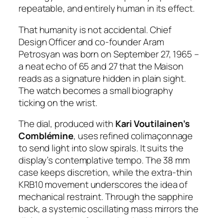
repeatable, and entirely human in its effect.
That humanity is not accidental. Chief
Design Officer and co-founder Aram
Petrosyan was born on September 27, 1965 –
a neat echo of 65 and 27 that the Maison
reads as a signature hidden in plain sight.
The watch becomes a small biography
ticking on the wrist.
The dial, produced with
Kari Voutilainen’s
Comblémine
, uses refined colimaçonnage
to send light into slow spirals. It suits the
display’s contemplative tempo. The 38 mm
case keeps discretion, while the extra-thin
KRB10 movement underscores the idea of
mechanical restraint. Through the sapphire
back, a systemic oscillating mass mirrors the