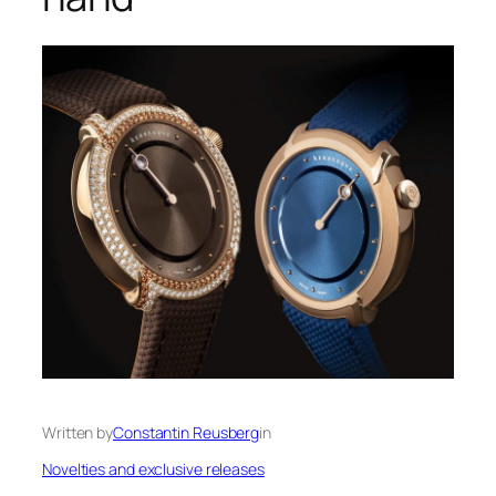
Written by
Constantin Reusberg
in
Novelties and exclusive releases