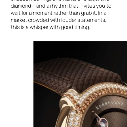
diamond – and a rhythm that invites you to
wait for a moment rather than grab it. In a
market crowded with louder statements,
this is a whisper with good timing.