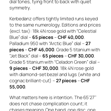
dial tones, tying front to back with quiet
symmetry.
Kerbedanz offers tightly limited runs keyed
to the same numerology. Editions and prices
(excl. tax): 18k 4N rose gold with “Celestial
Blue” dial –
65 pieces
–
CHF 40,000
.
Palladium 950 with “Arctic Blue” dial –
27
pieces
–
CHF 46,000
. Grade 5 titanium with
“Jet Black” dial –
65 pieces
–
CHF 30,000
.
Grade 5 titanium with “Celadon Green” dial –
9 pieces
–
CHF 30,000
. 18k 4N rose gold
with diamond-set bezel and lugs (white and
cognac brilliant-cut) –
27 pieces
–
CHF
55,000
.
What matters here is intention. The 65’27’’
does not chase complication count; it
chases meaning. One hand, one disc, one