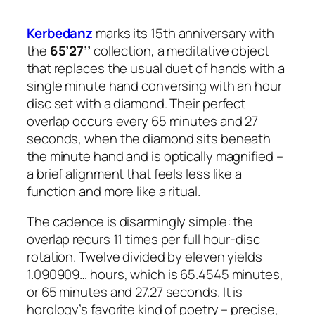
Kerbedanz
marks its 15th anniversary with
the
65’27’’
collection, a meditative object
that replaces the usual duet of hands with a
single minute hand conversing with an hour
disc set with a diamond. Their perfect
overlap occurs every 65 minutes and 27
seconds, when the diamond sits beneath
the minute hand and is optically magnified –
a brief alignment that feels less like a
function and more like a ritual.
The cadence is disarmingly simple: the
overlap recurs 11 times per full hour-disc
rotation. Twelve divided by eleven yields
1.090909… hours, which is 65.4545 minutes,
or 65 minutes and 27.27 seconds. It is
horology’s favorite kind of poetry – precise,