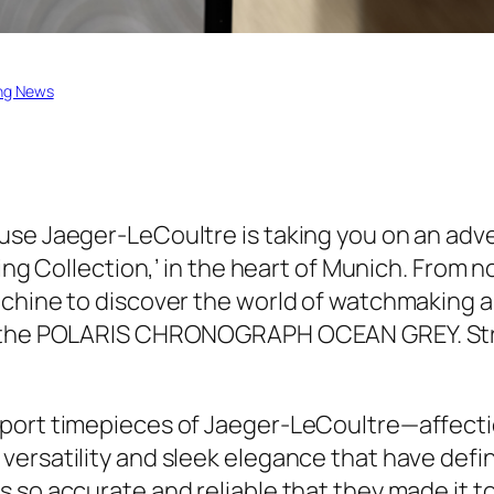
ng News
use Jaeger-LeCoultre is taking you on an adve
ing Collection,’ in the heart of Munich. From n
chine to discover the world of watchmaking an
 the POLARIS CHRONOGRAPH OCEAN GREY. Strap 
sport timepieces of Jaeger-LeCoultre—affect
versatility and sleek elegance that have defi
 so accurate and reliable that they made it to