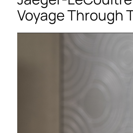
Voyage Through T