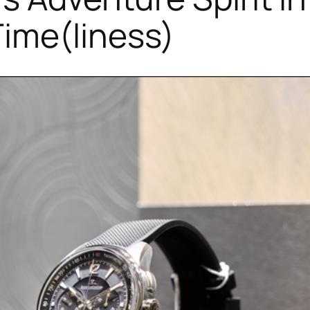
ime(liness)