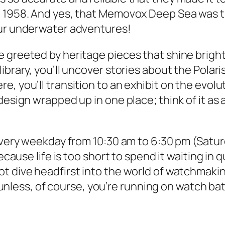
 1958. And yes, that Memovox Deep Sea was the
our underwater adventures!
 greeted by heritage pieces that shine brighte
library, you’ll uncover stories about the Pol
, you’ll transition to an exhibit on the evolu
design wrapped up in one place; think of it as 
every weekday from 10:30 am to 6:30 pm (Saturd
because life is too short to spend it waiting in
ot dive headfirst into the world of watchmak
s, unless, of course, you’re running on watch b