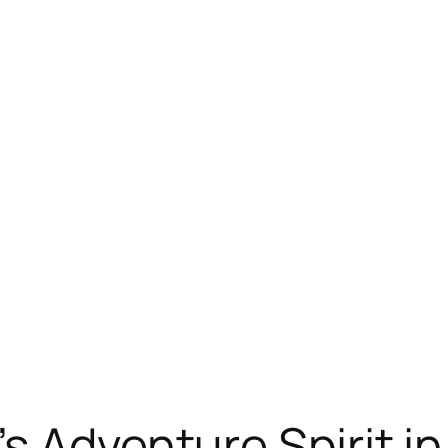
s Adventure Spirit i