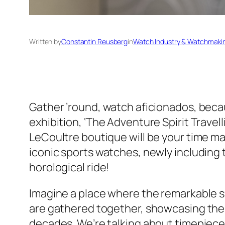
Written by
Constantin Reusberg
in
Watch Industry & Watchmaki
Gather ’round, watch aficionados, beca
exhibition, ‘The Adventure Spirit Travell
LeCoultre boutique will be your time ma
iconic sports watches, newly including
horological ride!
Imagine a place where the remarkable 
are gathered together, showcasing the 
decades. We’re talking about timepieces