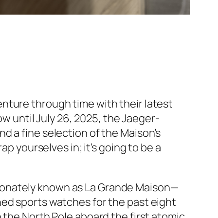
nture through time with their latest
ow until July 26, 2025, the Jaeger-
d a fine selection of the Maison’s
yourselves in; it’s going to be a
ionately known as La Grande Maison—
ned sports watches for the past eight
 the North Pole aboard the first atomic