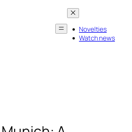
Novelties
Watch news
n Munich: A