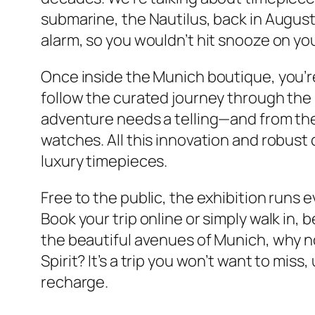
submarine, the Nautilus, back in August
alarm, so you wouldn’t hit snooze on y
Once inside the Munich boutique, you’re
follow the curated journey through the 
adventure needs a telling—and from there
watches. All this innovation and robust 
luxury timepieces.
Free to the public, the exhibition runs 
Book your trip online or simply walk in, 
the beautiful avenues of Munich, why n
Spirit? It’s a trip you won’t want to mis
recharge.