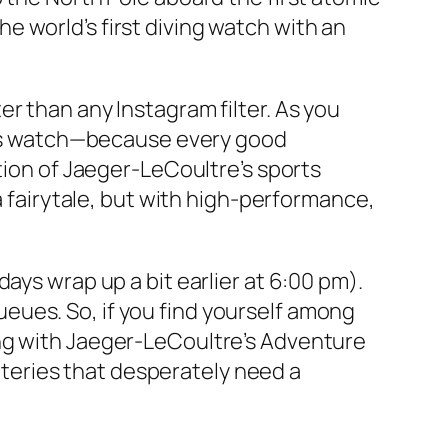
 world’s first diving watch with an
r than any Instagram filter. As you
aris watch—because every good
tion of Jaeger-LeCoultre’s sports
a fairytale, but with high-performance,
ays wrap up a bit earlier at 6:00 pm).
 queues. So, if you find yourself among
ing with Jaeger-LeCoultre’s Adventure
atteries that desperately need a