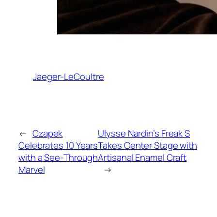
Jaeger-LeCoultre
←
Czapek
Ulysse Nardin’s Freak S
Celebrates 10 Years
Takes Center Stage with
with a See-Through
Artisanal Enamel Craft
Marvel
→