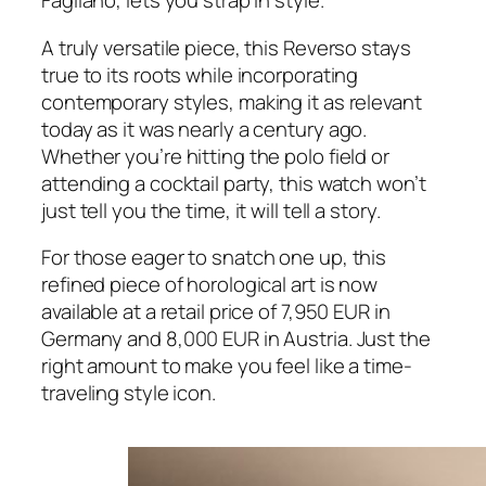
Fagliano, lets you strap in style.
A truly versatile piece, this Reverso stays
true to its roots while incorporating
contemporary styles, making it as relevant
today as it was nearly a century ago.
Whether you’re hitting the polo field or
attending a cocktail party, this watch won’t
just tell you the time, it will tell a story.
For those eager to snatch one up, this
refined piece of horological art is now
available at a retail price of 7,950 EUR in
Germany and 8,000 EUR in Austria. Just the
right amount to make you feel like a time-
traveling style icon.