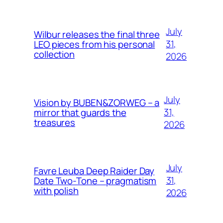
July
Wilbur releases the final three
31,
LEO pieces from his personal
collection
2026
July
Vision by BUBEN&ZORWEG – a
31,
mirror that guards the
treasures
2026
July
Favre Leuba Deep Raider Day
31,
Date Two-Tone – pragmatism
with polish
2026