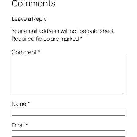
Comments
Leave a Reply
Your email address will not be published.
Required fields are marked
*
Comment
*
Name
*
Email
*