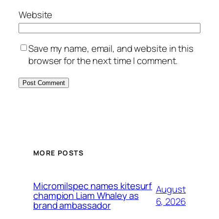
Website
Save my name, email, and website in this
browser for the next time I comment.
MORE POSTS
Micromilspec names kitesurf
August
champion Liam Whaley as
6, 2026
brand ambassador