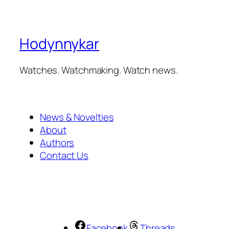
Hodynnykar
Watches. Watchmaking. Watch news.
News & Novelties
About
Authors
Contact Us
Facebook
Threads