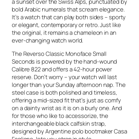
a sunset over the Swiss Alps, punctuated by
bold Arabic numerals that scream elegance.
It’s a watch that can play both sides – sporty
or elegant, contemporary or retro. Just like
the original, it remains a chameleon in an
ever-changing watch world.
The Reverso Classic Monoface Small
Seconds is powered by the hand-wound
Calibre 822 and offers a 42-hour power
reserve. Don’t worry – your watch will last
longer than your Sunday afternoon nap. The
steel case is both polished and timeless,
offering a mid-sized fit that’s just as comfy
on a dainty wrist as it is on a burly one. And
for those who like to accessorize, the
interchangeable black calfskin strap,
designed by Argentine polo bootmaker Casa