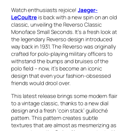
Watch enthusiasts rejoice!
Jaeger-
LeCoultre
is back with a new spin on an old
classic, unveiling the Reverso Classic
Monoface Small Seconds. It’s a fresh look at
the legendary Reverso design introduced
way back in 1931. The Reverso was originally
crafted for polo-playing military officers to
withstand the bumps and bruises of the
polo field – now, it’s become an iconic
design that even your fashion-obsessed
friends would drool over.
This latest release brings some modern flair
to a vintage classic, thanks to a new dial
design and a fresh ‘coin stack’ guilloché
pattern. This pattern creates subtle
textures that are almost as mesmerizing as