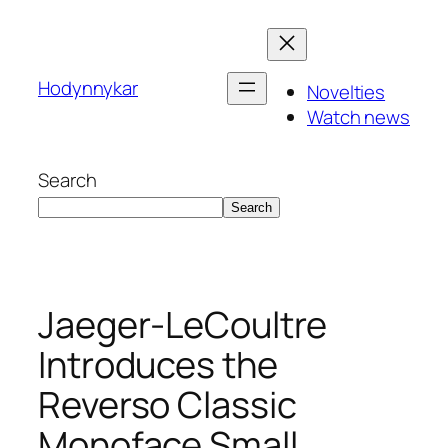
Skip
to
content
Hodynnykar
Novelties
Watch news
Search
Search
Jaeger-LeCoultre
Introduces the
Reverso Classic
Monoface Small