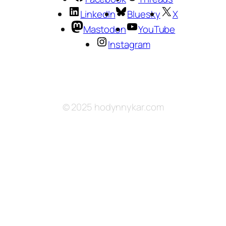
LinkedIn
Bluesky
X
Mastodon
YouTube
Instagram
© 2025 hodynnykar.com