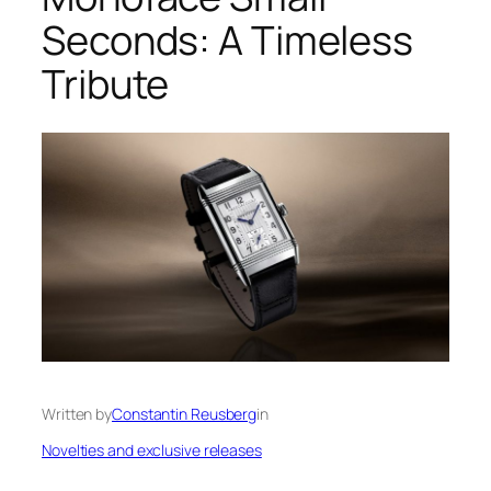
Seconds: A Timeless
Tribute
Written by
Constantin Reusberg
in
Novelties and exclusive releases