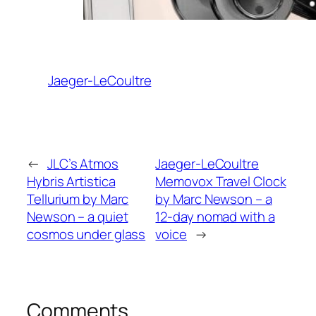
Jaeger-LeCoultre
←
JLC’s Atmos
Jaeger-LeCoultre
Hybris Artistica
Memovox Travel Clock
Tellurium by Marc
by Marc Newson – a
Newson – a quiet
12-day nomad with a
cosmos under glass
voice
→
Comments