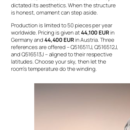
dictated its aesthetics. When the structure
is honest, ornament can step aside.
Production is limited to 50 pieces per year
worldwide. Pricing is given at
44,100 EUR
in
Germany and
44,400 EUR
in Austria. Three
references are offered – Q516511J, Q516512J,
and Q516513J – aligned to their respective
latitudes. Choose your sky, then let the
room’s temperature do the winding.