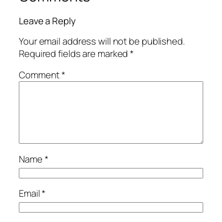
Leave a Reply
Your email address will not be published.
Required fields are marked
*
Comment
*
Name
*
Email
*