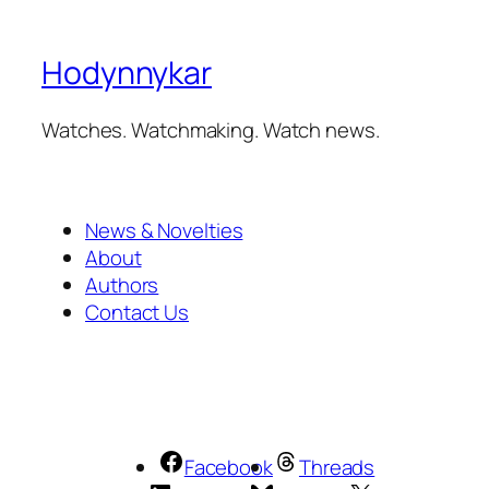
Hodynnykar
Watches. Watchmaking. Watch news.
News & Novelties
About
Authors
Contact Us
Facebook
Threads