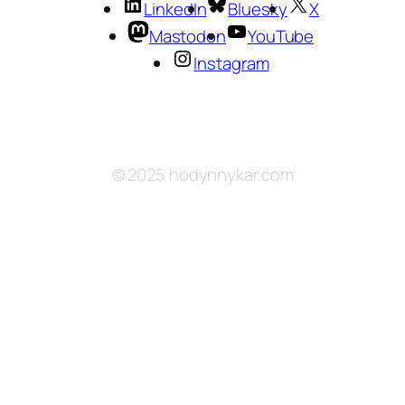
LinkedIn
Bluesky
X
Mastodon
YouTube
Instagram
© 2025 hodynnykar.com