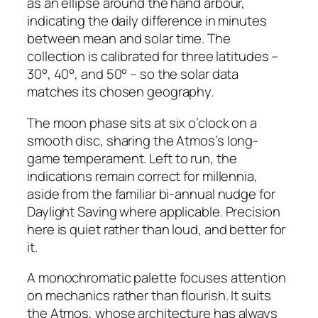
as an ellipse around the hand arbour,
indicating the daily difference in minutes
between mean and solar time. The
collection is calibrated for three latitudes –
30°, 40°, and 50° – so the solar data
matches its chosen geography.
The moon phase sits at six o’clock on a
smooth disc, sharing the Atmos’s long-
game temperament. Left to run, the
indications remain correct for millennia,
aside from the familiar bi-annual nudge for
Daylight Saving where applicable. Precision
here is quiet rather than loud, and better for
it.
A monochromatic palette focuses attention
on mechanics rather than flourish. It suits
the Atmos, whose architecture has always