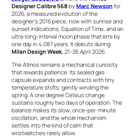
Designer Calibre 568
by
Marc Newson
for
2026, a measured evolution of the
designer’s 2016 piece, now with sunrise and
sunset indications, Equation of Time, and an
ultra-long-interval moon phase that errs by
one day in 4,087 years. It debuts during
Milan Design Week
, 21-26 April 2026.
The Atmos remains a mechanical curiosity
that rewards patience. Its sealed gas
capsule expands and contracts with tiny
temperature shifts, gently winding the
spring. A one degree Celsius change
sustains roughly two days of operation. The
balance makes its slow, once-per-minute
oscillation, and the whole mechanism
settles into the kind of calm that
wristwatches rarely allow.