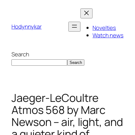
Skip
to
content
Hodynnykar
Novelties
Watch news
Search
Search
Jaeger-LeCoultre
Atmos 568 by Marc
Newson – air, light, and
a quieter kind of