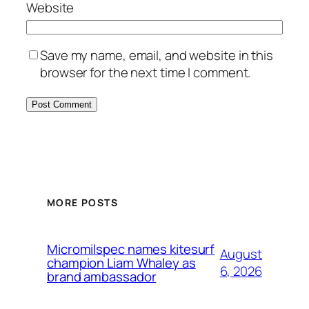
Website
Save my name, email, and website in this
browser for the next time I comment.
MORE POSTS
Micromilspec names kitesurf
August
champion Liam Whaley as
6, 2026
brand ambassador