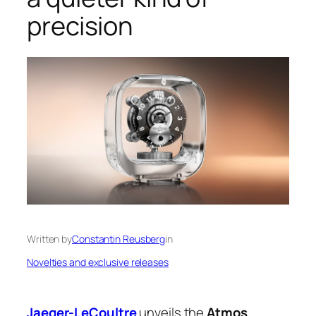
precision
Written by
Constantin Reusberg
in
Novelties and exclusive releases
Jaeger-LeCoultre
unveils the
Atmos