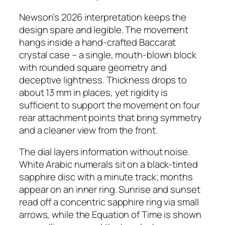
Newson’s 2026 interpretation keeps the
design spare and legible. The movement
hangs inside a hand-crafted Baccarat
crystal case – a single, mouth-blown block
with rounded square geometry and
deceptive lightness. Thickness drops to
about 13 mm in places, yet rigidity is
sufficient to support the movement on four
rear attachment points that bring symmetry
and a cleaner view from the front.
The dial layers information without noise.
White Arabic numerals sit on a black-tinted
sapphire disc with a minute track; months
appear on an inner ring. Sunrise and sunset
read off a concentric sapphire ring via small
arrows, while the Equation of Time is shown