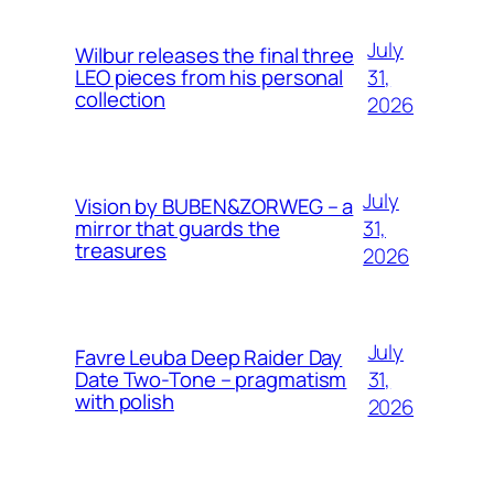
July
Wilbur releases the final three
31,
LEO pieces from his personal
collection
2026
July
Vision by BUBEN&ZORWEG – a
31,
mirror that guards the
treasures
2026
July
Favre Leuba Deep Raider Day
31,
Date Two-Tone – pragmatism
with polish
2026