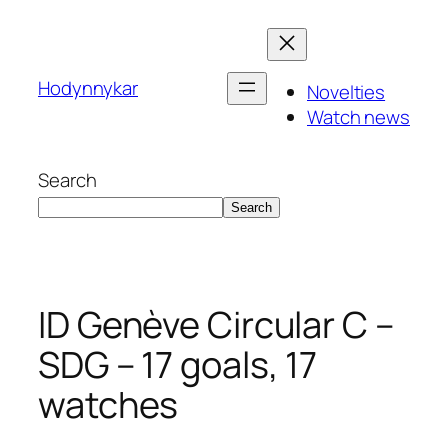
Skip
to
content
Hodynnykar
Novelties
Watch news
Search
Search
ID Genève Circular C –
SDG – 17 goals, 17
watches