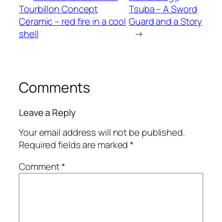
Tourbillon Concept
Tsuba – A Sword
Ceramic – red fire in a cool
Guard and a Story
shell
→
Comments
Leave a Reply
Your email address will not be published.
Required fields are marked
*
Comment
*