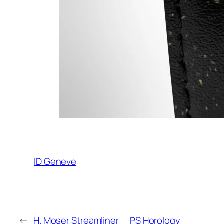
ID Geneve
←
H. Moser Streamliner
PS Horology