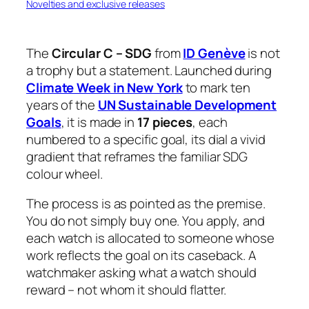
Novelties and exclusive releases
The
Circular C – SDG
from
ID Genève
is not
a trophy but a statement. Launched during
Climate Week in New York
to mark ten
years of the
UN Sustainable Development
Goals
, it is made in
17 pieces
, each
numbered to a specific goal, its dial a vivid
gradient that reframes the familiar SDG
colour wheel.
The process is as pointed as the premise.
You do not simply buy one. You apply, and
each watch is allocated to someone whose
work reflects the goal on its caseback. A
watchmaker asking what a watch should
reward – not whom it should flatter.