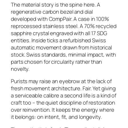
The material story is the spine here. A
regenerative carbon bezel and dial
developed with CompPair. A case in 100%
reprocessed stainless steel. A 70% recycled
sapphire crystal engraved with all 17 SDG
entities. Inside ticks a refurbished Swiss
automatic movement drawn from historical
stock. Swiss standards, minimal impact, with
parts chosen for circularity rather than
novelty.
Purists may raise an eyebrow at the lack of
fresh movement architecture. Fair. Yet giving
a serviceable calibre a second life is a kind of
craft too – the quiet discipline of restoration
over reinvention. It keeps the energy where
it belongs: on intent, fit, and longevity.