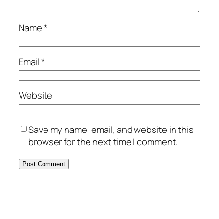
Name
*
Email
*
Website
Save my name, email, and website in this
browser for the next time I comment.