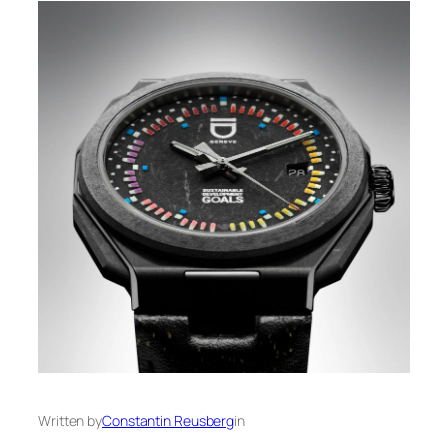
Written by
Constantin Reusberg
in