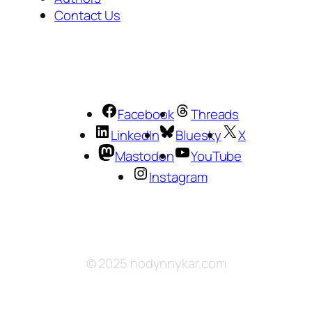
Contact Us
Facebook
Threads
LinkedIn
Bluesky
X
Mastodon
YouTube
Instagram
© 2025 hodynnykar.com