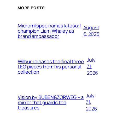
MORE POSTS
Micromilspec names kitesurf
August
champion Liam Whaley as
6, 2026
brand ambassador
July
Wilbur releases the final three
31,
LEO pieces from his personal
collection
2026
July
Vision by BUBEN&ZORWEG – a
31,
mirror that guards the
treasures
2026