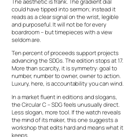
The aesthetic is frank. The gradient dial
could have tipped into sermon; instead it
reads as a clear signal on the wrist, legible
and purposeful. It will not be for every
boardroom – but timepieces with a view
seldom are.
Ten percent of proceeds support projects
advancing the SDGs. The edition stops at 17.
More than scarcity, it is symmetry: goal to
number, number to owner, owner to action.
Luxury, here, is accountability you can wind.
In a market fluent in editions and slogans,
the Circular C – SDG feels unusually direct.
Less slogan, more tool. If the watch reveals
the mind of its maker, this one suggests a
workshop that edits hard and means what it
keeps.