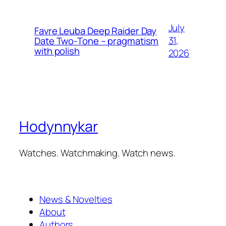
July
Favre Leuba Deep Raider Day
31,
Date Two-Tone – pragmatism
with polish
2026
Hodynnykar
Watches. Watchmaking. Watch news.
News & Novelties
About
Authors