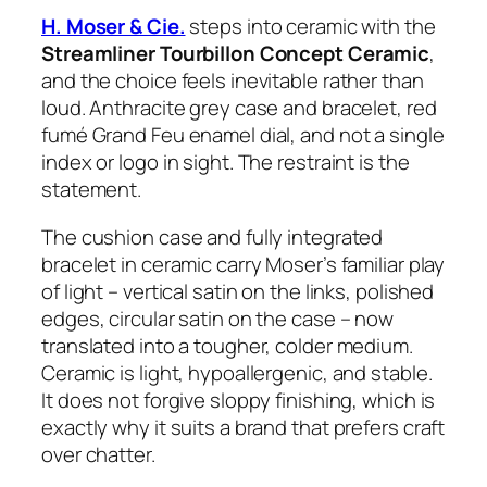
H. Moser & Cie.
steps into ceramic with the
Streamliner Tourbillon Concept Ceramic
,
and the choice feels inevitable rather than
loud. Anthracite grey case and bracelet, red
fumé Grand Feu enamel dial, and not a single
index or logo in sight. The restraint is the
statement.
The cushion case and fully integrated
bracelet in ceramic carry Moser’s familiar play
of light – vertical satin on the links, polished
edges, circular satin on the case – now
translated into a tougher, colder medium.
Ceramic is light, hypoallergenic, and stable.
It does not forgive sloppy finishing, which is
exactly why it suits a brand that prefers craft
over chatter.