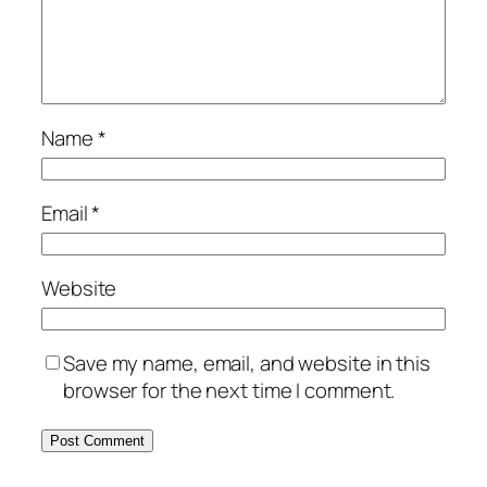
Name
*
Email
*
Website
Save my name, email, and website in this
browser for the next time I comment.