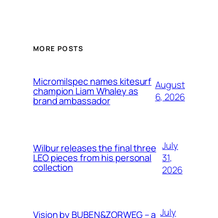
MORE POSTS
Micromilspec names kitesurf
August
champion Liam Whaley as
6, 2026
brand ambassador
July
Wilbur releases the final three
31,
LEO pieces from his personal
collection
2026
July
Vision by BUBEN&ZORWEG – a