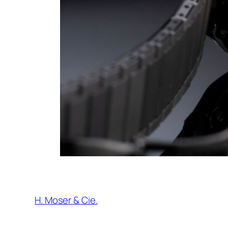
H. Moser & Cie.