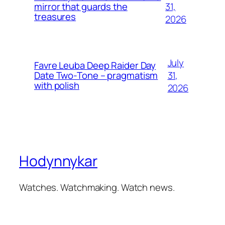
31,
mirror that guards the
treasures
2026
July
Favre Leuba Deep Raider Day
31,
Date Two-Tone – pragmatism
with polish
2026
Hodynnykar
Watches. Watchmaking. Watch news.