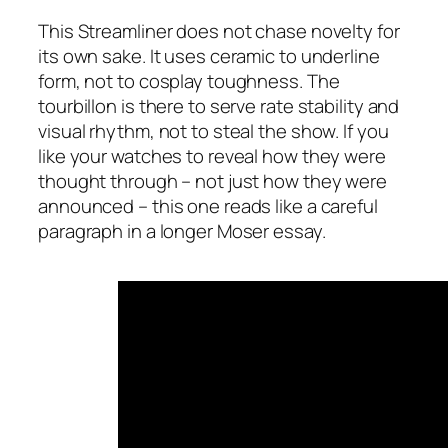
This Streamliner does not chase novelty for
its own sake. It uses ceramic to underline
form, not to cosplay toughness. The
tourbillon is there to serve rate stability and
visual rhythm, not to steal the show. If you
like your watches to reveal how they were
thought through – not just how they were
announced – this one reads like a careful
paragraph in a longer Moser essay.