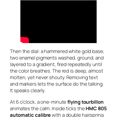
Then the dial: a hammered white gold base,
two enamel pigments washed, ground, and
layered to a gradient, fired repeatedly until
the color breathes. The red is deep, almost
molten, yet never shouty. Removing text
and markers lets the surface do the talking.
It speaks clearly.
At 6 o’clock, a one-minute
flying tourbillon
animates the calm. Inside ticks the
HMC 805
automatic calibre
with a double hairspring