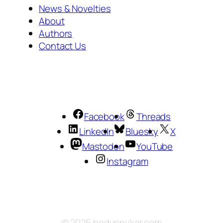
News & Novelties
About
Authors
Contact Us
Facebook
Threads
LinkedIn
Bluesky
X
Mastodon
YouTube
Instagram
© 2025 hodynnykar.com