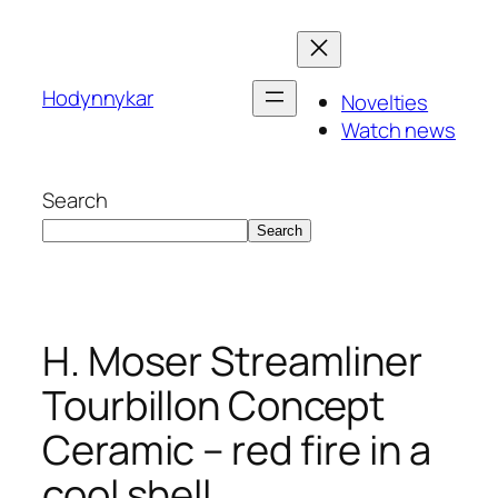
Skip
to
content
Hodynnykar
Novelties
Watch news
Search
Search
H. Moser Streamliner
Tourbillon Concept
Ceramic – red fire in a
cool shell