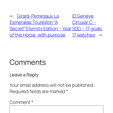
←
Girard-Perregaux La
ID Genève
Esmeralda Tourbillon “A
Circular C –
Secret” Eternity Edition – Year
SDG – 17 goals,
of the Horse, with purpose
17 watches
→
Comments
Leave a Reply
Your email address will not be published.
Required fields are marked
*
Comment
*