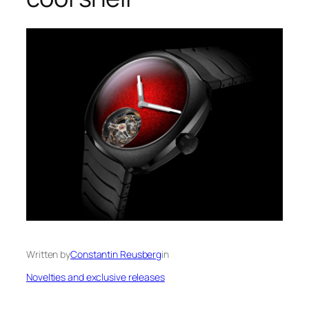
Written by
Constantin Reusberg
in
Novelties and exclusive releases