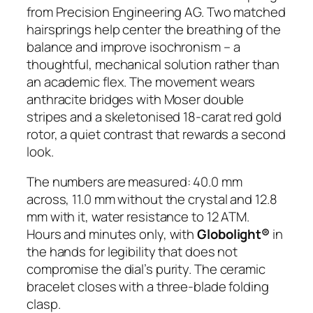
from Precision Engineering AG. Two matched
hairsprings help center the breathing of the
balance and improve isochronism – a
thoughtful, mechanical solution rather than
an academic flex. The movement wears
anthracite bridges with Moser double
stripes and a skeletonised 18-carat red gold
rotor, a quiet contrast that rewards a second
look.
The numbers are measured: 40.0 mm
across, 11.0 mm without the crystal and 12.8
mm with it, water resistance to 12 ATM.
Hours and minutes only, with
Globolight®
in
the hands for legibility that does not
compromise the dial’s purity. The ceramic
bracelet closes with a three-blade folding
clasp.