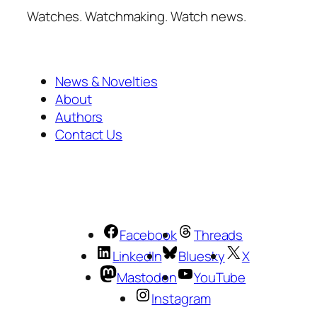
Watches. Watchmaking. Watch news.
News & Novelties
About
Authors
Contact Us
Facebook
Threads
LinkedIn
Bluesky
X
Mastodon
YouTube
Instagram