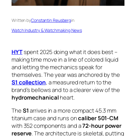
Written by
Constantin Reusberg
in
Watch Industry & Watchmaking News
HYT
spent 2025 doing what it does best –
making time move in a line of colored liquid
and letting the mechanics speak for
themselves. The year was anchored by the
S1 collection
, a measured return to the
brand’s bellows and to a clearer view of the
hydromechanical
heart.
The
S1
arrives in a more compact 45.3 mm
titanium case and runs on
caliber 501-CM
with 352 components and a
72-hour power
reserve
. The architecture is skeletal, putting