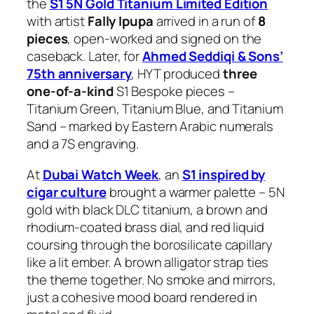
the
S1 5N Gold Titanium Limited Edition
with artist
Fally Ipupa
arrived in a run of
8
pieces
, open-worked and signed on the
caseback. Later, for
Ahmed Seddiqi & Sons’
75th anniversary
, HYT produced
three
one-of-a-kind
S1 Bespoke pieces –
Titanium Green, Titanium Blue, and Titanium
Sand – marked by Eastern Arabic numerals
and a 7S engraving.
At
Dubai Watch Week
, an
S1 inspired by
cigar culture
brought a warmer palette – 5N
gold with black DLC titanium, a brown and
rhodium-coated brass dial, and red liquid
coursing through the borosilicate capillary
like a lit ember. A brown alligator strap ties
the theme together. No smoke and mirrors,
just a cohesive mood board rendered in