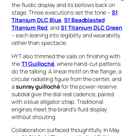
the fluidic display and its bellows back on
stage. Three executions set the tone –
S1
Titanium DLC Blue
,
S1 Beadblasted
Titanium Red
, and
S1 Titanium DLC Green
– each leaning into legibility and wearability
rather than spectacle.
HYT also trimmed the sails on finishing with
the
T1 Guilloché
, where hand-cut patterns
do the talking. A linear motif on the flange, a
circular radiating figure from the center, and
a
sunray guilloché
for the power-reserve
subdial give the dial real cadence, paired
with a blue alligator strap. Traditional
engines meet the brand’s fluid display
without shouting.
Collaboration surfaced thoughtfully. In May,