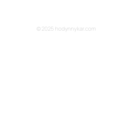
© 2025 hodynnykar.com