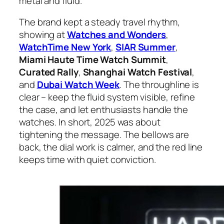
metal and fluid.
The brand kept a steady travel rhythm,
showing at
Watches and Wonders
,
WatchTime New York
,
SIAR Summer
,
Miami Haute Time Watch Summit
,
Curated Rally
,
Shanghai Watch Festival
,
and
Dubai Watch Week
. The throughline is
clear – keep the fluid system visible, refine
the case, and let enthusiasts handle the
watches. In short, 2025 was about
tightening the message. The bellows are
back, the dial work is calmer, and the red line
keeps time with quiet conviction.