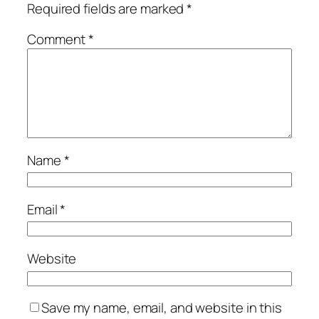
Required fields are marked
*
Comment
*
Name
*
Email
*
Website
Save my name, email, and website in this