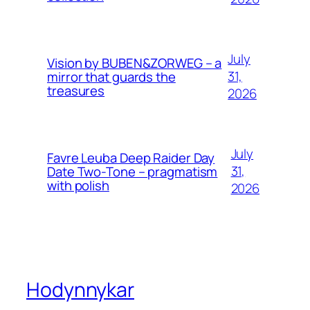
July
Vision by BUBEN&ZORWEG – a
31,
mirror that guards the
treasures
2026
July
Favre Leuba Deep Raider Day
31,
Date Two-Tone – pragmatism
with polish
2026
Hodynnykar