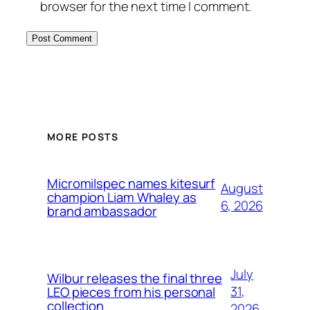
browser for the next time I comment.
MORE POSTS
Micromilspec names kitesurf
August
champion Liam Whaley as
6, 2026
brand ambassador
July
Wilbur releases the final three
31,
LEO pieces from his personal
collection
2026