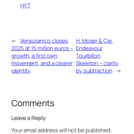
HYT
←
Venezianico closes
H. Moser & Cie.
2025 at 15 million euros –
Endeavour
growth, a first own
Tourbillon
movement, and a clearer
Skeleton – clarity
identity
by subtraction
→
Comments
Leave a Reply
Your email address will not be published.