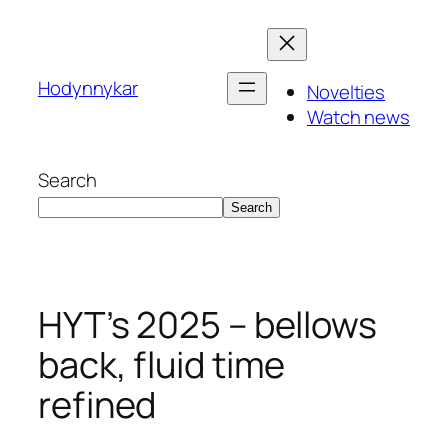
Skip
to
content
Hodynnykar
Novelties
Watch news
Search
Search
HYT’s 2025 – bellows
back, fluid time
refined