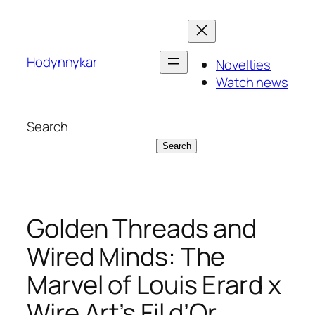
Skip
to
content
Hodynnykar
Novelties
Watch news
Search
Search
Golden Threads and
Wired Minds: The
Marvel of Louis Erard x
Wire Art’s Fil d’Or