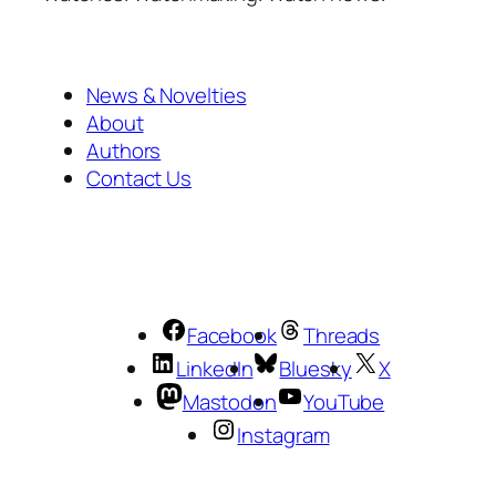
News & Novelties
About
Authors
Contact Us
Facebook
Threads
LinkedIn
Bluesky
X
Mastodon
YouTube
Instagram