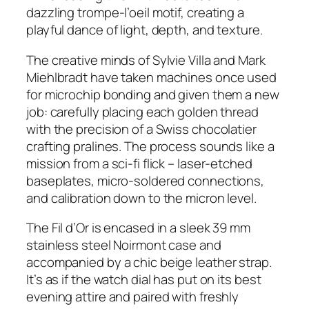
dazzling trompe-l’oeil motif, creating a
playful dance of light, depth, and texture.
The creative minds of Sylvie Villa and Mark
Miehlbradt have taken machines once used
for microchip bonding and given them a new
job: carefully placing each golden thread
with the precision of a Swiss chocolatier
crafting pralines. The process sounds like a
mission from a sci-fi flick – laser-etched
baseplates, micro-soldered connections,
and calibration down to the micron level.
The Fil d’Or is encased in a sleek 39 mm
stainless steel Noirmont case and
accompanied by a chic beige leather strap.
It’s as if the watch dial has put on its best
evening attire and paired with freshly