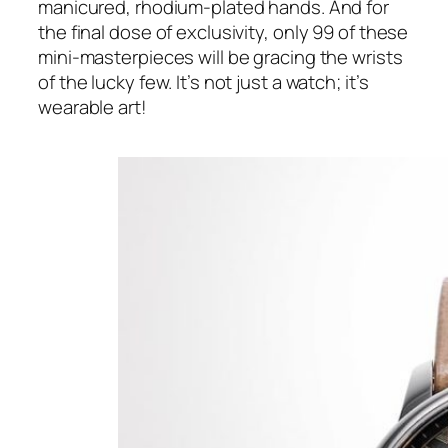
manicured, rhodium-plated hands. And for
the final dose of exclusivity, only 99 of these
mini-masterpieces will be gracing the wrists
of the lucky few. It’s not just a watch; it’s
wearable art!