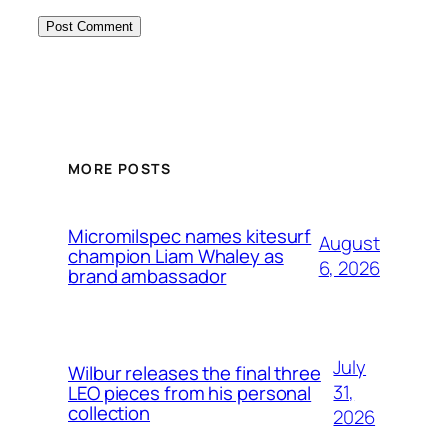
MORE POSTS
Micromilspec names kitesurf
August
champion Liam Whaley as
6, 2026
brand ambassador
July
Wilbur releases the final three
31,
LEO pieces from his personal
collection
2026