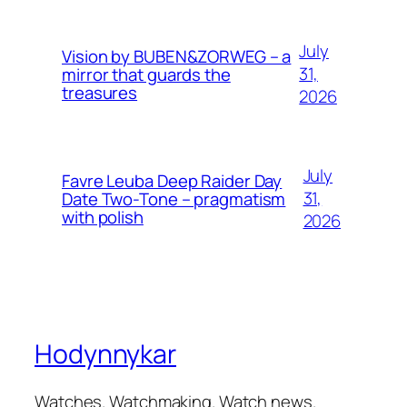
July
Vision by BUBEN&ZORWEG – a
31,
mirror that guards the
treasures
2026
July
Favre Leuba Deep Raider Day
31,
Date Two-Tone – pragmatism
with polish
2026
Hodynnykar
Watches. Watchmaking. Watch news.