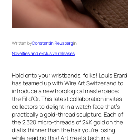
Written by
Constantin Reusberg
in
Novelties and exclusive releases
Hold onto your wristbands, folks! Louis Erard
has teamed up with Wire Art Switzerland to
introduce a new horological masterpiece:
the Fil d’Or. This latest collaboration invites
collectors to delight in a watch face that’s
practically a gold-thread sculpture. Each of
the 2,320 micro-threads of 24K gold on the
dial is thinner than the hair you’re losing
while reading this! Art meets tech in a