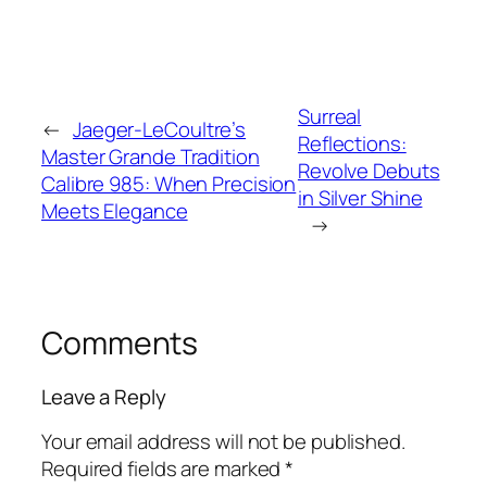
Surreal
←
Jaeger-LeCoultre’s
Reflections:
Master Grande Tradition
Revolve Debuts
Calibre 985: When Precision
in Silver Shine
Meets Elegance
→
Comments
Leave a Reply
Your email address will not be published.
Required fields are marked
*