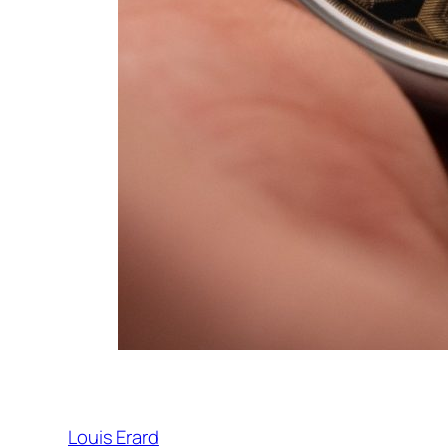
Louis Erard