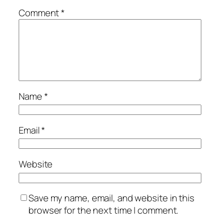
Comment
*
Name
*
Email
*
Website
Save my name, email, and website in this
browser for the next time I comment.