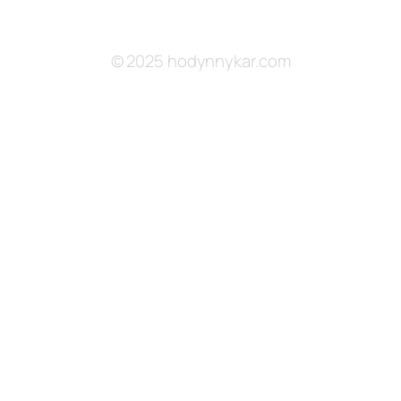
© 2025 hodynnykar.com