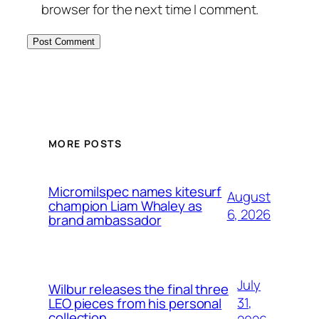
browser for the next time I comment.
MORE POSTS
Micromilspec names kitesurf
August
champion Liam Whaley as
6, 2026
brand ambassador
July
Wilbur releases the final three
31,
LEO pieces from his personal
collection