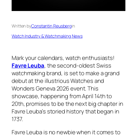
Written by
Constantin Reusberg
in
Watch Industry & Watchmaking News
Mark your calendars, watch enthusiasts!
Favre Leuba
, the second-oldest Swiss
watchmaking brand, is set to make a grand
debut at the illustrious Watches and
Wonders Geneva 2026 event. This
showcase, happening from April 14th to
20th, promises to be the next big chapter in
Favre Leuba’s storied history that began in
1737.
Favre Leuba is no newbie when it comes to