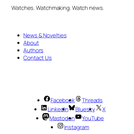
Watches. Watchmaking. Watch news.
News & Novelties
About
Authors
Contact Us
Facebook
Threads
LinkedIn
Bluesky
X
Mastodon
YouTube
Instagram