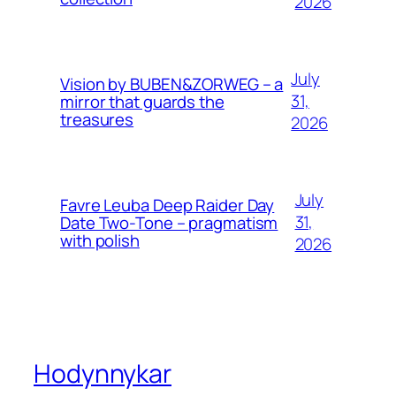
2026
July
Vision by BUBEN&ZORWEG – a
31,
mirror that guards the
treasures
2026
July
Favre Leuba Deep Raider Day
31,
Date Two-Tone – pragmatism
with polish
2026
Hodynnykar