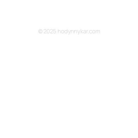
© 2025 hodynnykar.com