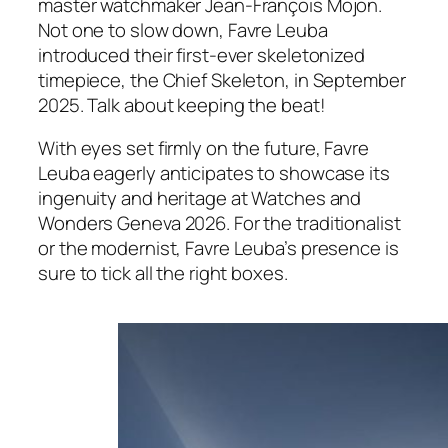
master watchmaker Jean-François Mojon.
Not one to slow down, Favre Leuba
introduced their first-ever skeletonized
timepiece, the Chief Skeleton, in September
2025. Talk about keeping the beat!
With eyes set firmly on the future, Favre
Leuba eagerly anticipates to showcase its
ingenuity and heritage at Watches and
Wonders Geneva 2026. For the traditionalist
or the modernist, Favre Leuba’s presence is
sure to tick all the right boxes.