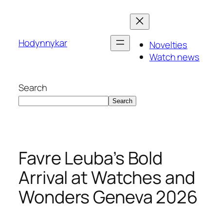
Skip
to
content
Hodynnykar
Novelties
Watch news
Search
Search
Favre Leuba’s Bold
Arrival at Watches and
Wonders Geneva 2026