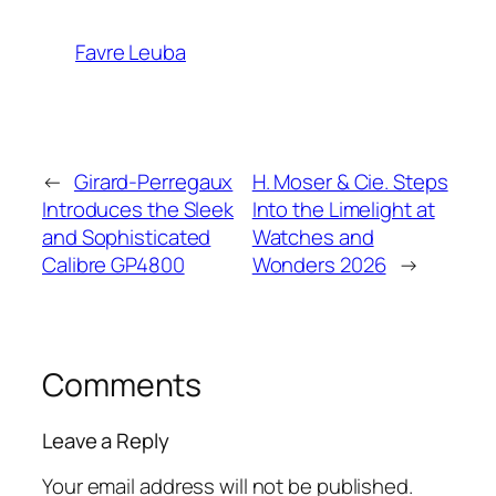
Favre Leuba
←
Girard-Perregaux
H. Moser & Cie. Steps
Introduces the Sleek
Into the Limelight at
and Sophisticated
Watches and
Calibre GP4800
Wonders 2026
→
Comments
Leave a Reply
Your email address will not be published.