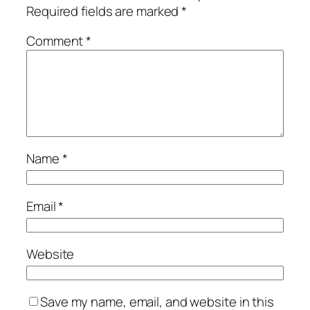
Required fields are marked
*
Comment
*
Name
*
Email
*
Website
Save my name, email, and website in this