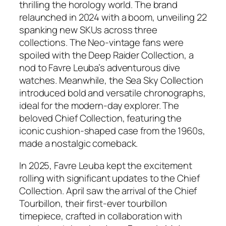
thrilling the horology world. The brand
relaunched in 2024 with a boom, unveiling 22
spanking new SKUs across three
collections. The Neo-vintage fans were
spoiled with the Deep Raider Collection, a
nod to Favre Leuba’s adventurous dive
watches. Meanwhile, the Sea Sky Collection
introduced bold and versatile chronographs,
ideal for the modern-day explorer. The
beloved Chief Collection, featuring the
iconic cushion-shaped case from the 1960s,
made a nostalgic comeback.
In 2025, Favre Leuba kept the excitement
rolling with significant updates to the Chief
Collection. April saw the arrival of the Chief
Tourbillon, their first-ever tourbillon
timepiece, crafted in collaboration with