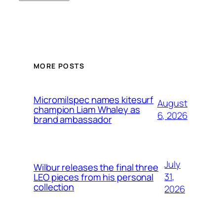
MORE POSTS
Micromilspec names kitesurf
August
champion Liam Whaley as
6, 2026
brand ambassador
July
Wilbur releases the final three
31,
LEO pieces from his personal
collection
2026