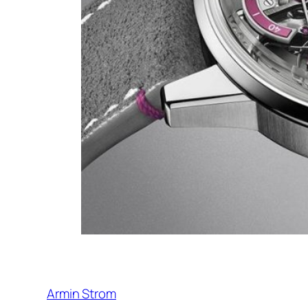
Armin Strom