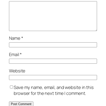
Name
*
Email
*
Website
Save my name, email, and website in this
browser for the next time I comment.