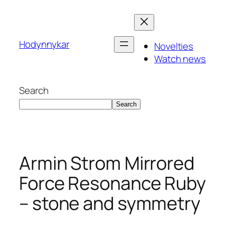
Skip
to
content
Hodynnykar
Novelties
Watch news
Search
Search
Armin Strom Mirrored
Force Resonance Ruby
– stone and symmetry