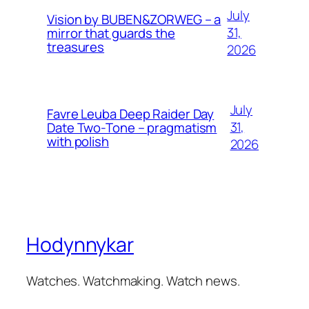
July
Vision by BUBEN&ZORWEG – a
31,
mirror that guards the
treasures
2026
July
Favre Leuba Deep Raider Day
31,
Date Two-Tone – pragmatism
with polish
2026
Hodynnykar
Watches. Watchmaking. Watch news.