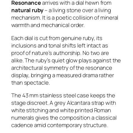
Resonance
arrives with a dial hewn from
natural ruby
– a living stone over a living
mechanism. It is a poetic collision of mineral
warmth and mechanical order.
Each dial is cut from genuine ruby, its
inclusions and tonal shifts left intact as
proof of nature’s authorship. No two are
alike. The ruby’s quiet glow plays against the
architectural symmetry of the resonance
display, bringing a measured drama rather
than spectacle.
The 43 mm stainless steel case keeps the
stage discreet. A grey Alcantara strap with
white stitching and white printed Roman
numerals gives the composition a classical
cadence amid contemporary structure.