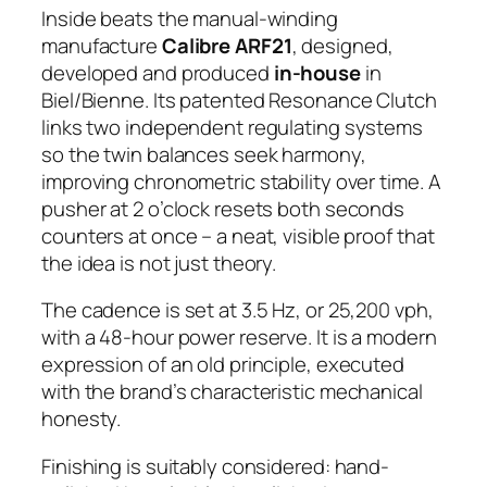
Inside beats the manual-winding
manufacture
Calibre ARF21
, designed,
developed and produced
in-house
in
Biel/Bienne. Its patented Resonance Clutch
links two independent regulating systems
so the twin balances seek harmony,
improving chronometric stability over time. A
pusher at 2 o’clock resets both seconds
counters at once – a neat, visible proof that
the idea is not just theory.
The cadence is set at 3.5 Hz, or 25,200 vph,
with a 48-hour power reserve. It is a modern
expression of an old principle, executed
with the brand’s characteristic mechanical
honesty.
Finishing is suitably considered: hand-