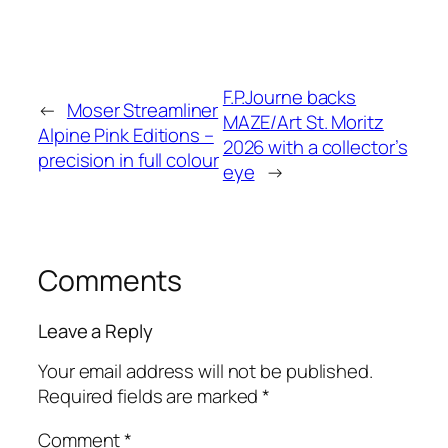
F.P.Journe backs
←
Moser Streamliner
MAZE/Art St. Moritz
Alpine Pink Editions –
2026 with a collector’s
precision in full colour
eye
→
Comments
Leave a Reply
Your email address will not be published.
Required fields are marked
*
Comment
*