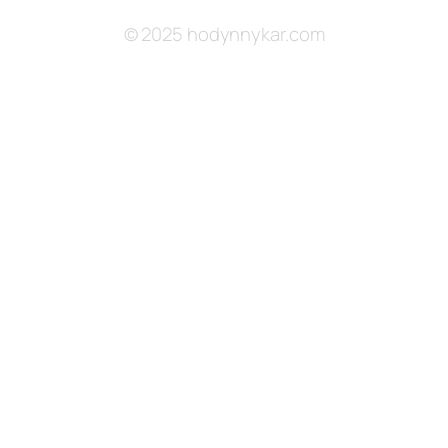
© 2025 hodynnykar.com