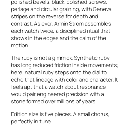
polished bevels, black-polished screws,
perlage and circular graining, with Geneva
stripes on the reverse for depth and
contrast. As ever, Armin Strom assembles
each watch twice, a disciplined ritual that
shows in the edges and the calm of the
motion.
The ruby is not a gimmick. Synthetic ruby
has long reduced friction inside movements;
here, natural ruby steps onto the dial to
echo that lineage with color and character. It
feels apt that a watch about resonance
would pair engineered precision with a
stone formed over millions of years.
Edition size is five pieces. A small chorus,
perfectly in tune.