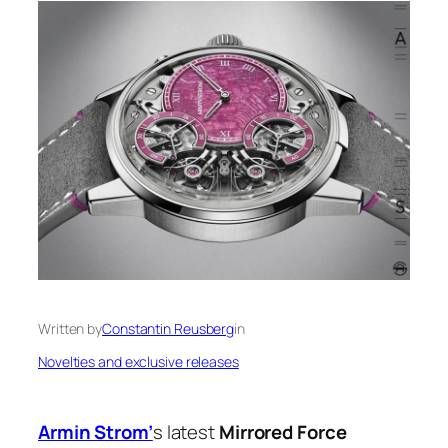
Written by
Constantin Reusberg
in
Novelties and exclusive releases
Armin Strom’
s latest
Mirrored Force