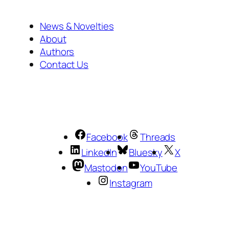
News & Novelties
About
Authors
Contact Us
Facebook
Threads
LinkedIn
Bluesky
X
Mastodon
YouTube
Instagram