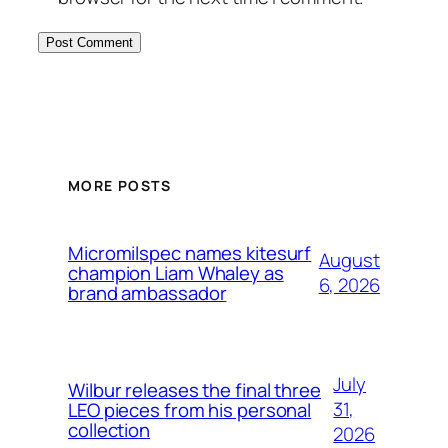
MORE POSTS
Micromilspec names kitesurf
August
champion Liam Whaley as
6, 2026
brand ambassador
July
Wilbur releases the final three
31,
LEO pieces from his personal
collection
2026