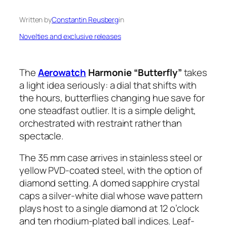
Written by
Constantin Reusberg
in
Novelties and exclusive releases
The
Aerowatch
Harmonie “Butterfly”
takes
a light idea seriously: a dial that shifts with
the hours, butterflies changing hue save for
one steadfast outlier. It is a simple delight,
orchestrated with restraint rather than
spectacle.
The 35 mm case arrives in stainless steel or
yellow PVD-coated steel, with the option of
diamond setting. A domed sapphire crystal
caps a silver-white dial whose wave pattern
plays host to a single diamond at 12 o’clock
and ten rhodium-plated ball indices. Leaf-