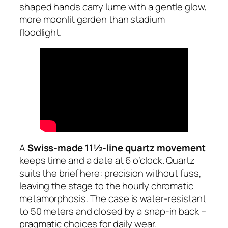
shaped hands carry lume with a gentle glow,
more moonlit garden than stadium
floodlight.
A
Swiss-made 11½-line quartz movement
keeps time and a date at 6 o’clock. Quartz
suits the brief here: precision without fuss,
leaving the stage to the hourly chromatic
metamorphosis. The case is water-resistant
to 50 meters and closed by a snap-in back –
pragmatic choices for daily wear.