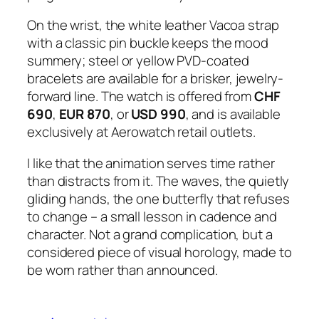
On the wrist, the white leather Vacoa strap
with a classic pin buckle keeps the mood
summery; steel or yellow PVD-coated
bracelets are available for a brisker, jewelry-
forward line. The watch is offered from
CHF
690
,
EUR 870
, or
USD 990
, and is available
exclusively at Aerowatch retail outlets.
I like that the animation serves time rather
than distracts from it. The waves, the quietly
gliding hands, the one butterfly that refuses
to change – a small lesson in cadence and
character. Not a grand complication, but a
considered piece of visual horology, made to
be worn rather than announced.