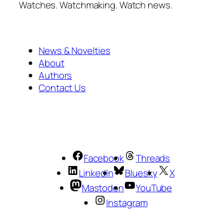
Watches. Watchmaking. Watch news.
News & Novelties
About
Authors
Contact Us
Facebook
Threads
LinkedIn
Bluesky
X
Mastodon
YouTube
Instagram