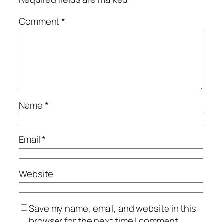
Comment
*
Name
*
Email
*
Website
Save my name, email, and website in this
browser for the next time I comment.