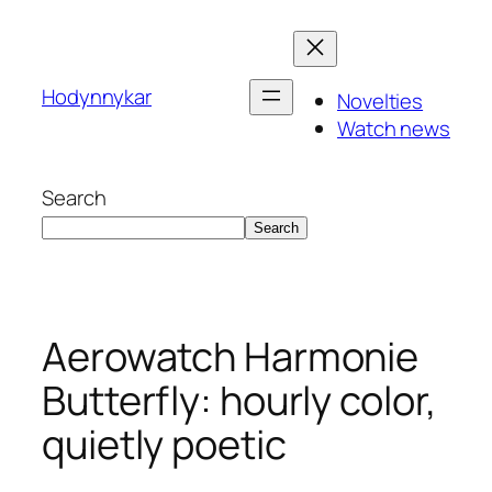
Skip
to
content
Hodynnykar
Novelties
Watch news
Search
Search
Aerowatch Harmonie
Butterfly: hourly color,
quietly poetic