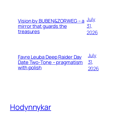
July
Vision by BUBEN&ZORWEG – a
31,
mirror that guards the
treasures
2026
July
Favre Leuba Deep Raider Day
31,
Date Two-Tone – pragmatism
with polish
2026
Hodynnykar