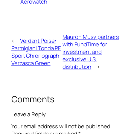
Aerowatch
Mauron Musy partners
←
Verdant Poise:
with FundTime for
Parmigiani Tonda PF
investment and
Sport Chronograph
exclusive U.S.
Verzasca Green
distribution
→
Comments
Leave a Reply
Your email address will not be published.
Required fields are marked
*