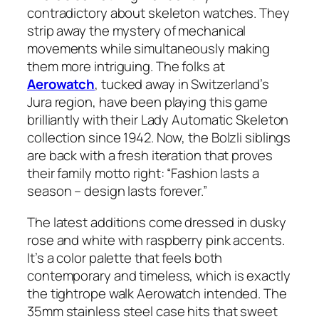
contradictory about skeleton watches. They
strip away the mystery of mechanical
movements while simultaneously making
them more intriguing. The folks at
Aerowatch
, tucked away in Switzerland’s
Jura region, have been playing this game
brilliantly with their Lady Automatic Skeleton
collection since 1942. Now, the Bolzli siblings
are back with a fresh iteration that proves
their family motto right: “Fashion lasts a
season – design lasts forever.”
The latest additions come dressed in dusky
rose and white with raspberry pink accents.
It’s a color palette that feels both
contemporary and timeless, which is exactly
the tightrope walk Aerowatch intended. The
35mm stainless steel case hits that sweet