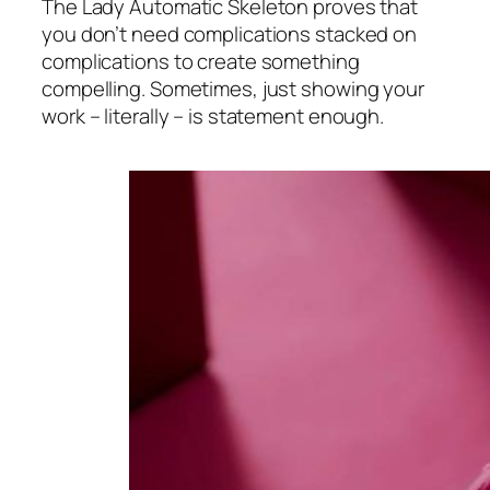
The Lady Automatic Skeleton proves that
you don’t need complications stacked on
complications to create something
compelling. Sometimes, just showing your
work – literally – is statement enough.