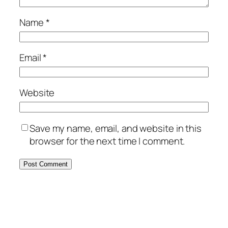
Name
*
Email
*
Website
Save my name, email, and website in this
browser for the next time I comment.