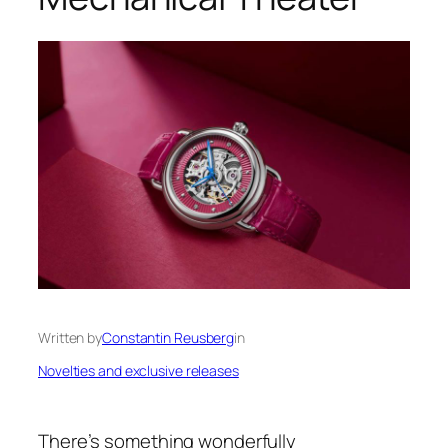
Written by
Constantin Reusberg
in
Novelties and exclusive releases
There’s something wonderfully