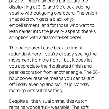
puzzle. Three diamonds punctuate the
display ring at 3, 6, and 9 o’clock, adding
sparkle without going overboard. The onion-
shaped crown gets a black onyx
embellishment, and for those who want to
lean harder into the jewelry aspect, there’s
an option with a diamond-set bezel.
The transparent case back is almost
redundant here – you’re already seeing the
movement from the front – but it does let
you appreciate the rhodinated finish and
pearl decoration from another angle. The 38-
hour power reserve means you can take it
off Friday evening and pick it up Monday
morning without resetting.
Despite all the visual drama, this watch
remains wonderfully wearable. The soft