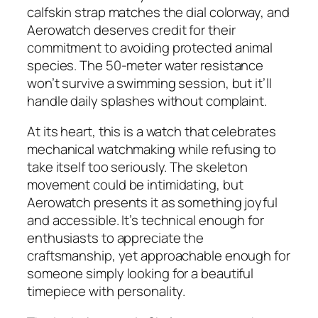
calfskin strap matches the dial colorway, and
Aerowatch deserves credit for their
commitment to avoiding protected animal
species. The 50-meter water resistance
won’t survive a swimming session, but it’ll
handle daily splashes without complaint.
At its heart, this is a watch that celebrates
mechanical watchmaking while refusing to
take itself too seriously. The skeleton
movement could be intimidating, but
Aerowatch presents it as something joyful
and accessible. It’s technical enough for
enthusiasts to appreciate the
craftsmanship, yet approachable enough for
someone simply looking for a beautiful
timepiece with personality.