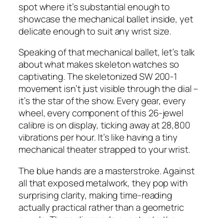
spot where it’s substantial enough to
showcase the mechanical ballet inside, yet
delicate enough to suit any wrist size.
Speaking of that mechanical ballet, let’s talk
about what makes skeleton watches so
captivating. The skeletonized SW 200-1
movement isn’t just visible through the dial –
it’s the star of the show. Every gear, every
wheel, every component of this 26-jewel
calibre is on display, ticking away at 28,800
vibrations per hour. It’s like having a tiny
mechanical theater strapped to your wrist.
The blue hands are a masterstroke. Against
all that exposed metalwork, they pop with
surprising clarity, making time-reading
actually practical rather than a geometric