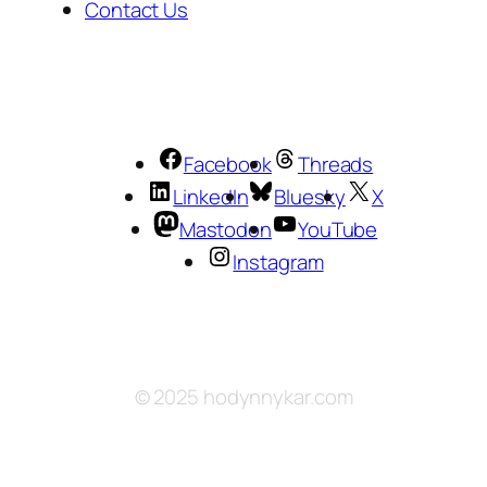
Contact Us
Facebook
Threads
LinkedIn
Bluesky
X
Mastodon
YouTube
Instagram
© 2025 hodynnykar.com