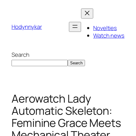
Skip
to
content
Hodynnykar
Novelties
Watch news
Search
Search
Aerowatch Lady
Automatic Skeleton:
Feminine Grace Meets
Mechanical Theater