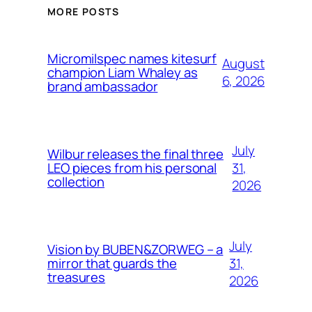
MORE POSTS
Micromilspec names kitesurf
August
champion Liam Whaley as
6, 2026
brand ambassador
July
Wilbur releases the final three
31,
LEO pieces from his personal
collection
2026
July
Vision by BUBEN&ZORWEG – a
31,
mirror that guards the
treasures
2026