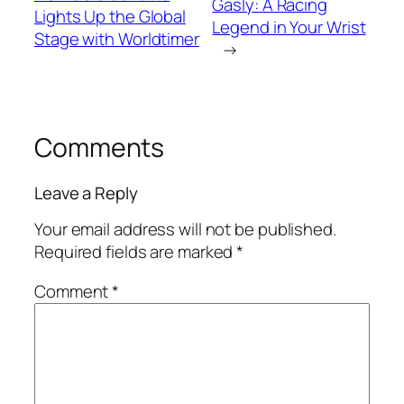
Gasly: A Racing
Lights Up the Global
Legend in Your Wrist
Stage with Worldtimer
→
Comments
Leave a Reply
Your email address will not be published.
Required fields are marked
*
Comment
*