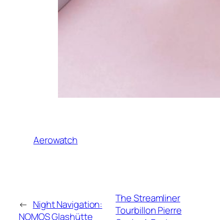
Aerowatch
The Streamliner
←
Night Navigation:
Tourbillon Pierre
NOMOS Glashütte