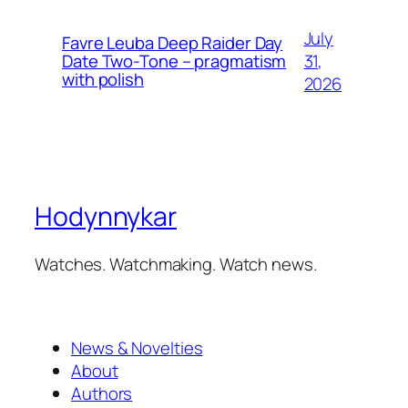
July
Favre Leuba Deep Raider Day
31,
Date Two-Tone – pragmatism
with polish
2026
Hodynnykar
Watches. Watchmaking. Watch news.
News & Novelties
About
Authors