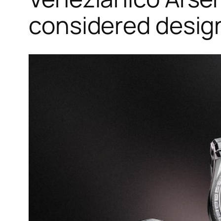
considered desig