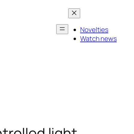
Novelties
Watch news
rolled light,