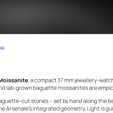
ses
Moissanite
, a compact 37 mm jewellery-watch 
nd lab-grown baguette moissanites are emplo
Baguette-cut stones – set by hand along the be
the Arsenale’s integrated geometry. Light is gui