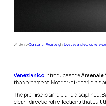
Written by
Constantin Reusberg
in
Novelties and exclusive relea
Venezianico
introduces the
Arsenale 
than ornament. Mother-of-pearl dials a
The premise is simple and disciplined. 
clean, directional reflections that suit 