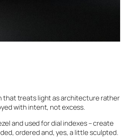
that treats light as architecture rather
yed with intent, not excess.
zel and used for dial indexes – create
ded, ordered and, yes, a little sculpted.