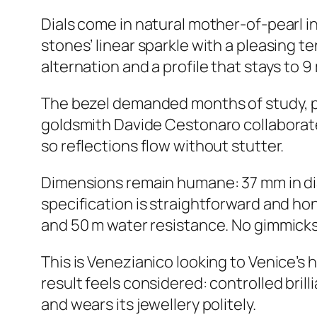
Dials come in natural mother-of-pearl in
stones’ linear sparkle with a pleasing t
alternation and a profile that stays to 9
The bezel demanded months of study, pr
goldsmith Davide Cestonaro collaborat
so reflections flow without stutter.
Dimensions remain humane: 37 mm in diam
specification is straightforward and ho
and 50 m water resistance. No gimmicks, 
This is Venezianico looking to Venice’s 
result feels considered: controlled brill
and wears its jewellery politely.