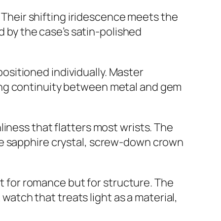
. Their shifting iridescence meets the
ed by the case’s satin-polished
sitioned individually. Master
ing continuity between metal and gem
iness that flatters most wrists. The
ive sapphire crystal, screw-down crown
ot for romance but for structure. The
 watch that treats light as a material,