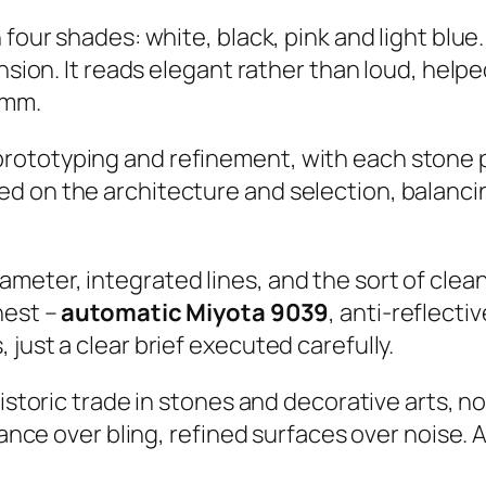
 four shades: white, black, pink and light blue
ension. It reads elegant rather than loud, help
 mm.
ototyping and refinement, with each stone po
ed on the architecture and selection, balanc
eter, integrated lines, and the sort of cleanl
nest –
automatic Miyota 9039
, anti-reflect
just a clear brief executed carefully.
historic trade in stones and decorative arts, n
iance over bling, refined surfaces over noise. A