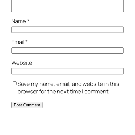
Name
*
Email
*
Website
Save my name, email, and website in this
browser for the next time I comment.