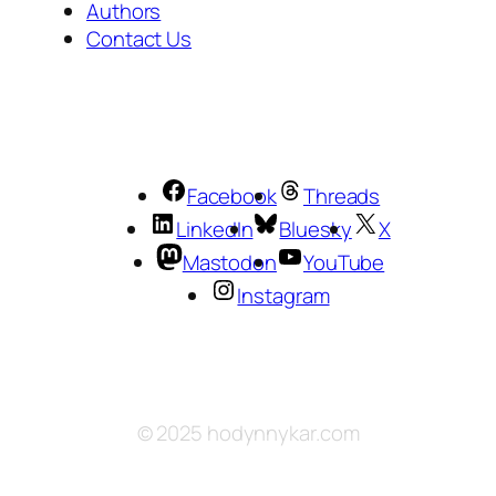
Authors
Contact Us
Facebook
Threads
LinkedIn
Bluesky
X
Mastodon
YouTube
Instagram
© 2025 hodynnykar.com