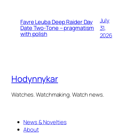
July
Favre Leuba Deep Raider Day
31,
Date Two-Tone – pragmatism
with polish
2026
Hodynnykar
Watches. Watchmaking. Watch news.
News & Novelties
About