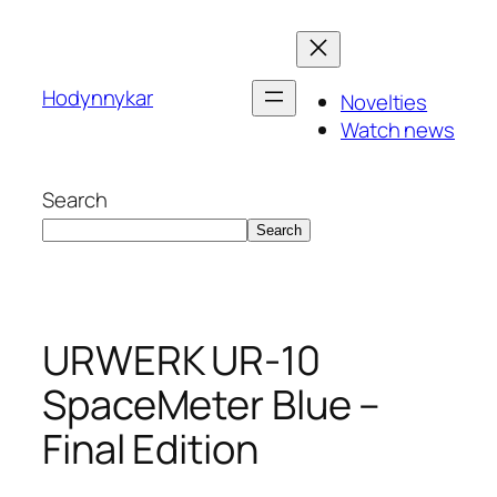
Skip
to
content
Hodynnykar
Novelties
Watch news
Search
Search
URWERK UR-10
SpaceMeter Blue –
Final Edition