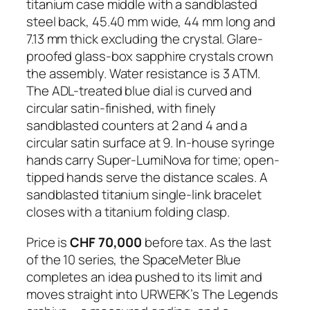
titanium case middle with a sandblasted
steel back, 45.40 mm wide, 44 mm long and
7.13 mm thick excluding the crystal. Glare-
proofed glass-box sapphire crystals crown
the assembly. Water resistance is 3 ATM.
The ADL-treated blue dial is curved and
circular satin-finished, with finely
sandblasted counters at 2 and 4 and a
circular satin surface at 9. In-house syringe
hands carry Super-LumiNova for time; open-
tipped hands serve the distance scales. A
sandblasted titanium single-link bracelet
closes with a titanium folding clasp.
Price is
CHF 70,000
before tax. As the last
of the 10 series, the SpaceMeter Blue
completes an idea pushed to its limit and
moves straight into URWERK’s The Legends