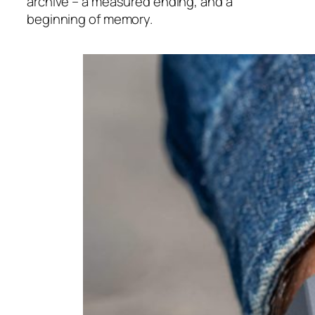
archive – a measured ending, and a
beginning of memory.