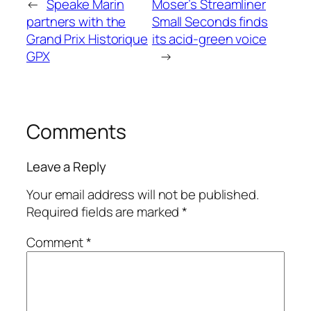
←
Speake Marin
Moser’s Streamliner
partners with the
Small Seconds finds
Grand Prix Historique
its acid-green voice
GPX
→
Comments
Leave a Reply
Your email address will not be published.
Required fields are marked
*
Comment
*