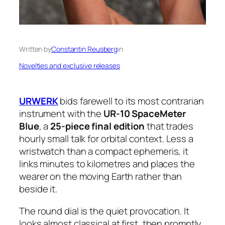
Written by
Constantin Reusberg
in
Novelties and exclusive releases
URWERK
bids farewell to its most contrarian
instrument with the
UR-10 SpaceMeter
Blue
, a
25-piece final edition
that trades
hourly small talk for orbital context. Less a
wristwatch than a compact ephemeris, it
links minutes to kilometres and places the
wearer on the moving Earth rather than
beside it.
The round dial is the quiet provocation. It
looks almost classical at first, then promptly