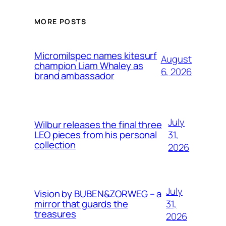
MORE POSTS
Micromilspec names kitesurf
August
champion Liam Whaley as
6, 2026
brand ambassador
July
Wilbur releases the final three
31,
LEO pieces from his personal
collection
2026
July
Vision by BUBEN&ZORWEG – a
31,
mirror that guards the
treasures
2026