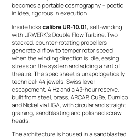
becomes a portable cosmography – poetic
in idea, rigorous in execution.
Inside ticks
calibre UR-10.01
, self-winding
with URWERK’s Double Flow Turbine. Two
stacked, counter-rotating propellers
generate airflow to temper rotor speed
when the winding direction is idle, easing
stress on the system and adding a hint of
theatre. The spec sheet is unapologetically
technical: 44 jewels, Swiss lever
escapement, 4 Hz and a 43-hour reserve,
built from steel, brass, ARCAP, CuBe, Durnico
and Nickel via LIGA, with circular and straight
graining, sandblasting and polished screw
heads.
The architecture is housed in a sandblasted