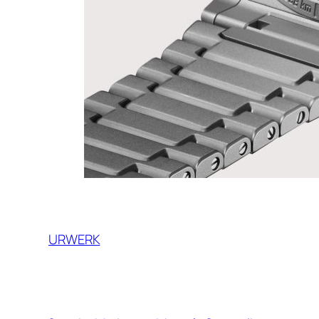
URWERK