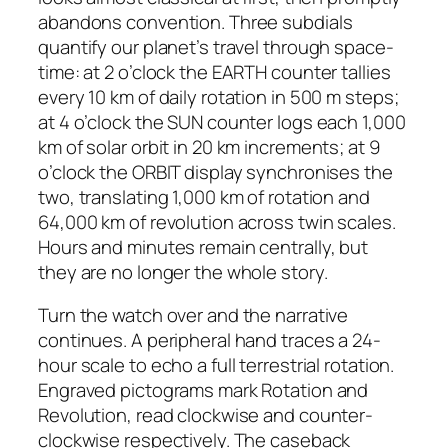
abandons convention. Three subdials
quantify our planet’s travel through space-
time: at 2 o’clock the EARTH counter tallies
every 10 km of daily rotation in 500 m steps;
at 4 o’clock the SUN counter logs each 1,000
km of solar orbit in 20 km increments; at 9
o’clock the ORBIT display synchronises the
two, translating 1,000 km of rotation and
64,000 km of revolution across twin scales.
Hours and minutes remain centrally, but
they are no longer the whole story.
Turn the watch over and the narrative
continues. A peripheral hand traces a 24-
hour scale to echo a full terrestrial rotation.
Engraved pictograms mark Rotation and
Revolution, read clockwise and counter-
clockwise respectively. The caseback