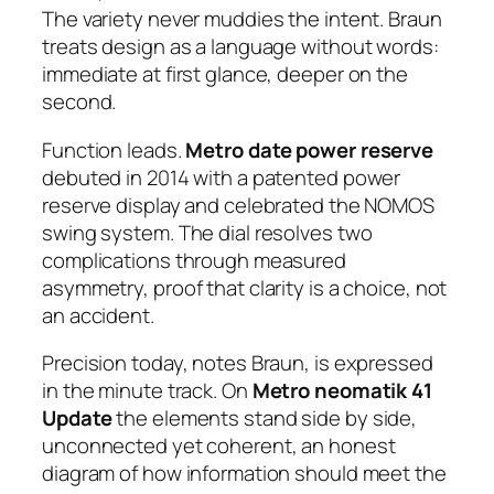
The variety never muddies the intent. Braun
treats design as a language without words:
immediate at first glance, deeper on the
second.
Function leads.
Metro date power reserve
debuted in 2014 with a patented power
reserve display and celebrated the NOMOS
swing system. The dial resolves two
complications through measured
asymmetry, proof that clarity is a choice, not
an accident.
Precision today, notes Braun, is expressed
in the minute track. On
Metro neomatik 41
Update
the elements stand side by side,
unconnected yet coherent, an honest
diagram of how information should meet the