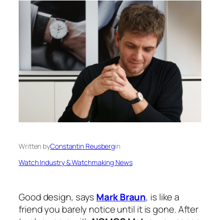
Written by
Constantin Reusberg
in
Watch Industry & Watchmaking News
Good design, says
Mark Braun
, is like a
friend you barely notice until it is gone. After