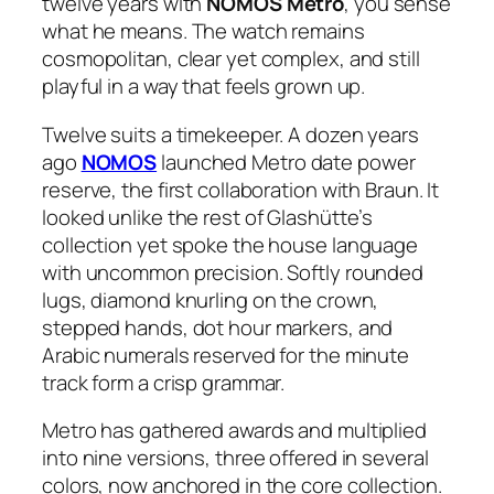
twelve years with
NOMOS Metro
, you sense
what he means. The watch remains
cosmopolitan, clear yet complex, and still
playful in a way that feels grown up.
Twelve suits a timekeeper. A dozen years
ago
NOMOS
launched Metro date power
reserve, the first collaboration with Braun. It
looked unlike the rest of Glashütte’s
collection yet spoke the house language
with uncommon precision. Softly rounded
lugs, diamond knurling on the crown,
stepped hands, dot hour markers, and
Arabic numerals reserved for the minute
track form a crisp grammar.
Metro has gathered awards and multiplied
into nine versions, three offered in several
colors, now anchored in the core collection.