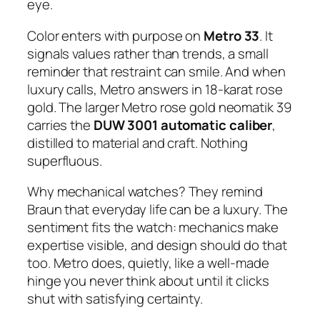
eye.
Color enters with purpose on
Metro 33
. It
signals values rather than trends, a small
reminder that restraint can smile. And when
luxury calls, Metro answers in 18-karat rose
gold. The larger Metro rose gold neomatik 39
carries the
DUW 3001 automatic caliber
,
distilled to material and craft. Nothing
superfluous.
Why mechanical watches? They remind
Braun that everyday life can be a luxury. The
sentiment fits the watch: mechanics make
expertise visible, and design should do that
too. Metro does, quietly, like a well-made
hinge you never think about until it clicks
shut with satisfying certainty.