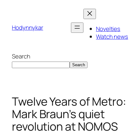
Skip
to
content
Hodynnykar
Novelties
Watch news
Search
Search
Twelve Years of Metro:
Mark Braun’s quiet
revolution at NOMOS