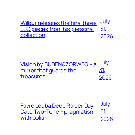
July
Wilbur releases the final three
31,
LEO pieces from his personal
collection
2026
July
Vision by BUBEN&ZORWEG – a
31,
mirror that guards the
treasures
2026
July
Favre Leuba Deep Raider Day
31,
Date Two-Tone – pragmatism
with polish
2026