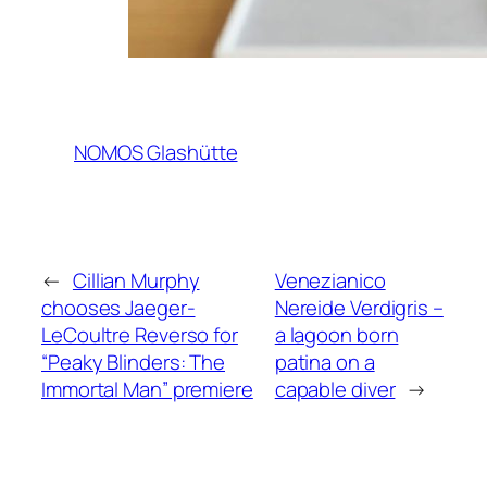
NOMOS Glashütte
←
Cillian Murphy
Venezianico
chooses Jaeger-
Nereide Verdigris –
LeCoultre Reverso for
a lagoon born
“Peaky Blinders: The
patina on a
Immortal Man” premiere
capable diver
→