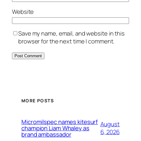
Website
Save my name, email, and website in this
browser for the next time I comment.
MORE POSTS
Micromilspec names kitesurf
August
champion Liam Whaley as
6, 2026
brand ambassador