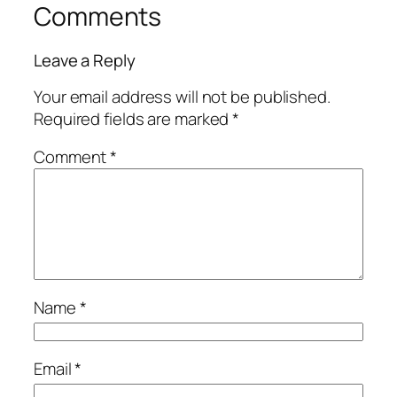
Comments
Leave a Reply
Your email address will not be published.
Required fields are marked
*
Comment
*
Name
*
Email
*