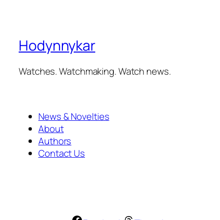
Hodynnykar
Watches. Watchmaking. Watch news.
News & Novelties
About
Authors
Contact Us