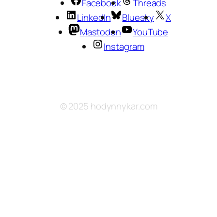
Facebook
Threads
LinkedIn
Bluesky
X
Mastodon
YouTube
Instagram
© 2025 hodynnykar.com