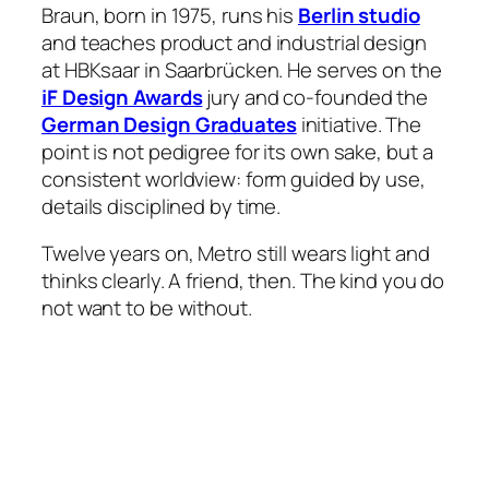
Braun, born in 1975, runs his
Berlin studio
and teaches product and industrial design
at HBKsaar in Saarbrücken. He serves on the
iF Design Awards
jury and co-founded the
German Design Graduates
initiative. The
point is not pedigree for its own sake, but a
consistent worldview: form guided by use,
details disciplined by time.
Twelve years on, Metro still wears light and
thinks clearly. A friend, then. The kind you do
not want to be without.