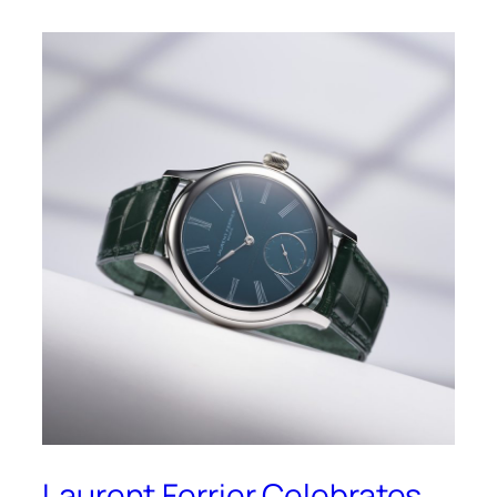
Laurent Ferrier Celebrates