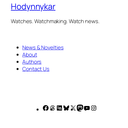
Hodynnykar
Watches. Watchmaking. Watch news.
News & Novelties
About
Authors
Contact Us
Facebook
Threads
LinkedIn
Bluesky
X
Mastodon
YouTube
Instagram