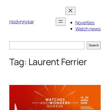
Skip
to
content
Hodynnykar
Novelties
Watch news
Search
Search
Tag:
Laurent Ferrier