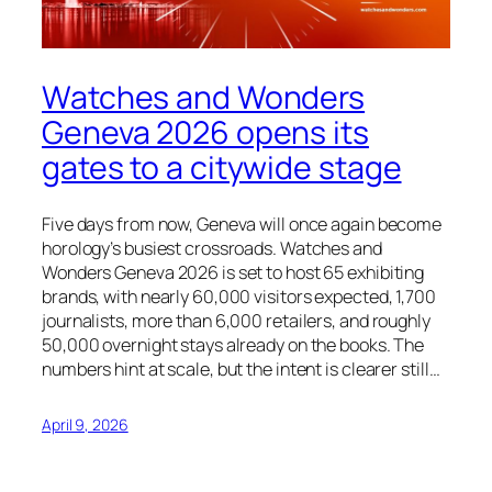
Watches and Wonders
Geneva 2026 opens its
gates to a citywide stage
Five days from now, Geneva will once again become
horology’s busiest crossroads. Watches and
Wonders Geneva 2026 is set to host 65 exhibiting
brands, with nearly 60,000 visitors expected, 1,700
journalists, more than 6,000 retailers, and roughly
50,000 overnight stays already on the books. The
numbers hint at scale, but the intent is clearer still…
April 9, 2026