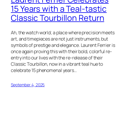
15 Years with a Teal-tastic
Classic Tourbillon Return
Ah, the watch world; a place where precision meets
art, and timepieces are not just instruments, but
symbols of prestige and elegance. Laurent Ferrier is
once again proving this with their bold, colorful re-
entry into our lives with the re-release of their
Classic Tourbillon, now in a vibrant teal hue to
celebrate 15 phenomenal years…
September 4, 2025