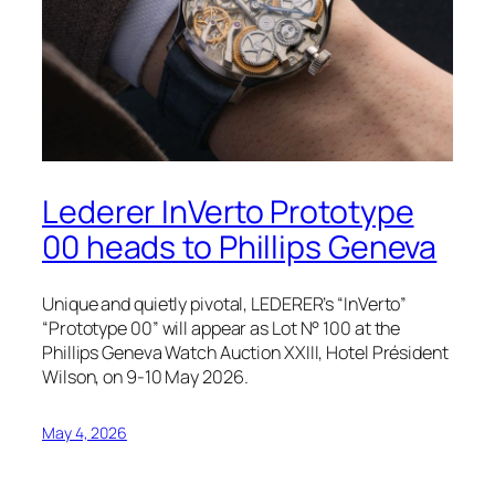
Lederer InVerto Prototype
00 heads to Phillips Geneva
Unique and quietly pivotal, LEDERER’s “InVerto”
“Prototype 00” will appear as Lot N° 100 at the
Phillips Geneva Watch Auction XXIII, Hotel Président
Wilson, on 9-10 May 2026.
May 4, 2026