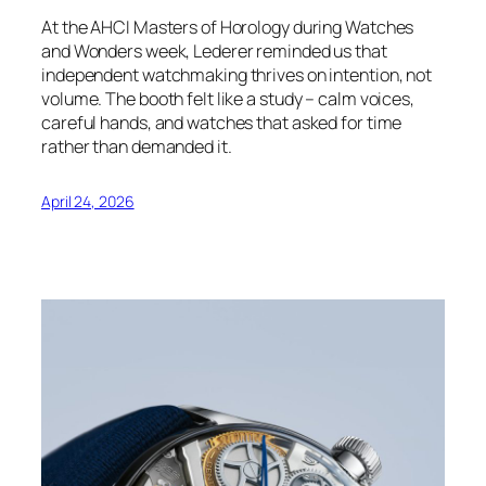
At the AHCI Masters of Horology during Watches
and Wonders week, Lederer reminded us that
independent watchmaking thrives on intention, not
volume. The booth felt like a study – calm voices,
careful hands, and watches that asked for time
rather than demanded it.
April 24, 2026