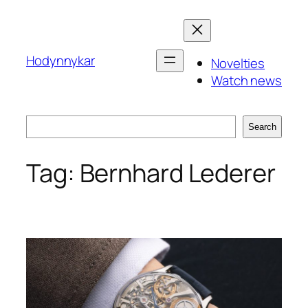
Skip
to
content
Hodynnykar
Novelties
Watch news
Search
Search
Tag:
Bernhard Lederer