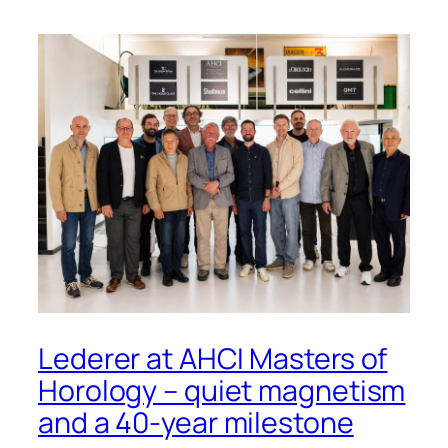
Lederer at AHCI Masters of
Horology – quiet magnetism
and a 40-year milestone