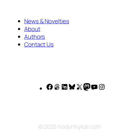
News & Novelties
About
Authors
Contact Us
Facebook
Threads
LinkedIn
Bluesky
X
Mastodon
YouTube
Instagram
© 2025 hodynnykar.com