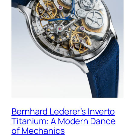
Bernhard Lederer’s Inverto
Titanium: A Modern Dance
of Mechanics