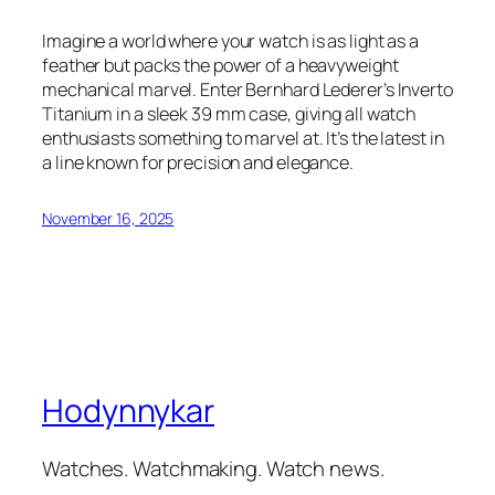
Imagine a world where your watch is as light as a
feather but packs the power of a heavyweight
mechanical marvel. Enter Bernhard Lederer’s Inverto
Titanium in a sleek 39 mm case, giving all watch
enthusiasts something to marvel at. It’s the latest in
a line known for precision and elegance.
November 16, 2025
Hodynnykar
Watches. Watchmaking. Watch news.