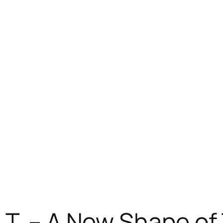
T. – A New Shape of