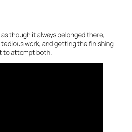
e as though it always belonged there,
s tedious work, and getting the finishing
nt to attempt both.