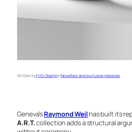
Written by
Fritz Oberlin
in
Novelties and exclusive releases
Geneva’s
Raymond Weil
has built its r
A.R.T.
collection adds a structural argu
without ceremony.