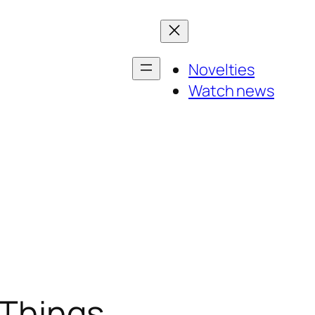
Novelties
Watch news
 Things