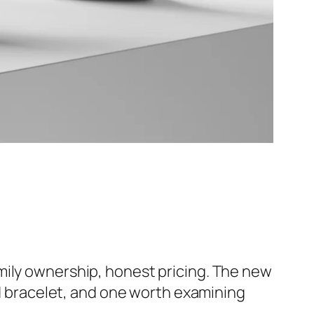
amily ownership, honest pricing. The new
ed bracelet, and one worth examining