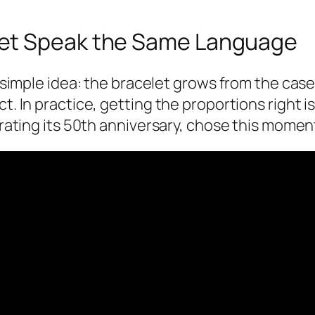
let Speak the Same Language
 a simple idea: the bracelet grows from the cas
t. In practice, getting the proportions right i
ebrating its 50th anniversary, chose this mome