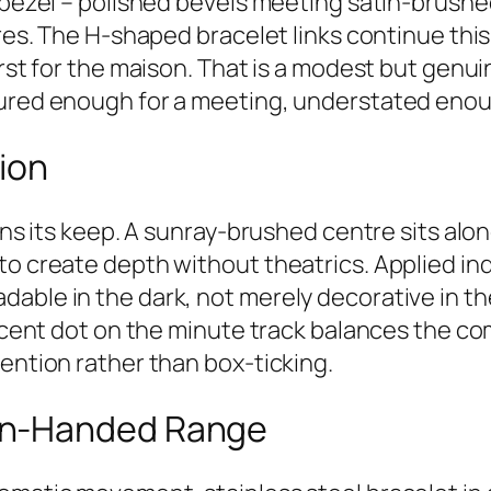
d bezel – polished bevels meeting satin-brushe
ures. The H-shaped bracelet links continue thi
irst for the maison. That is a modest but genui
tured enough for a meeting, understated enou
sion
arns its keep. A sunray-brushed centre sits al
to create depth without theatrics. Applied i
able in the dark, not merely decorative in t
escent dot on the minute track balances the co
tention rather than box-ticking.
en-Handed Range