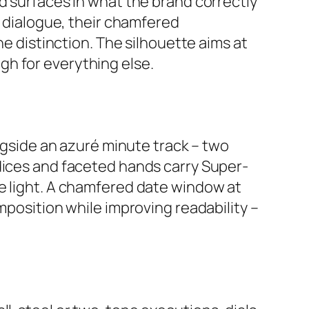
d surfaces in what the brand correctly
s dialogue, their chamfered
ne distinction. The silhouette aims at
gh for everything else.
ongside an azuré minute track – two
ndices and faceted hands carry Super-
he light. A chamfered date window at
mposition while improving readability –