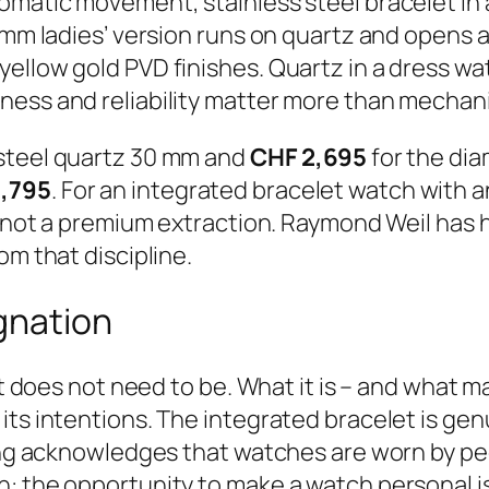
omatic movement, stainless steel bracelet in a
 mm ladies’ version runs on quartz and opens a
llow gold PVD finishes. Quartz in a dress watc
ness and reliability matter more than mechani
 steel quartz 30 mm and
CHF 2,695
for the dia
1,795
. For an integrated bracelet watch with 
, not a premium extraction. Raymond Weil has h
om that discipline.
ignation
It does not need to be. What it is – and what m
its intentions. The integrated bracelet is gen
zing acknowledges that watches are worn by peo
: the opportunity to make a watch personal is