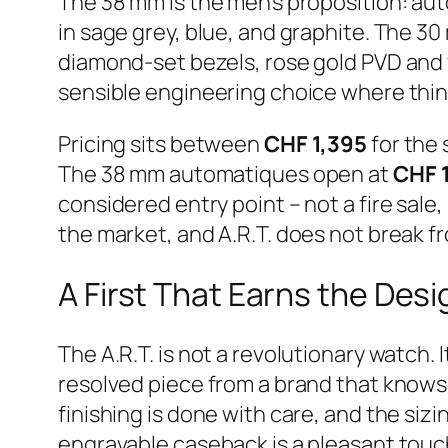
The 38 mm is the men’s proposition: aut
in sage grey, blue, and graphite. The 30
diamond-set bezels, rose gold PVD and ye
sensible engineering choice where thin
Pricing sits between
CHF 1,395
for the
The 38 mm automatiques open at
CHF 
considered entry point – not a fire sale
the market, and A.R.T. does not break fr
A First That Earns the Des
The A.R.T. is not a revolutionary watch. 
resolved piece from a brand that knows 
finishing is done with care, and the si
engravable caseback is a pleasant touch