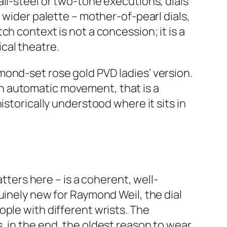
ll-steel or two-tone executions, dials
 wider palette – mother-of-pearl dials,
h context is not a concession; it is a
cal theatre.
mond-set rose gold PVD ladies’ version.
an automatic movement, that is a
istorically understood where it sits in
atters here – is a coherent, well-
uinely new for Raymond Weil, the dial
ple with different wrists. The
, in the end, the oldest reason to wear