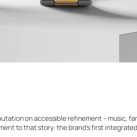
eputation on accessible refinement – music, f
ment to that story: the brand’s first integrat