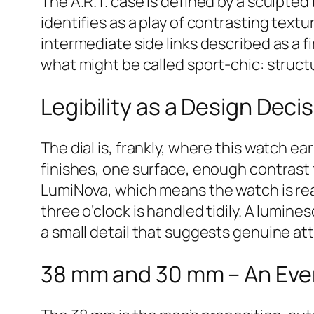
The A.R.T. case is defined by a sculpte
identifies as a play of contrasting text
intermediate side links described as a f
what might be called sport-chic: struc
Legibility as a Design Deci
The dial is, frankly, where this watch e
finishes, one surface, enough contrast 
LumiNova, which means the watch is read
three o’clock is handled tidily. A lumin
a small detail that suggests genuine at
38 mm and 30 mm – An Ev