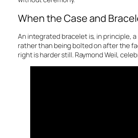
When the Case and Brace
An integrated bracelet is, in principle,
rather than being bolted on after the fac
right is harder still. Raymond Weil, cel