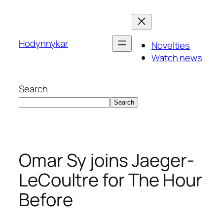
Skip
to
content
Hodynnykar
Novelties
Watch news
Search
Search
Omar Sy joins Jaeger-
LeCoultre for The Hour
Before