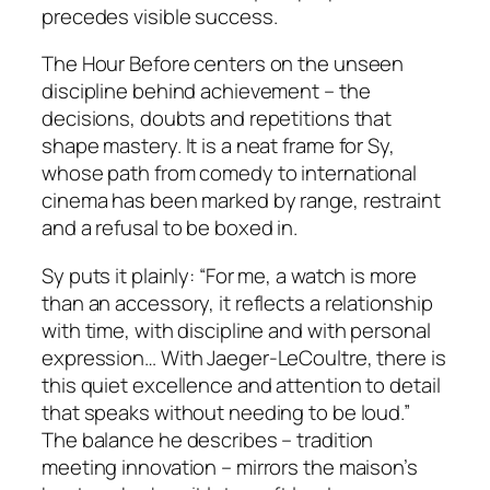
precedes visible success.
The Hour Before centers on the unseen
discipline behind achievement – the
decisions, doubts and repetitions that
shape mastery. It is a neat frame for Sy,
whose path from comedy to international
cinema has been marked by range, restraint
and a refusal to be boxed in.
Sy puts it plainly: “For me, a watch is more
than an accessory, it reflects a relationship
with time, with discipline and with personal
expression… With Jaeger-LeCoultre, there is
this quiet excellence and attention to detail
that speaks without needing to be loud.”
The balance he describes – tradition
meeting innovation – mirrors the maison’s