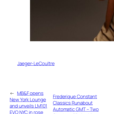
Jaeger-LeCoultre
←
MB&F opens
Frederique Constant
New York Lounge
Classics Runabout
and unveils LM101
Automatic GMT – Two
EVO NYC in rose