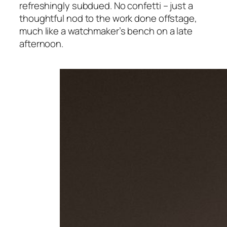
refreshingly subdued. No confetti – just a
thoughtful nod to the work done offstage,
much like a watchmaker’s bench on a late
afternoon.