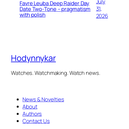
July
Favre Leuba Deep Raider Day
31,
Date Two-Tone – pragmatism
with polish
2026
Hodynnykar
Watches. Watchmaking. Watch news.
News & Novelties
About
Authors
Contact Us