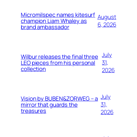
Micromilspec names kitesurf
August
champion Liam Whaley as
6, 2026
brand ambassador
July
Wilbur releases the final three
31,
LEO pieces from his personal
collection
2026
July
Vision by BUBEN&ZORWEG – a
31,
mirror that guards the
treasures
2026