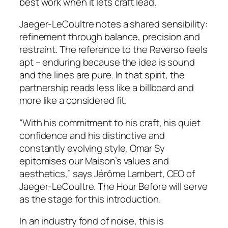
best work when it lets craft lead.
Jaeger-LeCoultre notes a shared sensibility:
refinement through balance, precision and
restraint. The reference to the Reverso feels
apt – enduring because the idea is sound
and the lines are pure. In that spirit, the
partnership reads less like a billboard and
more like a considered fit.
“With his commitment to his craft, his quiet
confidence and his distinctive and
constantly evolving style, Omar Sy
epitomises our Maison’s values and
aesthetics,” says Jérôme Lambert, CEO of
Jaeger-LeCoultre. The Hour Before will serve
as the stage for this introduction.
In an industry fond of noise, this is