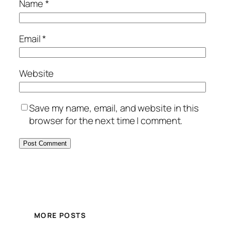
Name
*
Email
*
Website
Save my name, email, and website in this
browser for the next time I comment.
MORE POSTS