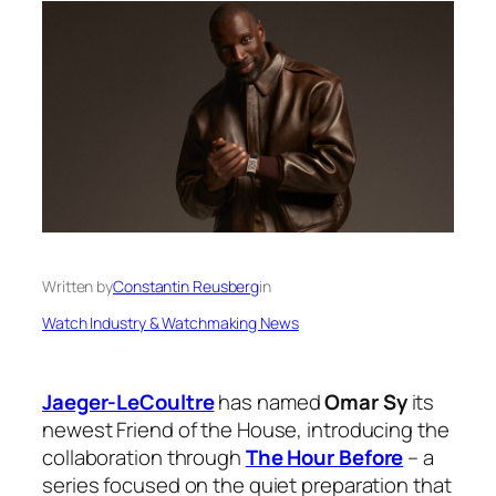
Written by
Constantin Reusberg
in
Watch Industry & Watchmaking News
Jaeger-LeCoultre
has named
Omar Sy
its
newest Friend of the House, introducing the
collaboration through
The Hour Before
– a
series focused on the quiet preparation that