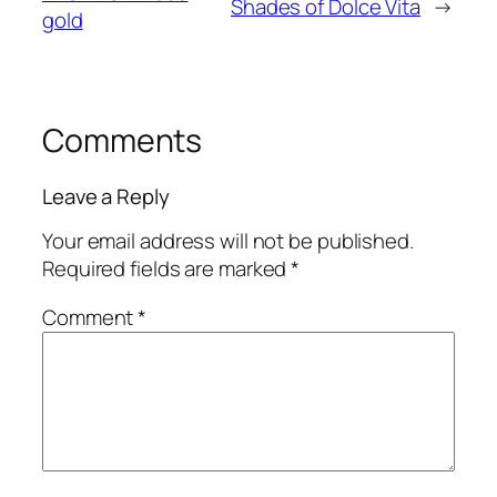
Shades of Dolce Vita
→
gold
Comments
Leave a Reply
Your email address will not be published.
Required fields are marked
*
Comment
*