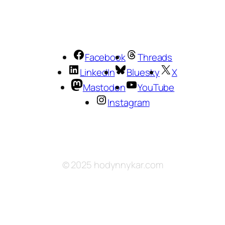
Facebook
Threads
LinkedIn
Bluesky
X
Mastodon
YouTube
Instagram
© 2025 hodynnykar.com