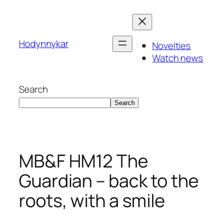
Skip
to
content
Hodynnykar
Novelties
Watch news
Search
Search
MB&F HM12 The
Guardian – back to the
roots, with a smile