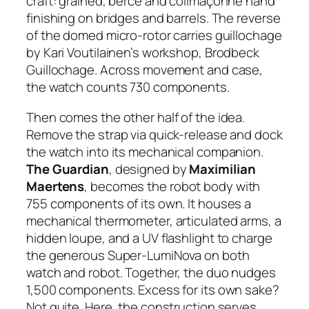
craft: grained, bercé and colimaçonné hand
finishing on bridges and barrels. The reverse
of the domed micro-rotor carries guillochage
by Kari Voutilainen’s workshop, Brodbeck
Guillochage. Across movement and case,
the watch counts 730 components.
Then comes the other half of the idea.
Remove the strap via quick-release and dock
the watch into its mechanical companion.
The Guardian
, designed by
Maximilian
Maertens
, becomes the robot body with
755 components of its own. It houses a
mechanical thermometer, articulated arms, a
hidden loupe, and a UV flashlight to charge
the generous Super-LumiNova on both
watch and robot. Together, the duo nudges
1,500 components. Excess for its own sake?
Not quite. Here, the construction serves