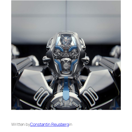
Written by
Constantin Reusberg
in