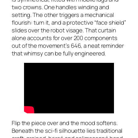
two crowns. One handles winding and
setting. The other triggers a mechanical
flourish: turn it, and a protective “face shield”
slides over the robot visage. That curtain
alone accounts for over 200 components
out of the movement’s 646, a neat reminder
that whimsy can be fully engineered.
Flip the piece over and the mood softens.
Beneath the sci-fi silhouette lies traditional