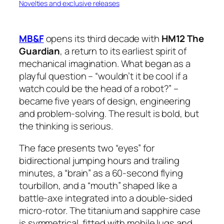
Novelties and exclusive releases
MB&F
opens its third decade with
HM12 The
Guardian
, a return to its earliest spirit of
mechanical imagination. What began as a
playful question – “wouldn’t it be cool if a
watch could be the head of a robot?” –
became five years of design, engineering
and problem-solving. The result is bold, but
the thinking is serious.
The face presents two “eyes” for
bidirectional jumping hours and trailing
minutes, a “brain” as a 60-second flying
tourbillon, and a “mouth” shaped like a
battle-axe integrated into a double-sided
micro-rotor. The titanium and sapphire case
is symmetrical, fitted with mobile lugs and