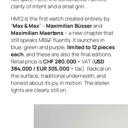
clarity of intent and a small grin.
HM12 is the first watch created entirely by
“
Max & Max
” –
Maximilian Büsser
and
Maximilian Maertens
– a new chapter that
still speaks MB&F fluently. It launches in
blue, green and purple,
limited to 12 pieces
each
, and these are also the final editions.
Retail price is
CHF 280,000
+ VAT (
USD
384,000 / EUR 305,000
+ tax). Radical on
the surface, traditional underneath, and
honest about its joy in motion. The atelier
lights are clearly still on.