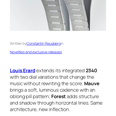
Written by
Constantin Reusberg
in
Novelties and exclusive releases
Louis Erard
extends its integrated
2340
with two dial variations that change the
music without rewriting the score.
Mauve
brings a soft, luminous cadence with an
oblong pill pattern;
Forest
adds structure
and shadow through horizontal lines. Same
architecture, new inflection.