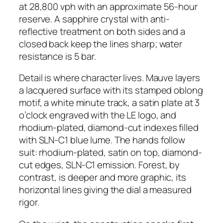
at 28,800 vph with an approximate 56-hour
reserve. A sapphire crystal with anti-
reflective treatment on both sides and a
closed back keep the lines sharp; water
resistance is 5 bar.
Detail is where character lives. Mauve layers
a lacquered surface with its stamped oblong
motif, a white minute track, a satin plate at 3
o’clock engraved with the LE logo, and
rhodium-plated, diamond-cut indexes filled
with SLN-C1 blue lume. The hands follow
suit: rhodium-plated, satin on top, diamond-
cut edges, SLN-C1 emission. Forest, by
contrast, is deeper and more graphic, its
horizontal lines giving the dial a measured
rigor.