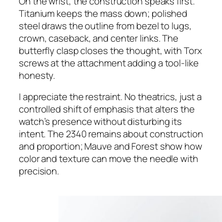
On the wrist, the construction speaks first.
Titanium keeps the mass down; polished
steel draws the outline from bezel to lugs,
crown, caseback, and center links. The
butterfly clasp closes the thought, with Torx
screws at the attachment adding a tool-like
honesty.
I appreciate the restraint. No theatrics, just a
controlled shift of emphasis that alters the
watch’s presence without disturbing its
intent. The 2340 remains about construction
and proportion; Mauve and Forest show how
color and texture can move the needle with
precision.