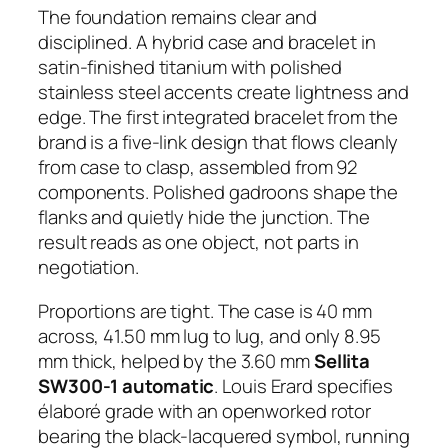
The foundation remains clear and
disciplined. A hybrid case and bracelet in
satin-finished titanium with polished
stainless steel accents create lightness and
edge. The first integrated bracelet from the
brand is a five-link design that flows cleanly
from case to clasp, assembled from 92
components. Polished gadroons shape the
flanks and quietly hide the junction. The
result reads as one object, not parts in
negotiation.
Proportions are tight. The case is 40 mm
across, 41.50 mm lug to lug, and only 8.95
mm thick, helped by the 3.60 mm
Sellita
SW300-1 automatic
. Louis Erard specifies
élaboré grade with an openworked rotor
bearing the black-lacquered symbol, running