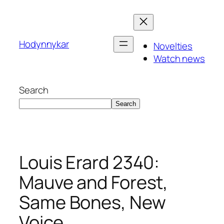
Skip
to
content
Hodynnykar
Novelties
Watch news
Search
Search
Louis Erard 2340:
Mauve and Forest,
Same Bones, New
Voice