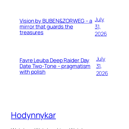
July
Vision by BUBEN&ZORWEG – a
31,
mirror that guards the
treasures
2026
July
Favre Leuba Deep Raider Day
31,
Date Two-Tone – pragmatism
with polish
2026
Hodynnykar