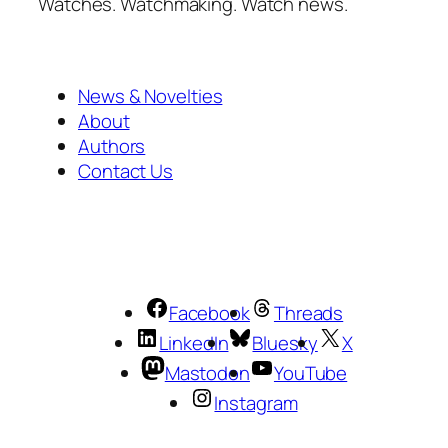
Watches. Watchmaking. Watch news.
News & Novelties
About
Authors
Contact Us
Facebook
Threads
LinkedIn
Bluesky
X
Mastodon
YouTube
Instagram