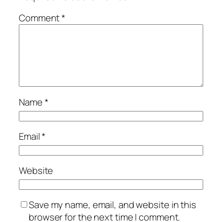
Comment
*
Name
*
Email
*
Website
Save my name, email, and website in this
browser for the next time I comment.