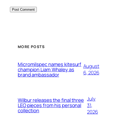
MORE POSTS
Micromilspec names kitesurf
August
champion Liam Whaley as
6, 2026
brand ambassador
July
Wilbur releases the final three
31,
LEO pieces from his personal
collection
2026