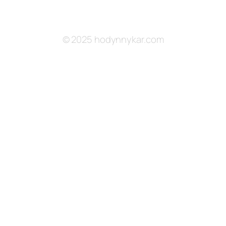
© 2025 hodynnykar.com