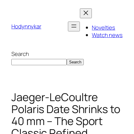
Skip
to
content
Hodynnykar
Novelties
Watch news
Search
Search
Jaeger-LeCoultre
Polaris Date Shrinks to
40 mm – The Sport
Classic Refined