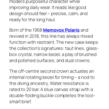
model’s purposeful character while
improving daily wear. It reads like good
design should feel – precise, calm, and
ready for the long haul.
Born of the 1968
Memovox Polaris
and
revived in 2018, this line has always mixed
function with restraint. The new case keeps
the collection’s signatures: taut lines, glass-
box crystal, narrow bezel, a play of brushed
and polished surfaces, and dual crowns.
The off-centre second crown actuates an
internal rotating bezel for timing – a nod to
the diving ancestry. Water resistance is
rated to 20 bar. A blue canvas strap with a
double-folding buckle completes the tool-
smart brief.