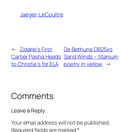
Jaeger-LeCoultre
←
Zidane’s First
De Bethune DB25xs
Cartier Pasha Heads
Sand Winds – titanium
to Christie’s for ELA
poetry in yellow
→
Comments
Leave a Reply
Your email address will not be published.
Required fields are marked
*