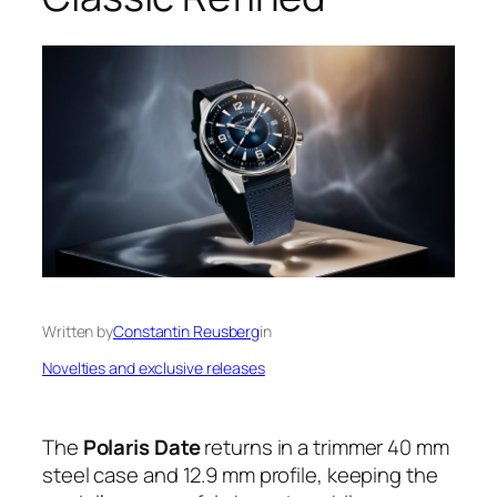
Written by
Constantin Reusberg
in
Novelties and exclusive releases
The
Polaris Date
returns in a trimmer 40 mm
steel case and 12.9 mm profile, keeping the