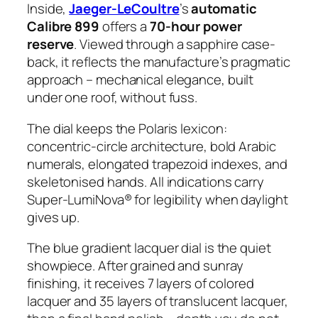
Inside,
Jaeger-LeCoultre
’s
automatic
Calibre 899
offers a
70-hour power
reserve
. Viewed through a sapphire case-
back, it reflects the manufacture’s pragmatic
approach – mechanical elegance, built
under one roof, without fuss.
The dial keeps the Polaris lexicon:
concentric-circle architecture, bold Arabic
numerals, elongated trapezoid indexes, and
skeletonised hands. All indications carry
Super-LumiNova® for legibility when daylight
gives up.
The blue gradient lacquer dial is the quiet
showpiece. After grained and sunray
finishing, it receives 7 layers of colored
lacquer and 35 layers of translucent lacquer,