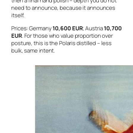
then a final hand polish – depth you do not
need to announce, because it announces
itself.
Prices: Germany
10,600 EUR
; Austria
10,700
EUR
. For those who value proportion over
posture, this is the Polaris distilled – less
bulk, same intent.