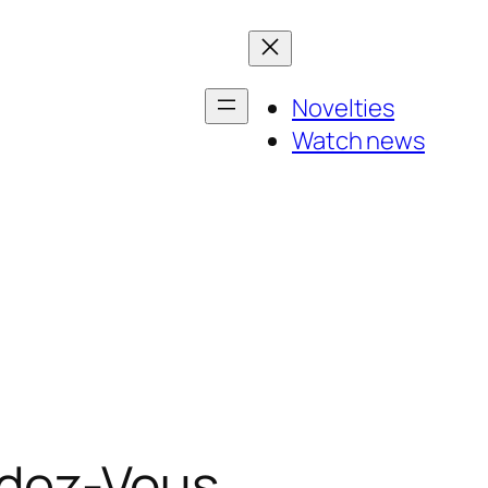
Novelties
Watch news
ndez-Vous