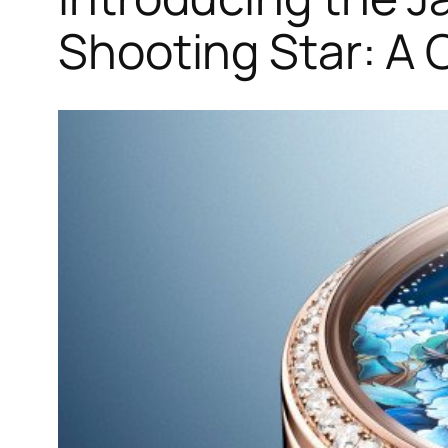
Shooting Star: A 