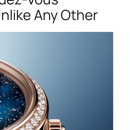
Unlike Any Other