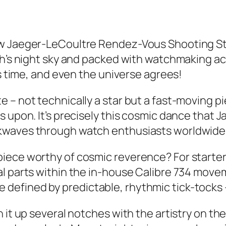
ew Jaeger-LeCoultre Rendez-Vous Shooting St
gh’s night sky and packed with watchmaking ac
is time, and even the universe agrees!
– not technically a star but a fast-moving pie
s upon. It’s precisely this cosmic dance that
kwaves through watch enthusiasts worldwide
iece worthy of cosmic reverence? For starter
al parts within the in-house Calibre 734 mov
fined by predictable, rhythmic tick-tocks – n
it up several notches with the artistry on the 