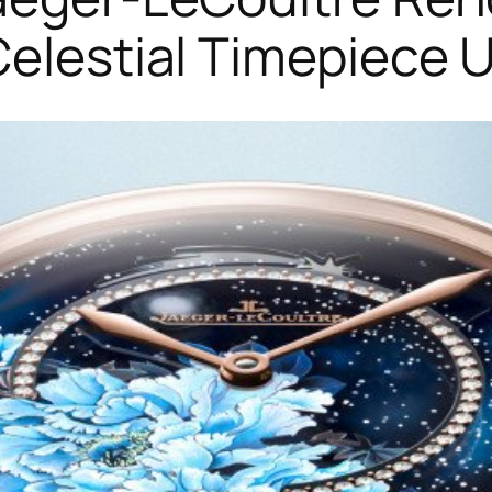
Celestial Timepiece 