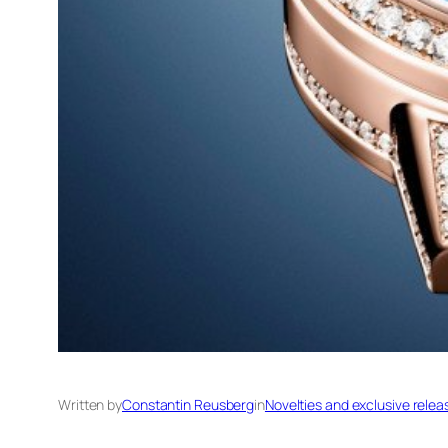
Written by
Constantin Reusberg
in
Novelties and exclusive relea