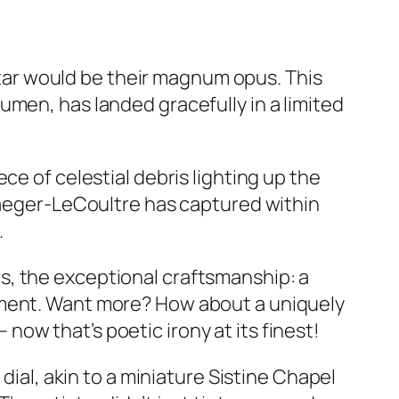
ar would be their magnum opus. This
umen, has landed gracefully in a limited
ce of celestial debris lighting up the
 Jaeger-LeCoultre has captured within
.
s, the exceptional craftsmanship: a
ement. Want more? How about a uniquely
ow that’s poetic irony at its finest!
dial, akin to a miniature Sistine Chapel