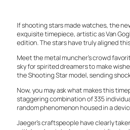
If shooting stars made watches, the n
exquisite timepiece, artistic as Van Go
edition. The stars have truly aligned th
Meet the metal muncher’s crowd favorite 
sky for spirited dreamers to make wishe
the Shooting Star model, sending shoc
Now, you may ask what makes this timep
staggering combination of 335 individu
random phenomenon housed in a device de
Jaeger’s craftspeople have clearly taken 