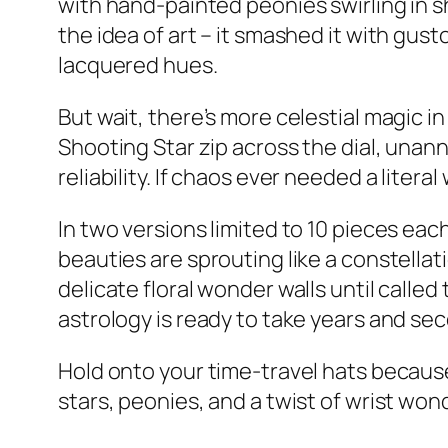
with hand-painted peonies swirling in s
the idea of art – it smashed it with gus
lacquered hues.
But wait, there’s more celestial magic in
Shooting Star zip across the dial, unann
reliability. If chaos ever needed a literal w
In two versions limited to 10 pieces each
beauties are sprouting like a constellati
delicate floral wonder walls until called 
astrology is ready to take years and sec
Hold onto your time-travel hats becaus
stars, peonies, and a twist of wrist wond