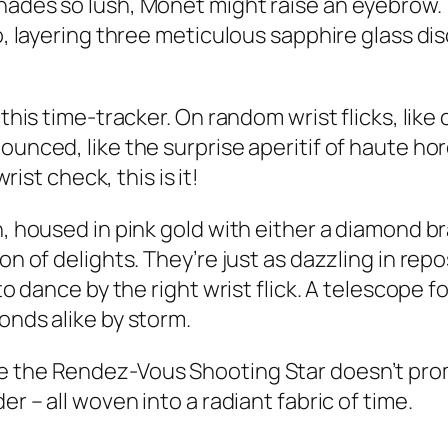
hades so lush, Monet might raise an eyebrow. T
to, layering three meticulous sapphire glass d
 this time-tracker. On random wrist flicks, lik
ounced, like the surprise aperitif of haute ho
rist check, this is it!
, housed in pink gold with either a diamond bra
on of delights. They’re just as dazzling in rep
to dance by the right wrist flick. A telescope f
onds alike by storm.
e the Rendez-Vous Shooting Star doesn’t prom
er – all woven into a radiant fabric of time.