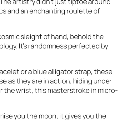
he artistry didn’t just tiptoe around
iscs and an enchanting roulette of
e cosmic sleight of hand, behold the
rology. It’s randomness perfected by
celet or a blue alligator strap, these
ose as they are in action, hiding under
or the wrist, this masterstroke in micro-
ise you the moon; it gives you the