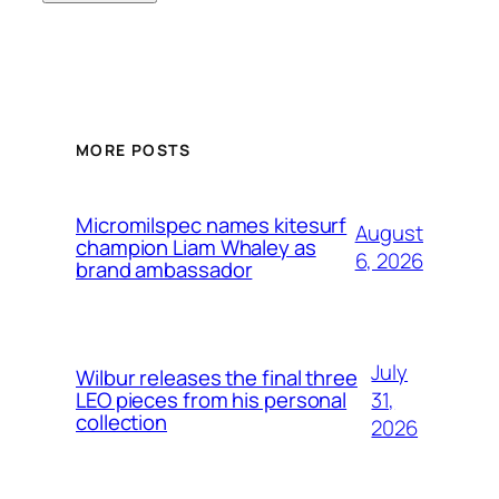
MORE POSTS
Micromilspec names kitesurf
August
champion Liam Whaley as
6, 2026
brand ambassador
July
Wilbur releases the final three
31,
LEO pieces from his personal
collection
2026