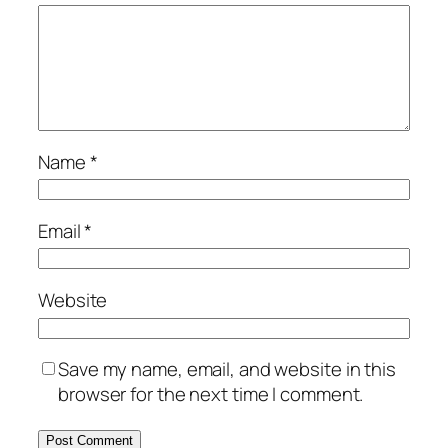
Name
*
Email
*
Website
Save my name, email, and website in this
browser for the next time I comment.