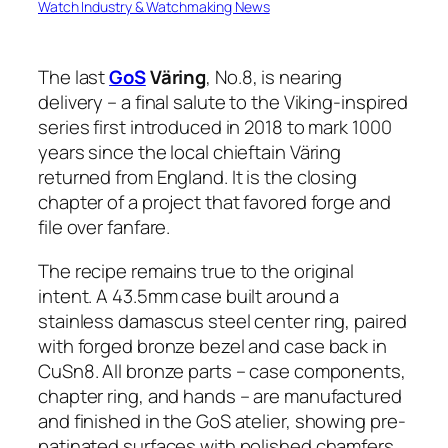
Watch Industry & Watchmaking News
The last
GoS
Väring
, No.8, is nearing
delivery – a final salute to the Viking-inspired
series first introduced in 2018 to mark 1000
years since the local chieftain Väring
returned from England. It is the closing
chapter of a project that favored forge and
file over fanfare.
The recipe remains true to the original
intent. A 43.5mm case built around a
stainless damascus steel center ring, paired
with forged bronze bezel and case back in
CuSn8. All bronze parts – case components,
chapter ring, and hands – are manufactured
and finished in the GoS atelier, showing pre-
patinated surfaces with polished chamfers