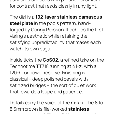
for contrast that reads clearly in any light.
The dial is a
192-layer stainless damascus
steel plate
in the pools pattern, hand-
forged by Conny Persson. It echoes the first
Väring’s aesthetic while retaining the
satisfying unpredictability that makes each
watch its own saga.
Inside ticks the
GoS02
, a refined take on the
Technotime TT718 running at 4 Hz, with a
120-hour power reserve. Finishing is
classical – deep polished bevels with
satinized bridges – the sort of quiet work
that rewards a loupe and patience.
Details carry the voice of the maker. The 8 to
8.5mm crown is file-worked
stainless