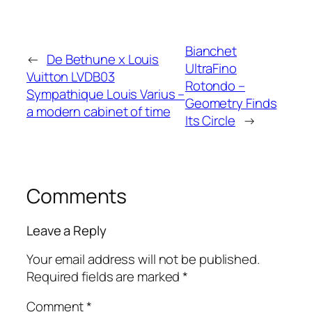
Bianchet
←
De Bethune x Louis
UltraFino
Vuitton LVDB03
Rotondo –
Sympathique Louis Varius –
Geometry Finds
a modern cabinet of time
Its Circle
→
Comments
Leave a Reply
Your email address will not be published.
Required fields are marked
*
Comment
*