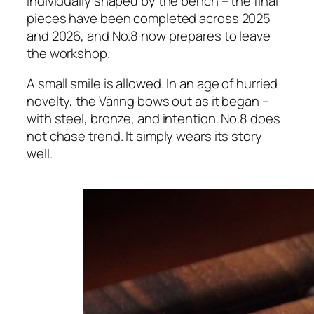
individually shaped by the bench – the final
pieces have been completed across 2025
and 2026, and No.8 now prepares to leave
the workshop.
A small smile is allowed. In an age of hurried
novelty, the Väring bows out as it began –
with steel, bronze, and intention. No.8 does
not chase trend. It simply wears its story
well.