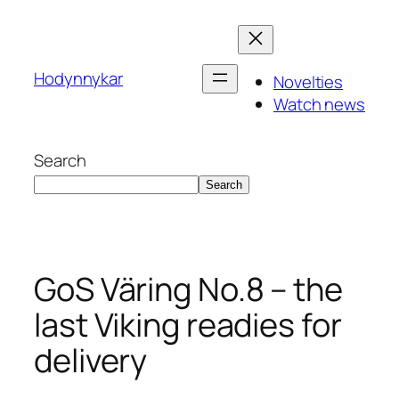
Skip
to
content
Hodynnykar
Novelties
Watch news
Search
Search
GoS Väring No.8 – the
last Viking readies for
delivery