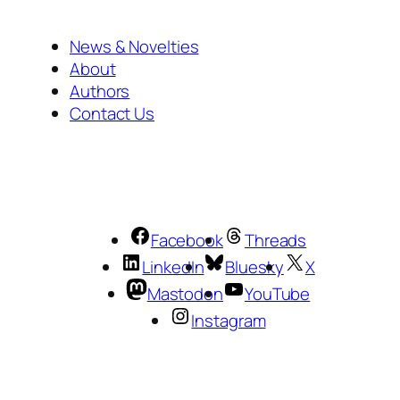
News & Novelties
About
Authors
Contact Us
Facebook
Threads
LinkedIn
Bluesky
X
Mastodon
YouTube
Instagram