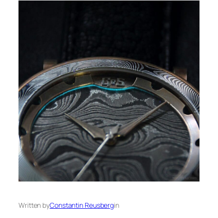
Written by
Constantin Reusberg
in