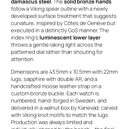
damascus steel
. The
solid bronze hands
follow a Viking spear outline with a newly
developed surface treatment that suggests
curvature, inspired by Côtes de Genève but
executed in a distinctly GoS manner. The
index ring’s
luminescent lower layer
throws a gentle raking light across the
patterned dial rather than shouting for
attention.
Dimensions are 43.5mm x 10.5mm with 22mm
lugs, sapphire with double AR, and a
handcrafted moose leather strap on a
custom bronze buckle. Each watch is
numbered, hand-forged in Sweden, and
delivered in a walnut box by Kanevad, carved
with Viking knot motifs to match the lugs.
Production was always limited and