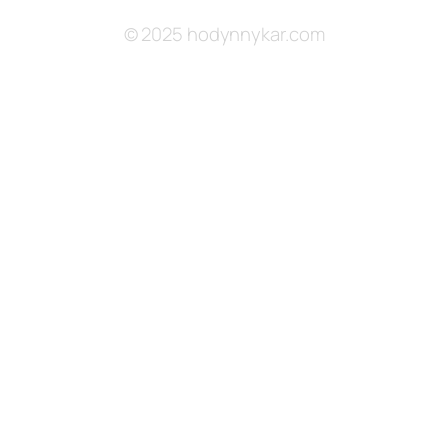
© 2025 hodynnykar.com