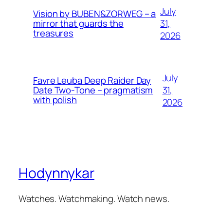
July
Vision by BUBEN&ZORWEG – a
31,
mirror that guards the
treasures
2026
July
Favre Leuba Deep Raider Day
31,
Date Two-Tone – pragmatism
with polish
2026
Hodynnykar
Watches. Watchmaking. Watch news.