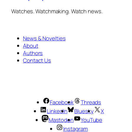
Watches. Watchmaking. Watch news.
News & Novelties
About
Authors
Contact Us
Facebook
Threads
LinkedIn
Bluesky
X
Mastodon
YouTube
Instagram