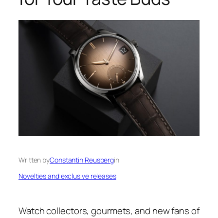
Written by
Constantin Reusberg
in
Novelties and exclusive releases
Watch collectors, gourmets, and new fans of