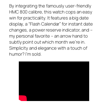
By integrating the famously user-friendly
HMC 800 calibre, this watch cops an easy
win for practicality. It features a big date
display, a “Flash Calendar” for instant date
changes, a power reserve indicator, and –
my personal favorite – an arrow hand to
subtly point out which month we’re in.
Simplicity and elegance with a touch of
humor? I’m sold.