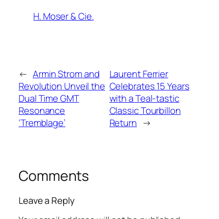
H. Moser & Cie.
←
Armin Strom and
Laurent Ferrier
Revolution Unveil the
Celebrates 15 Years
Dual Time GMT
with a Teal-tastic
Resonance
Classic Tourbillon
‘Tremblage’
Return
→
Comments
Leave a Reply