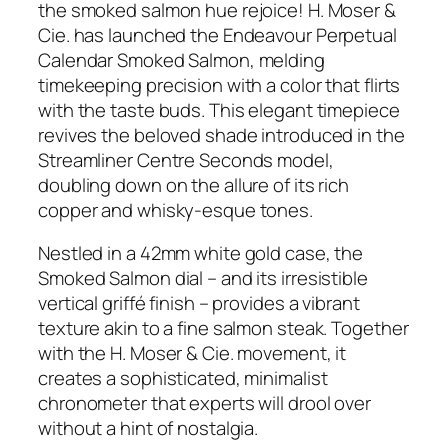
the smoked salmon hue rejoice! H. Moser &
Cie. has launched the Endeavour Perpetual
Calendar Smoked Salmon, melding
timekeeping precision with a color that flirts
with the taste buds. This elegant timepiece
revives the beloved shade introduced in the
Streamliner Centre Seconds model,
doubling down on the allure of its rich
copper and whisky-esque tones.
Nestled in a 42mm white gold case, the
Smoked Salmon dial – and its irresistible
vertical griffé finish – provides a vibrant
texture akin to a fine salmon steak. Together
with the H. Moser & Cie. movement, it
creates a sophisticated, minimalist
chronometer that experts will drool over
without a hint of nostalgia.