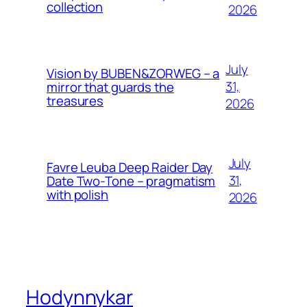
collection
2026
July
Vision by BUBEN&ZORWEG – a
31,
mirror that guards the
treasures
2026
July
Favre Leuba Deep Raider Day
31,
Date Two-Tone – pragmatism
with polish
2026
Hodynnykar