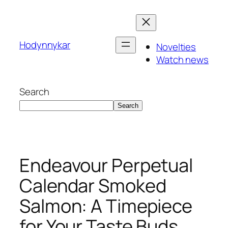
Skip
to
content
Hodynnykar
Novelties
Watch news
Search
Search
Endeavour Perpetual
Calendar Smoked
Salmon: A Timepiece
for Your Taste Buds