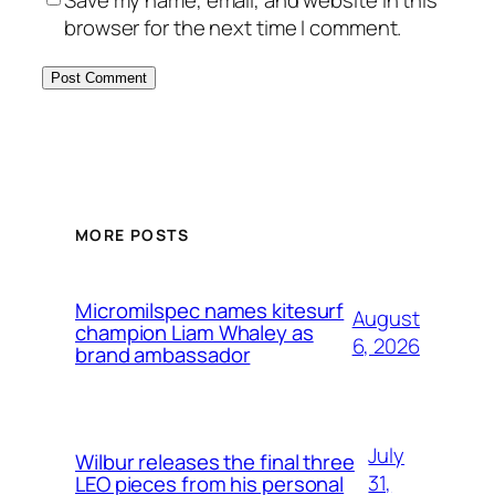
browser for the next time I comment.
MORE POSTS
Micromilspec names kitesurf
August
champion Liam Whaley as
6, 2026
brand ambassador
July
Wilbur releases the final three
31,
LEO pieces from his personal