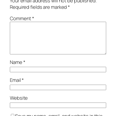
Your email address will not be published.
Required fields are marked
*
Comment
*
Name
*
Email
*
Website
Save my name, email, and website in this