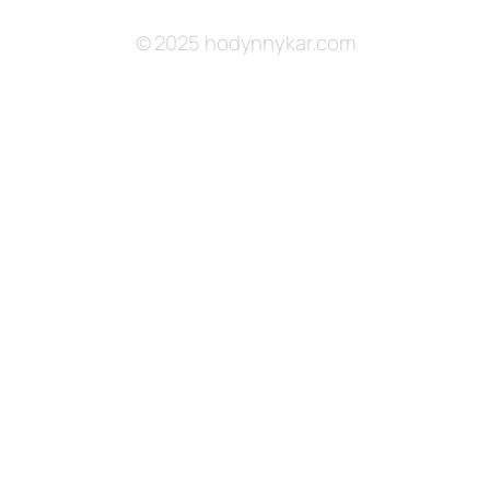
© 2025 hodynnykar.com