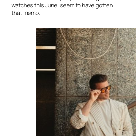
watches this June, seem to have gotten
that memo.