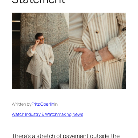
Written by
Fritz Oberlin
in
Watch Industry & Watchmaking News
There’s a stretch of pavement outside the