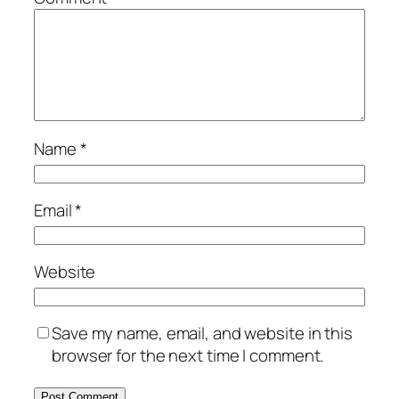
Name
*
Email
*
Website
Save my name, email, and website in this
browser for the next time I comment.