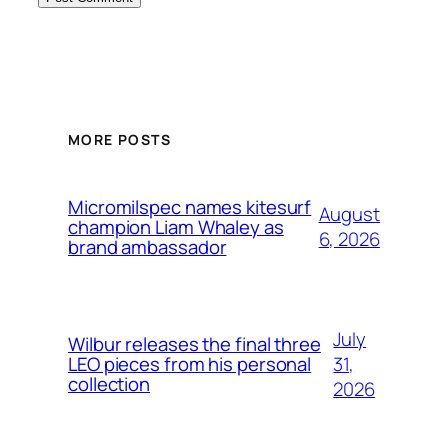
MORE POSTS
Micromilspec names kitesurf
August
champion Liam Whaley as
6, 2026
brand ambassador
July
Wilbur releases the final three
31,
LEO pieces from his personal
collection
2026