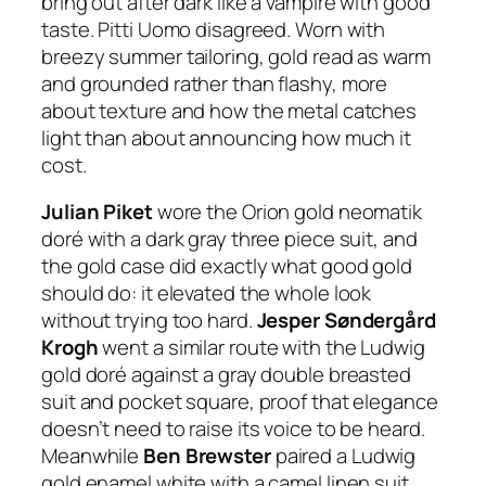
bring out after dark like a vampire with good
taste. Pitti Uomo disagreed. Worn with
breezy summer tailoring, gold read as warm
and grounded rather than flashy, more
about texture and how the metal catches
light than about announcing how much it
cost.
Julian Piket
wore the Orion gold neomatik
doré with a dark gray three piece suit, and
the gold case did exactly what good gold
should do: it elevated the whole look
without trying too hard.
Jesper Søndergård
Krogh
went a similar route with the Ludwig
gold doré against a gray double breasted
suit and pocket square, proof that elegance
doesn’t need to raise its voice to be heard.
Meanwhile
Ben Brewster
paired a Ludwig
gold enamel white with a camel linen suit,