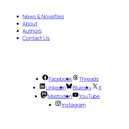
News & Novelties
About
Authors
Contact Us
Facebook
Threads
LinkedIn
Bluesky
X
Mastodon
YouTube
Instagram