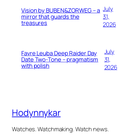
July
Vision by BUBEN&ZORWEG – a
31,
mirror that guards the
treasures
2026
July
Favre Leuba Deep Raider Day
31,
Date Two-Tone – pragmatism
with polish
2026
Hodynnykar
Watches. Watchmaking. Watch news.