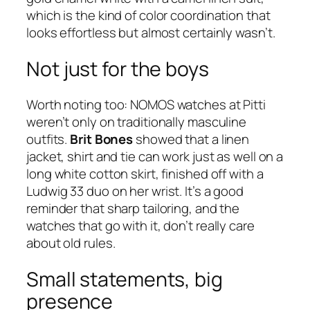
which is the kind of color coordination that
looks effortless but almost certainly wasn’t.
Not just for the boys
Worth noting too: NOMOS watches at Pitti
weren’t only on traditionally masculine
outfits.
Brit Bones
showed that a linen
jacket, shirt and tie can work just as well on a
long white cotton skirt, finished off with a
Ludwig 33 duo on her wrist. It’s a good
reminder that sharp tailoring, and the
watches that go with it, don’t really care
about old rules.
Small statements, big
presence