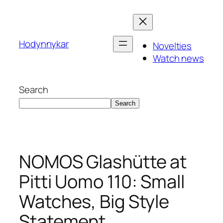
Skip
to
content
Hodynnykar
Novelties
Watch news
Search
Search
NOMOS Glashütte at
Pitti Uomo 110: Small
Watches, Big Style
Statement