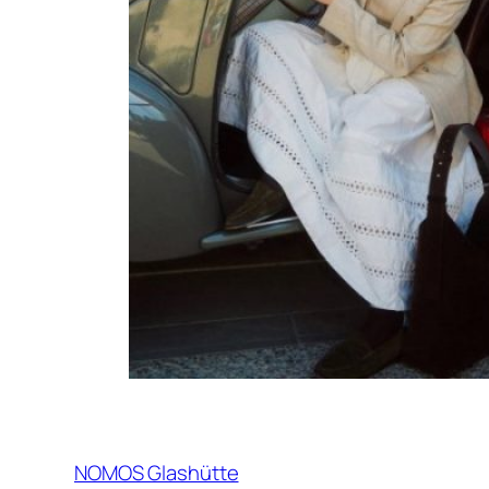
NOMOS Glashütte