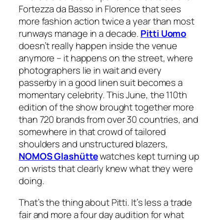
Fortezza da Basso in Florence that sees
more fashion action twice a year than most
runways manage in a decade.
Pitti Uomo
doesn’t really happen inside the venue
anymore – it happens on the street, where
photographers lie in wait and every
passerby in a good linen suit becomes a
momentary celebrity. This June, the 110th
edition of the show brought together more
than 720 brands from over 30 countries, and
somewhere in that crowd of tailored
shoulders and unstructured blazers,
NOMOS Glashütte
watches kept turning up
on wrists that clearly knew what they were
doing.
That’s the thing about Pitti. It’s less a trade
fair and more a four day audition for what