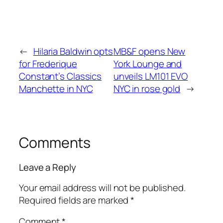
←
Hilaria Baldwin opts
MB&F opens New
for Frederique
York Lounge and
Constant’s Classics
unveils LM101 EVO
Manchette in NYC
NYC in rose gold
→
Comments
Leave a Reply
Your email address will not be published.
Required fields are marked
*
Comment
*