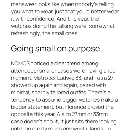
menswear looks like when nobody’s telling
you what to wear, just that you’d better wear
it with confidence. And this year, the
watches doing the talking were, somewhat
refreshingly, the small ones.
Going small on purpose
NOMOS noticed a clear trend among
attendees: smaller cases were having a real
moment. Metro 33, Ludwig 33, and Tetra 27
showed up again and again, paired with
minimal, sharply tailored outfits. There’s a
tendency to assume bigger watches make a
bigger statement, but Florence proved the
opposite this year. A slim 27mm or 33mm
case doesn’t shout, it just sits there looking
right, on pretty much any wrist it lands on.