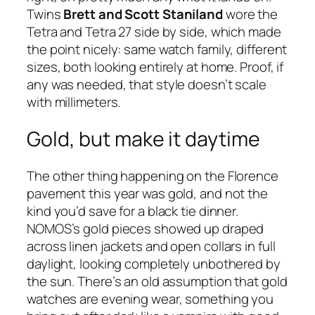
Twins
Brett and Scott Staniland
wore the
Tetra and Tetra 27 side by side, which made
the point nicely: same watch family, different
sizes, both looking entirely at home. Proof, if
any was needed, that style doesn’t scale
with millimeters.
Gold, but make it daytime
The other thing happening on the Florence
pavement this year was gold, and not the
kind you’d save for a black tie dinner.
NOMOS’s gold pieces showed up draped
across linen jackets and open collars in full
daylight, looking completely unbothered by
the sun. There’s an old assumption that gold
watches are evening wear, something you