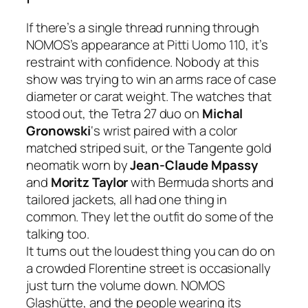
If there’s a single thread running through
NOMOS’s appearance at Pitti Uomo 110, it’s
restraint with confidence. Nobody at this
show was trying to win an arms race of case
diameter or carat weight. The watches that
stood out, the Tetra 27 duo on
Michal
Gronowski
‘s wrist paired with a color
matched striped suit, or the Tangente gold
neomatik worn by
Jean-Claude Mpassy
and
Moritz Taylor
with Bermuda shorts and
tailored jackets, all had one thing in
common. They let the outfit do some of the
talking too.
It turns out the loudest thing you can do on
a crowded Florentine street is occasionally
just turn the volume down. NOMOS
Glashütte, and the people wearing its