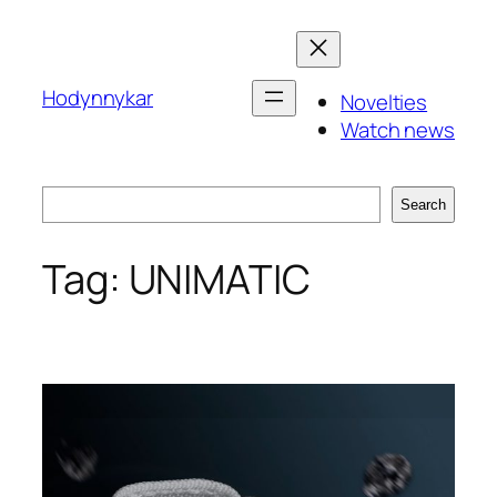
Skip
to
content
Hodynnykar
Novelties
Watch news
Search
Search
Tag:
UNIMATIC