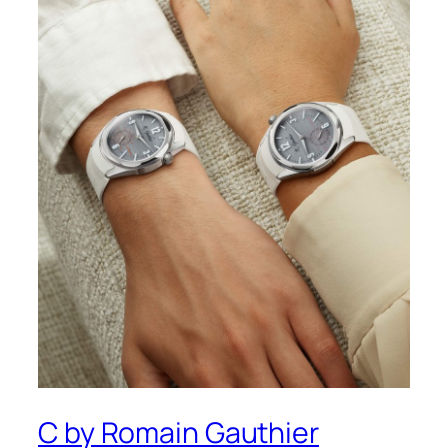
C by Romain Gauthier