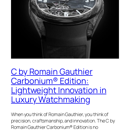
C by Romain Gauthier
Carbonium® Edition:
Lightweight Innovation in
Luxury Watchmaking
When you think of Romain Gauthier, you think of
precision, craftsmanship, and innovation. The C by
Romain Gauthier Carbonium® Edition is no