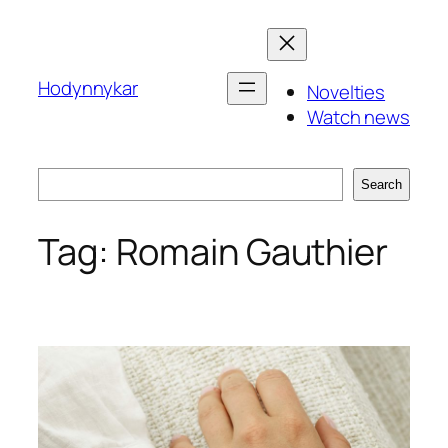
Skip
to
content
Hodynnykar
Novelties
Watch news
Search
Search
Tag:
Romain Gauthier