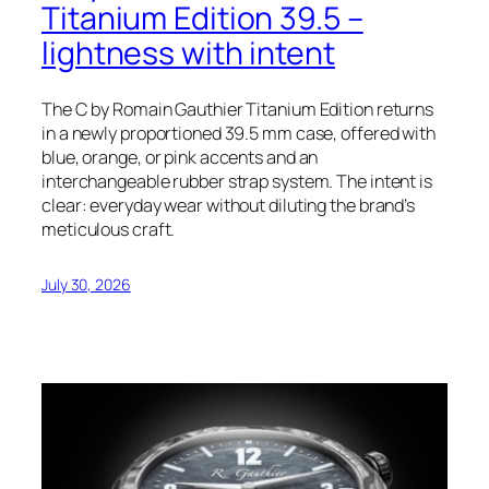
Titanium Edition 39.5 –
lightness with intent
The C by Romain Gauthier Titanium Edition returns
in a newly proportioned 39.5 mm case, offered with
blue, orange, or pink accents and an
interchangeable rubber strap system. The intent is
clear: everyday wear without diluting the brand’s
meticulous craft.
July 30, 2026