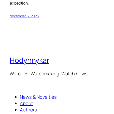
exception.
November 6, 2025
Hodynnykar
Watches. Watchmaking. Watch news.
News & Novelties
About
Authors