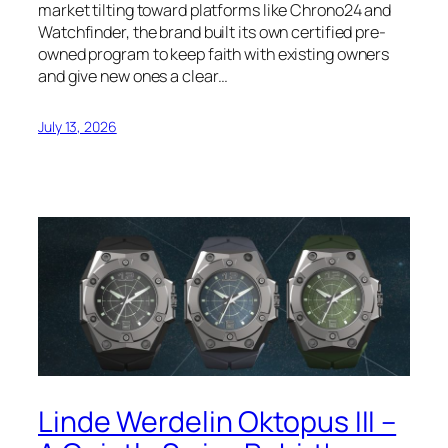
market tilting toward platforms like Chrono24 and
Watchfinder, the brand built its own certified pre-
owned program to keep faith with existing owners
and give new ones a clear…
July 13, 2026
Linde Werdelin Oktopus III –