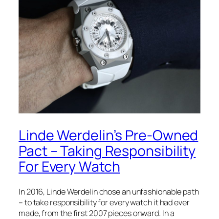
Linde Werdelin’s Pre-Owned
Pact – Taking Responsibility
For Every Watch
In 2016, Linde Werdelin chose an unfashionable path
– to take responsibility for every watch it had ever
made, from the first 2007 pieces onward. In a