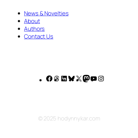
News & Novelties
About
Authors
Contact Us
Facebook
Threads
LinkedIn
Bluesky
X
Mastodon
YouTube
Instagram
© 2025 hodynnykar.com