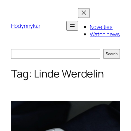
Skip
to
content
Hodynnykar
Novelties
Watch news
Search
Search
Tag:
Linde Werdelin