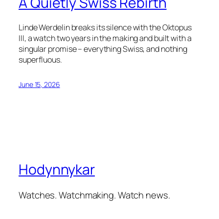
A Quietly Swiss Rebirth
Linde Werdelin breaks its silence with the Oktopus
III, a watch two years in the making and built with a
singular promise – everything Swiss, and nothing
superfluous.
June 15, 2026
Hodynnykar
Watches. Watchmaking. Watch news.