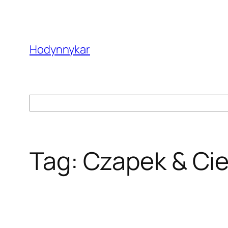
Skip
to
content
Hodynnykar
Search
Tag:
Czapek & Ci