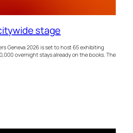
citywide stage
s Geneva 2026 is set to host 65 exhibiting
 50,000 overnight stays already on the books. The