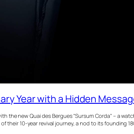
sary Year with a Hidden Messa
with the new Quai des Bergues “Sursum Corda” – a watch t
on of their 10-year revival journey, a nod to its foundin