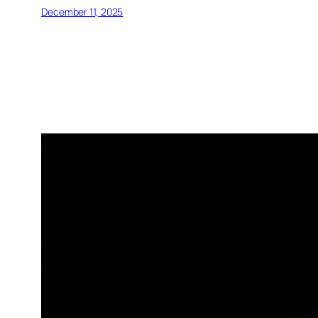
December 11, 2025