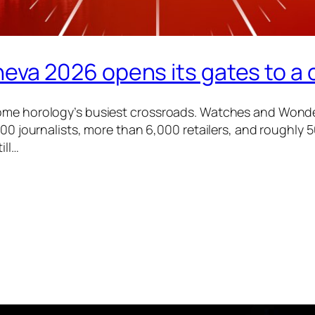
a 2026 opens its gates to a 
ome horology’s busiest crossroads. Watches and Wonder
700 journalists, more than 6,000 retailers, and roughly
ill…