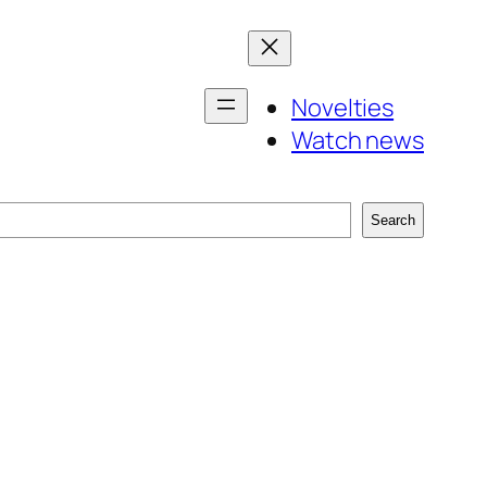
Novelties
Watch news
Search