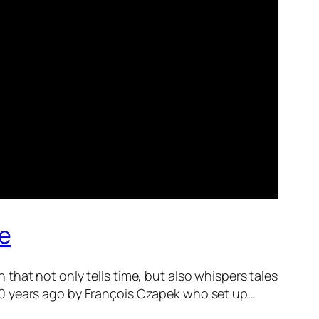
ge
hat not only tells time, but also whispers tales
g 180 years ago by François Czapek who set up…