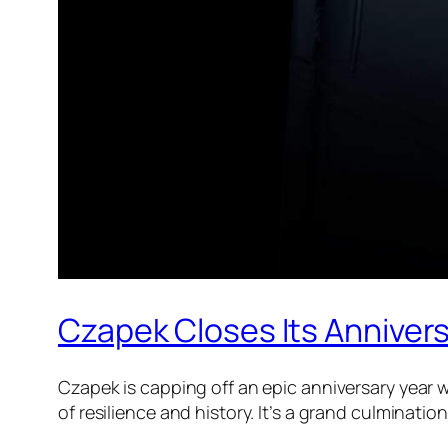
Czapek Closes Its Anniver
Czapek is capping off an epic anniversary year 
of resilience and history. It’s a grand culminati