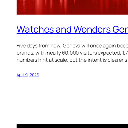
Watches and Wonders Genev
Five days from now, Geneva will once again bec
brands, with nearly 60,000 visitors expected, 1,
numbers hint at scale, but the intent is clearer st
April 9, 2026