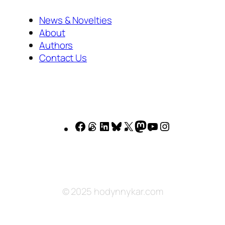
News & Novelties
About
Authors
Contact Us
Facebook
Threads
LinkedIn
Bluesky
X
Mastodon
YouTube
Instagram
© 2025 hodynnykar.com