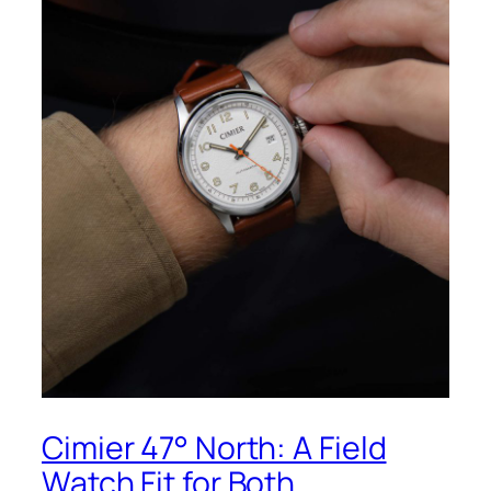
Cimier 47° North: A Field
Watch Fit for Both