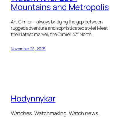
Mountains and Metropolis
Ah, Cimier – always bridging the gap between
rugged adventure and sophisticated style! Meet
their latest marvel, the Cimier 47° North.
November 28, 2025
Hodynnykar
Watches. Watchmaking. Watch news.