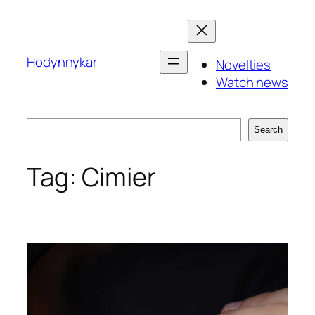
Skip
to
content
Hodynnykar
Novelties
Watch news
Search
Search
Tag:
Cimier